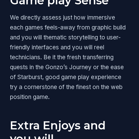
Game play Sense
We directly assess just how immersive
each games feels-away from graphic build
and you will thematic storytelling to user-
friendly interfaces and you will reel
technicians. Be it the fresh transferring
quests in the Gonzo’s Journey or the ease
of Starburst, good game play experience
try a cornerstone of the finest on the web
position game.
Extra Enjoys and
you will