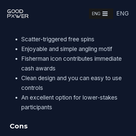
Skip
ENG
to
ENG
content
Scatter-triggered free spins
Enjoyable and simple angling motif
Fisherman icon contributes immediate
cash awards
Clean design and you can easy to use
controls
An excellent option for lower-stakes
participants
Cons