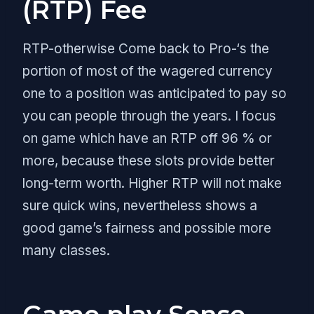
(RTP) Fee
RTP-otherwise Come back to Pro-‘s the
portion of most of the wagered currency
one to a position was anticipated to pay so
you can people through the years. I focus
on game which have an RTP off 96 % or
more, because these slots provide better
long-term worth. Higher RTP will not make
sure quick wins, nevertheless shows a
good game’s fairness and possible more
many classes.