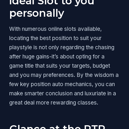
ideal Slot to you
personally
With numerous online slots available,
locating the best position to suit your
playstyle is not only regarding the chasing
after huge gains-it’s about opting for a
game title that suits your targets, budget
and you may preferences. By the wisdom a
few key position auto mechanics, you can
make smarter conclusion and luxuriate in a
great deal more rewarding classes.