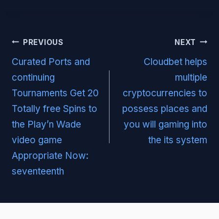
Post
PREVIOUS
NEXT
navigation
Curated Ports and
Cloudbet helps
continuing
multiple
Tournaments Get 20
cryptocurrencies to
Totally free Spins to
possess places and
the Play’n Wade
you will gaming into
video game
the its system
Appropriate Now:
seventeenth