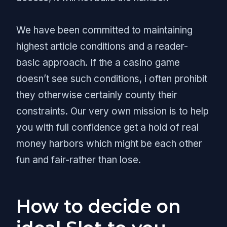
We have been committed to maintaining
highest article conditions and a reader-
basic approach. If the a casino game
doesn’t see such conditions, i often prohibit
they otherwise certainly county their
constraints. Our very own mission is to help
you with full confidence get a hold of real
money harbors which might be each other
fun and fair-rather than lose.
How to decide on