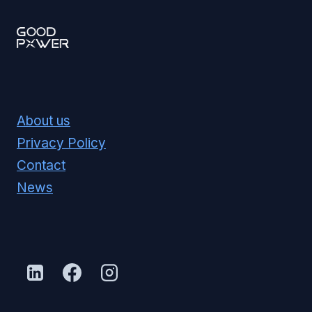
About us
Privacy Policy
Contact
News