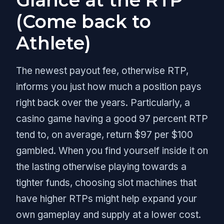
Glance at the RTP
(Come back to
Athlete)
The newest payout fee, otherwise RTP,
informs you just how much a position pays
right back over the years. Particularly, a
casino game having a good 97 percent RTP
tend to, on average, return $97 per $100
gambled. When you find yourself inside it on
the lasting otherwise playing towards a
tighter funds, choosing slot machines that
have higher RTPs might help expand your
own gameplay and supply at a lower cost.