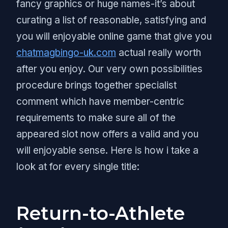
fancy graphics or huge names-it’s about
curating a list of reasonable, satisfying and
you will enjoyable online game that give you
chatmagbingo-uk.com
actual really worth
after you enjoy. Our very own possibilities
procedure brings together specialist
comment which have member-centric
requirements to make sure all of the
appeared slot now offers a valid and you
will enjoyable sense. Here is how i take a
look at for every single title:
Return-to-Athlete