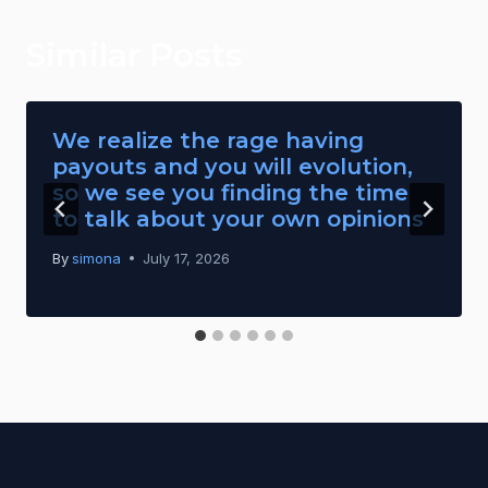
Similar Posts
We realize the rage having
payouts and you will evolution,
so we see you finding the time
to talk about your own opinions
By
simona
July 17, 2026