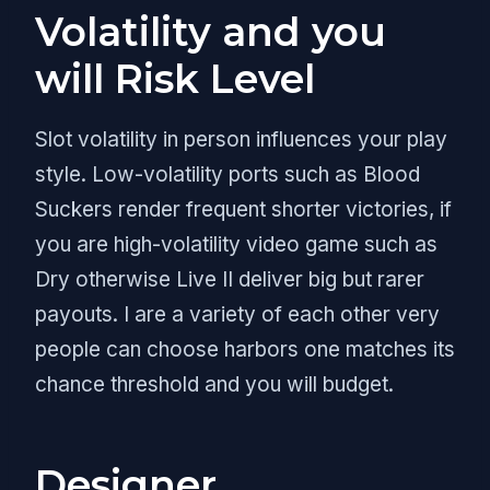
Volatility and you
will Risk Level
Slot volatility in person influences your play
style. Low-volatility ports such as Blood
Suckers render frequent shorter victories, if
you are high-volatility video game such as
Dry otherwise Live II deliver big but rarer
payouts. I are a variety of each other very
people can choose harbors one matches its
chance threshold and you will budget.
Designer