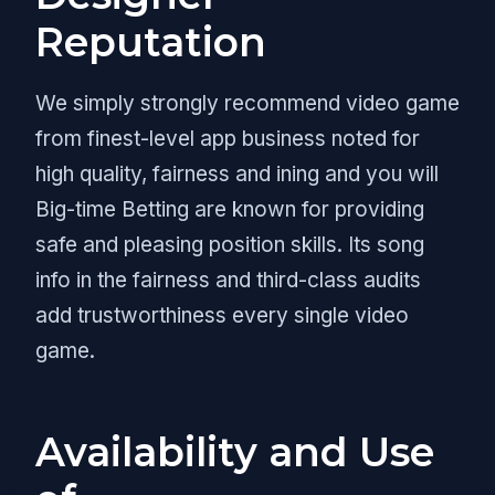
Reputation
We simply strongly recommend video game
from finest-level app business noted for
high quality, fairness and ining and you will
Big-time Betting are known for providing
safe and pleasing position skills. Its song
info in the fairness and third-class audits
add trustworthiness every single video
game.
Availability and Use