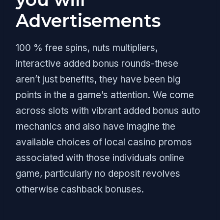
Advertisements
100 % free spins, nuts multipliers,
interactive added bonus rounds-these
aren’t just benefits, they have been big
points in the a game’s attention. We come
across slots with vibrant added bonus auto
mechanics and also have imagine the
available choices of local casino promos
associated with those individuals online
game, particularly no deposit revolves
otherwise cashback bonuses.