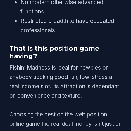
No modern otherwise advanced
functions
Restricted breadth to have educated
professionals
That is this position game
having?
Fishin’ Madness is ideal for newbies or
anybody seeking good fun, low-stress a
real income slot. Its attraction is dependant
on convenience and texture.
Choosing the best on the web position
online game the real deal money isn’t just on