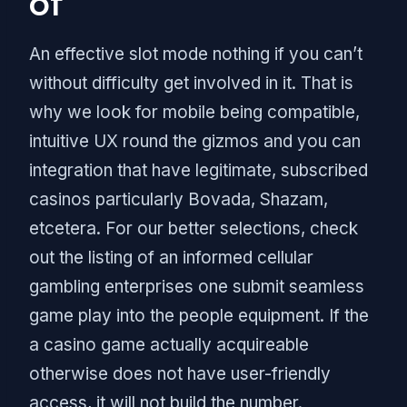
of
An effective slot mode nothing if you can’t
without difficulty get involved in it. That is
why we look for mobile being compatible,
intuitive UX round the gizmos and you can
integration that have legitimate, subscribed
casinos particularly Bovada, Shazam,
etcetera. For our better selections, check
out the listing of an informed cellular
gambling enterprises one submit seamless
game play into the people equipment. If the
a casino game actually acquireable
otherwise does not have user-friendly
access, it will not build the number.