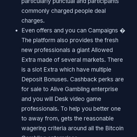
particularly punctual and participants
commonly charged people deal
charges.
Even offers and you can Campaigns �
The platform also provides the fresh
new professionals a giant Allowed
Extra made of several markets. There
is a slot Extra which have multiple
Deposit Bonuses. Cashback perks are
for sale to Alive Gambling enterprise
and you will Desk video game
professionals. To help you better one
to away from, gets the reasonable
wagering criteria around all the Bitcoin