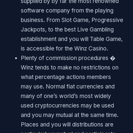
supplied by by far the most renowned
software company from the playing
business. From Slot Game, Progressive
Jackpots, to the best Live Gambling
establishment and you will Table Game,
is accessible for the Winz Casino.
Plenty of commission procedures �
Winz tends to make no restrictions on
what percentage actions members
may use. Normal fiat currencies and
many of one’s world’s most widely
used cryptocurrencies may be used
and you may mutual at the same time.
Places and you will distributions are