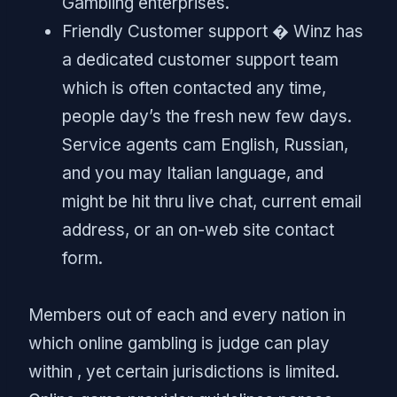
Gambling enterprises.
Friendly Customer support � Winz has
a dedicated customer support team
which is often contacted any time,
people day’s the fresh new few days.
Service agents cam English, Russian,
and you may Italian language, and
might be hit thru live chat, current email
address, or an on-web site contact
form.
Members out of each and every nation in
which online gambling is judge can play
within , yet certain jurisdictions is limited.