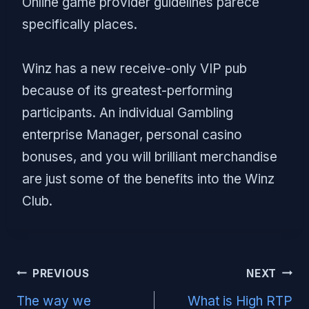
Online game provider guidelines parece
specifically places.
Winz has a new receive-only VIP pub
because of its greatest-performing
participants. An individual Gambling
enterprise Manager, personal casino
bonuses, and you will brilliant merchandise
are just some of the benefits into the Winz
Club.
Post
PREVIOUS
NEXT
navigation
The way we
What is High RTP