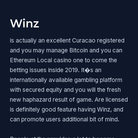
Winz
is actually an excellent Curacao registered
and you may manage Bitcoin and you can
Ethereum Local casino one to come the
betting issues inside 2019. It�s an
internationally available gambling platform
with secured equity and you will the fresh
new haphazard result of game. Are licensed
is definitely good feature having Winz, and
can promote users additional bit of mind.