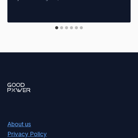
About us
Privacy Policy