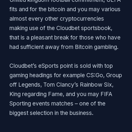
fits and for the bitcoin and you may various
almost every other cryptocurrencies
making use of the Cloudbet sportsbook,
that is a pleasant break for those who have
had sufficient away from Bitcoin gambling.
Cloudbet’s eSports point is sold with top
gaming headings for example CS:Go, Group
off Legends, Tom Clancy’s Rainbow Six,
King regarding Fame, and you may FIFA
Sporting events matches – one of the
biggest selection in the business.