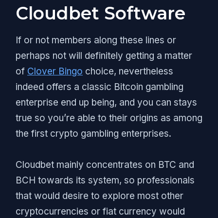
Cloudbet Software
If or not members along these lines or
perhaps not will definitely getting a matter
of
Clover Bingo
choice, nevertheless
indeed offers a classic Bitcoin gambling
enterprise end up being, and you can stays
true so you’re able to their origins as among
the first crypto gambling enterprises.
Cloudbet mainly concentrates on BTC and
BCH towards its system, so professionals
that would desire to explore most other
cryptocurrencies or fiat currency would