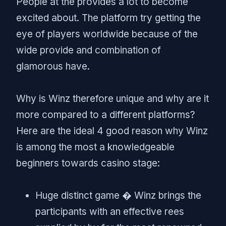
People at the provides a lot to become
excited about. The platform try getting the
eye of players worldwide because of the
wide provide and combination of
glamorous have.
Why is Winz therefore unique and why are it
more compared to a different platforms?
Here are the ideal 4 good reason why Winz
is among the most a knowledgeable
beginners towards casino stage:
Huge distinct game � Winz brings the
participants with an effective rees