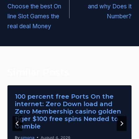
Choose the best On
and why Does it
line Slot Games the
Number?
real deal Money
Similar Posts
100 percent free Ports On the
internet: Zero Down load and
Zero Membership casino golden
tiger $100 free spins Needed to
Gamble
By
simona
August 4, 2026