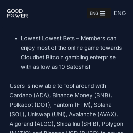
Skip
ENG
to
ENG
content
Lowest Lowest Bets – Members can
enjoy most of the online game towards
Cloudbet Bitcoin gambling enterprise
with as low as 10 Satoshis!
Users is now able to fool around with
Cardano (ADA), Binance Money (BNB),
Polkadot (DOT), Fantom (FTM), Solana
(SOL), Uniswap (UNI), Avalanche (AVAX),
Algorand (ALGO), Shiba Inu (SHIB), Polygon