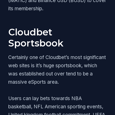
(MATIC) and Binance USD (BUSD) to cover
its membership.
Cloudbet
Sportsbook
Certainly one of Cloudbet’s most significant
web sites is it’s huge sportsbook, which
was established out over tend to be a
massive eSports area.
Users can lay bets towards NBA
basketball, NFL American sporting events,
United kingdom football commitment, UEFA