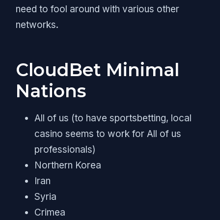
need to fool around with various other
networks.
CloudBet Minimal
Nations
All of us (to have sportsbetting, local
casino seems to work for All of us
professionals)
Northern Korea
Iran
Syria
Crimea