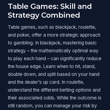
Table Games: Skill and
Strategy Combined
Table games, such as blackjack, roulette,
and poker, offer a more strategic approach
to gambling. In blackjack, mastering basic
strategy – the mathematically optimal way
to play each hand – can significantly reduce
the house edge. Learn when to hit, stand,
double down, and split based on your hand
and the dealer’s up card. In roulette,
understand the different betting options and
their associated odds. While the outcome is
still random, you can manage your risk by