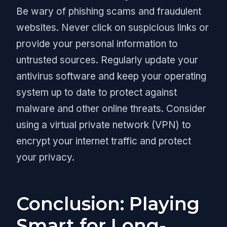
Be wary of phishing scams and fraudulent
websites. Never click on suspicious links or
provide your personal information to
untrusted sources. Regularly update your
antivirus software and keep your operating
system up to date to protect against
malware and other online threats. Consider
using a virtual private network (VPN) to
encrypt your internet traffic and protect
your privacy.
Conclusion: Playing
Smart for Long-