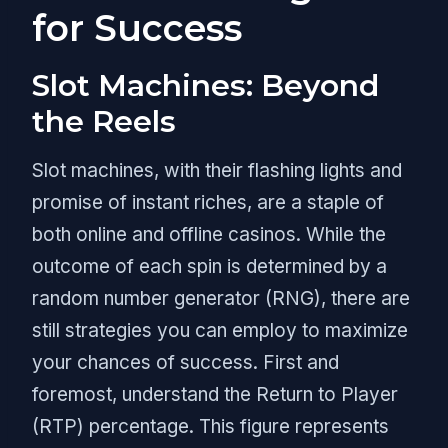
for Success
Slot Machines: Beyond
the Reels
Slot machines, with their flashing lights and
promise of instant riches, are a staple of
both online and offline casinos. While the
outcome of each spin is determined by a
random number generator (RNG), there are
still strategies you can employ to maximize
your chances of success. First and
foremost, understand the Return to Player
(RTP) percentage. This figure represents