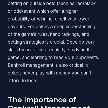
betting on outside bets (such as red/black
or odd/even) which offer a higher
probability of winning, albeit with lower
payouts. For poker, a deep understanding
of the game’s rules, hand rankings, and
betting strategies is crucial. Develop your
skills by practicing regularly, studying the
game, and learning to read your opponents.
Bankroll management is also critical in
poker; never play with money you can’t
afford to lose.
The Importance of