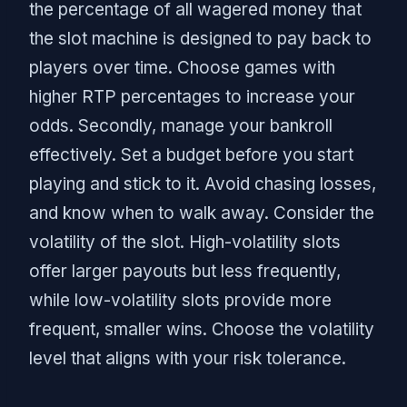
the percentage of all wagered money that
the slot machine is designed to pay back to
players over time. Choose games with
higher RTP percentages to increase your
odds. Secondly, manage your bankroll
effectively. Set a budget before you start
playing and stick to it. Avoid chasing losses,
and know when to walk away. Consider the
volatility of the slot. High-volatility slots
offer larger payouts but less frequently,
while low-volatility slots provide more
frequent, smaller wins. Choose the volatility
level that aligns with your risk tolerance.