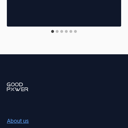
About us