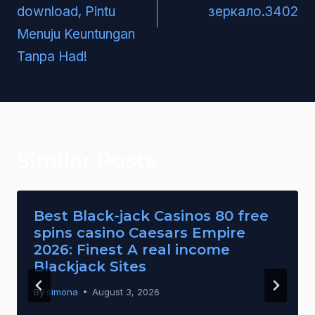
download, Pintu
зеркало.3402
Menuju Keuntungan
Tanpa Had!
Similar Posts
Best Black-jack Casinos 80 free
spins casino Caesars Empire
2026: Finest A real income
Blackjack Sites
By
simona
August 3, 2026