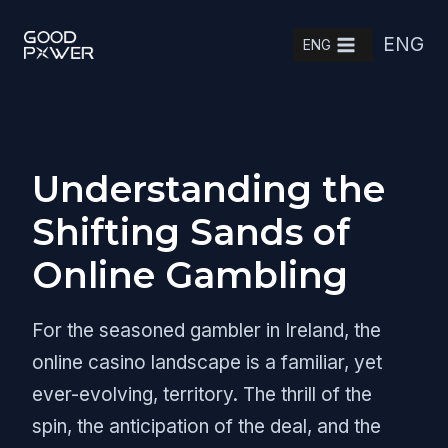
Skip
ENG
to
ENG
content
Understanding the
Shifting Sands of
Online Gambling
For the seasoned gambler in Ireland, the
online casino landscape is a familiar, yet
ever-evolving, territory. The thrill of the
spin, the anticipation of the deal, and the