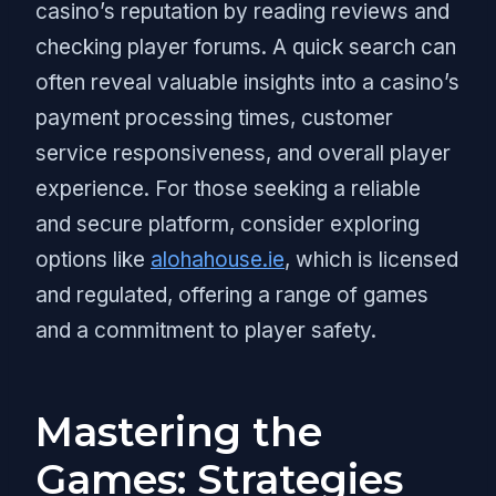
casino’s reputation by reading reviews and
checking player forums. A quick search can
often reveal valuable insights into a casino’s
payment processing times, customer
service responsiveness, and overall player
experience. For those seeking a reliable
and secure platform, consider exploring
options like
alohahouse.ie
, which is licensed
and regulated, offering a range of games
and a commitment to player safety.
Mastering the
Games: Strategies