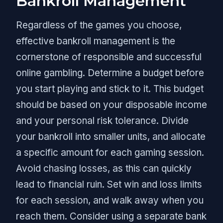
Bankroll Management
Regardless of the games you choose,
effective bankroll management is the
cornerstone of responsible and successful
online gambling. Determine a budget before
you start playing and stick to it. This budget
should be based on your disposable income
and your personal risk tolerance. Divide
your bankroll into smaller units, and allocate
a specific amount for each gaming session.
Avoid chasing losses, as this can quickly
lead to financial ruin. Set win and loss limits
for each session, and walk away when you
reach them. Consider using a separate bank