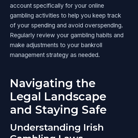
account specifically for your online
gambling activities to help you keep track
of your spending and avoid overspending.
Regularly review your gambling habits and
make adjustments to your bankroll
management strategy as needed.
Navigating the
Legal Landscape
and Staying Safe
Understanding Irish