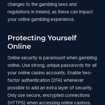
changes to the gambling laws and
regulations in Ireland, as these can impact
your online gambling experience.
Protecting Yourself
Online
Online security is paramount when gambling
online. Use strong, unique passwords for all
your online casino accounts. Enable two-
factor authentication (2FA) whenever
possible to add an extra layer of security.
Only use secure, encrypted connections
(HTTPS) when accessing online casinos.