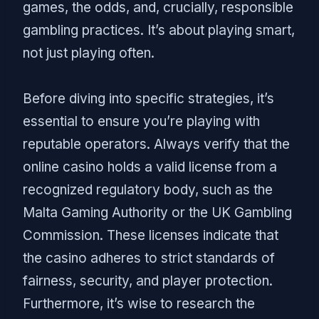
games, the odds, and, crucially, responsible
gambling practices. It’s about playing smart,
not just playing often.
Before diving into specific strategies, it’s
essential to ensure you’re playing with
reputable operators. Always verify that the
online casino holds a valid license from a
recognized regulatory body, such as the
Malta Gaming Authority or the UK Gambling
Commission. These licenses indicate that
the casino adheres to strict standards of
fairness, security, and player protection.
Furthermore, it’s wise to research the