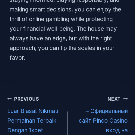
making smart decisions, you can enjoy the
thrill of online gambling while protecting
your financial well-being. The house may
always have an edge, but with the right
approach, you can tip the scales in your
favor.
Post
PREVIOUS
NEXT
navigation
Luar Biasa! Nikmati
– Официальный
Permainan Terbaik
сайт Pinco Casino
Dengan 1xbet
вход на