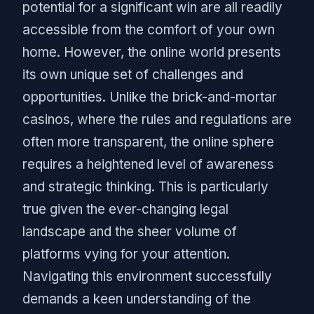
potential for a significant win are all readily
accessible from the comfort of your own
home. However, the online world presents
its own unique set of challenges and
opportunities. Unlike the brick-and-mortar
casinos, where the rules and regulations are
often more transparent, the online sphere
requires a heightened level of awareness
and strategic thinking. This is particularly
true given the ever-changing legal
landscape and the sheer volume of
platforms vying for your attention.
Navigating this environment successfully
demands a keen understanding of the