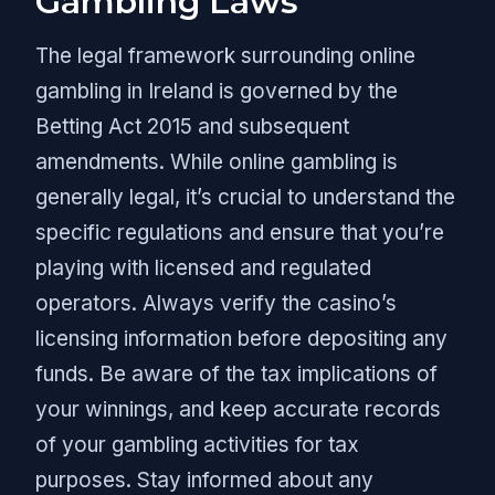
Gambling Laws
The legal framework surrounding online
gambling in Ireland is governed by the
Betting Act 2015 and subsequent
amendments. While online gambling is
generally legal, it’s crucial to understand the
specific regulations and ensure that you’re
playing with licensed and regulated
operators. Always verify the casino’s
licensing information before depositing any
funds. Be aware of the tax implications of
your winnings, and keep accurate records
of your gambling activities for tax
purposes. Stay informed about any