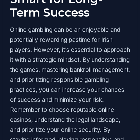
Term Success
Online gambling can be an enjoyable and
potentially rewarding pastime for Irish
players. However, it’s essential to approach
it with a strategic mindset. By understanding
the games, mastering bankroll management,
and prioritizing responsible gambling
practices, you can increase your chances
of success and minimize your risk.
Remember to choose reputable online
casinos, understand the legal landscape,
and prioritize your online security. By
staying informed, playing responsibly, and