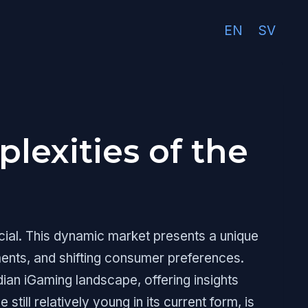
EN
SV
lexities of the
ucial. This dynamic market presents a unique
ents, and shifting consumer preferences.
ian iGaming landscape, offering insights
ill relatively young in its current form, is