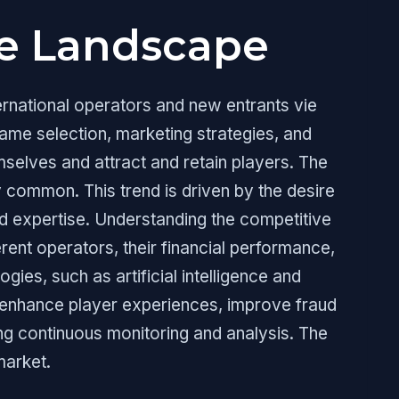
e Landscape
ernational operators and new entrants vie
ame selection, marketing strategies, and
mselves and attract and retain players. The
 common. This trend is driven by the desire
 expertise. Understanding the competitive
erent operators, their financial performance,
ies, such as artificial intelligence and
o enhance player experiences, improve fraud
ing continuous monitoring and analysis. The
market.