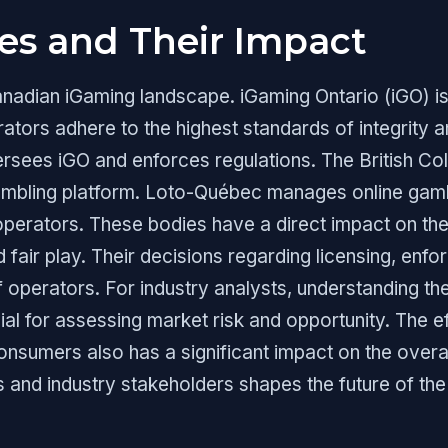
es and Their Impact
adian iGaming landscape. iGaming Ontario (iGO) is r
rators adhere to the highest standards of integrity 
ees iGO and enforces regulations. The British Co
gambling platform. Loto-Québec manages online ga
erators. These bodies have a direct impact on the 
d fair play. Their decisions regarding licensing, en
 operators. For industry analysts, understanding th
ial for assessing market risk and opportunity. The e
nsumers also has a significant impact on the overall
and industry stakeholders shapes the future of th