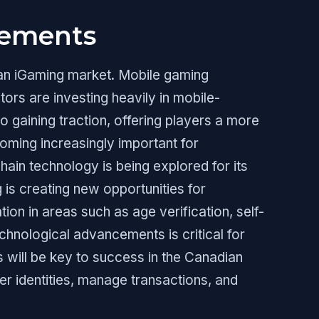
cements
ian iGaming market. Mobile gaming
ors are investing heavily in mobile-
o gaining traction, offering players a more
coming increasingly important for
ain technology is being explored for its
 is creating new opportunities for
ion in areas such as age verification, self-
echnological advancements is critical for
ds will be key to success in the Canadian
r identities, manage transactions, and