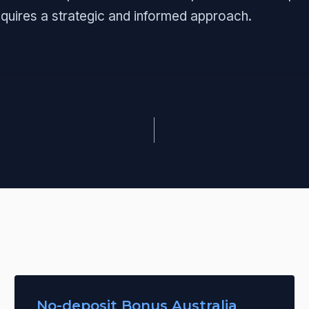
equires a strategic and informed approach.
No-deposit Bonus Australia