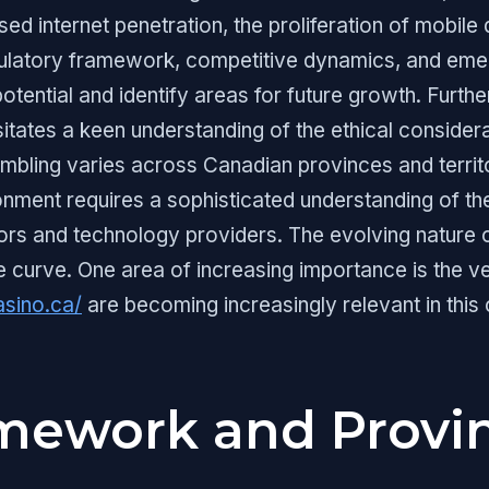
sed internet penetration, the proliferation of mobil
ulatory framework, competitive dynamics, and emerg
otential and identify areas for future growth. Furth
tates a keen understanding of the ethical considerat
gambling varies across Canadian provinces and territ
onment requires a sophisticated understanding of th
ators and technology providers. The evolving nature
 curve. One area of increasing importance is the veri
asino.ca/
are becoming increasingly relevant in this 
mework and Provinc