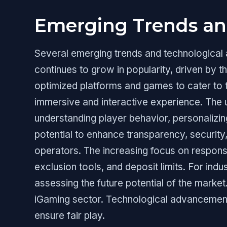
Emerging Trends an
Several emerging trends and technological
continues to grow in popularity, driven by t
optimized platforms and games to cater to th
immersive and interactive experience. The us
understanding player behavior, personalizin
potential to enhance transparency, security,
operators. The increasing focus on responsib
exclusion tools, and deposit limits. For ind
assessing the future potential of the market.
iGaming sector. Technological advancements
ensure fair play.