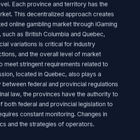
vel. Each province and territory has the
arket. This decentralized approach creates
ated online gambling market through iGaming
s, such as British Columbia and Quebec,
l variations is critical for industry
tions, and the overall level of market
o meet stringent requirements related to
sion, located in Quebec, also plays a
ay between federal and provincial regulations
nal law, the provinces have the authority to
 both federal and provincial legislation to
requires constant monitoring. Changes in
cs and the strategies of operators.