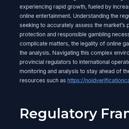
experiencing rapid growth, fueled by increa
online entertainment. Understanding the reg
seeking to accurately assess the market’s p
protection and responsible gambling necessi
complicate matters, the legality of online 
the analysis. Navigating this complex envir
provincial regulators to international oper
monitoring and analysis to stay ahead of the
resources such as
https://noidverificationc
Regulatory Fra