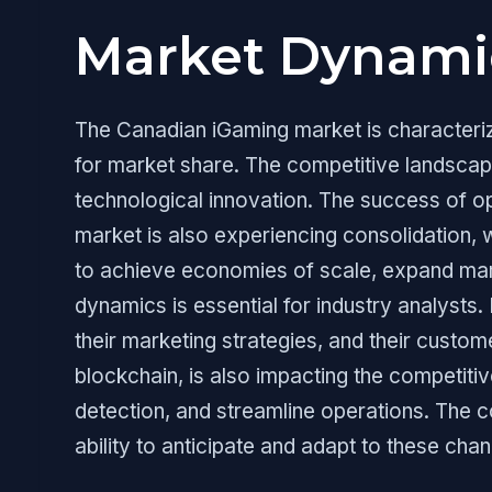
Market Dynami
The Canadian iGaming market is characterize
for market share. The competitive landscap
technological innovation. The success of ope
market is also experiencing consolidation, 
to achieve economies of scale, expand mar
dynamics is essential for industry analysts.
their marketing strategies, and their custom
blockchain, is also impacting the competit
detection, and streamline operations. The c
ability to anticipate and adapt to these cha