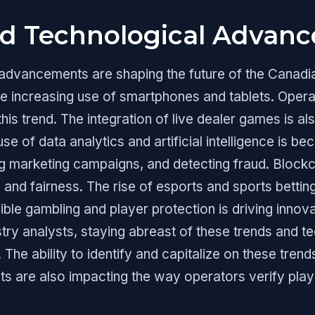
d Technological Advan
 advancements are shaping the future of the Canad
he increasing use of smartphones and tablets. Operat
is trend. The integration of live dealer games is als
e of data analytics and artificial intelligence is be
g marketing campaigns, and detecting fraud. Blockch
 and fairness. The rise of esports and sports betting
le gambling and player protection is driving innovat
ustry analysts, staying abreast of these trends and t
 The ability to identify and capitalize on these tren
 are also impacting the way operators verify playe