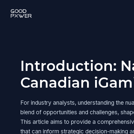
Skip
to
content
Introduction: N
Canadian iGam
For industry analysts, understanding the nu
blend of opportunities and challenges, sha
This article aims to provide a comprehensiv
that can inform strategic decision-making and