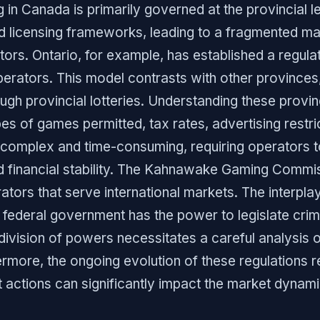
in Canada is primarily governed at the provincial le
and licensing frameworks, leading to a fragmented m
tors. Ontario, for example, has established a regul
 operators. This model contrasts with other province
h provincial lotteries. Understanding these provincia
es of games permitted, tax rates, advertising restric
 complex and time-consuming, requiring operators t
nd financial stability. The Kahnawake Gaming Commis
erators that serve international markets. The interpl
 federal government has the power to legislate crimi
division of powers necessitates a careful analysis of
ermore, the ongoing evolution of these regulations 
t actions can significantly impact the market dynami