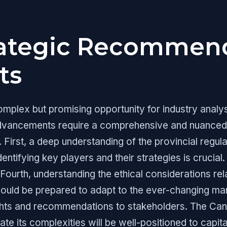
rategic Recommend
ts
plex but promising opportunity for industry analys
dvancements require a comprehensive and nuanced u
 First, a deep understanding of the provincial regu
ntifying key players and their strategies is crucial
 Fourth, understanding the ethical considerations re
should be prepared to adapt to the ever-changing m
ights and recommendations to stakeholders. The Can
 its complexities will be well-positioned to capitali