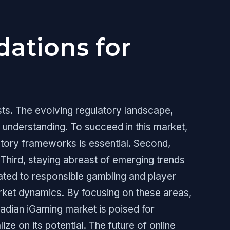
ations for
ts. The evolving regulatory landscape,
nderstanding. To succeed in this market,
latory frameworks is essential. Second,
. Third, staying abreast of emerging trends
lated to responsible gambling and player
arket dynamics. By focusing on these areas,
adian iGaming market is poised for
ze on its potential. The future of online