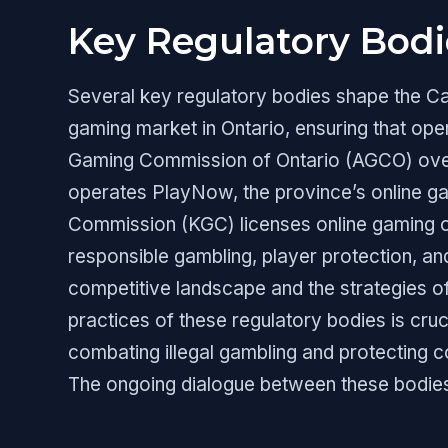
Key Regulatory Bodi
Several key regulatory bodies shape the Can
gaming market in Ontario, ensuring that ope
Gaming Commission of Ontario (AGCO) overs
operates PlayNow, the province’s online 
Commission (KGC) licenses online gaming op
responsible gambling, player protection, an
competitive landscape and the strategies of
practices of these regulatory bodies is cruc
combating illegal gambling and protecting co
The ongoing dialogue between these bodies 