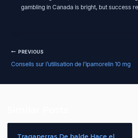
gambling in Canada is bright, but success r
Post
PREVIOUS
Conseils sur l’utilisation de l’ipamorelin 10 mg
navigation
Similar Posts
Tragaperras De balde Hace el