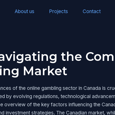
About us
Projects
Contact
avigating the Comp
ing Market
ances of the online gambling sector in Canada is cr
ped by evolving regulations, technological advancem
e overview of the key factors influencing the Canad
 investment strategies. The Canadian market, while st