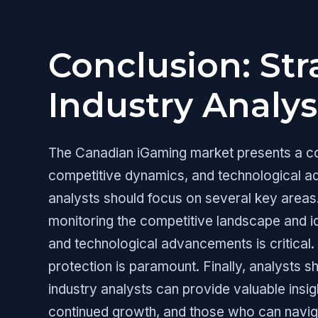
Conclusion: St
Industry Analys
The Canadian iGaming market presents a com
competitive dynamics, and technological a
analysts should focus on several key areas.
monitoring the competitive landscape and ide
and technological advancements is critical.
protection is paramount. Finally, analysts 
industry analysts can provide valuable ins
continued growth, and those who can navigate