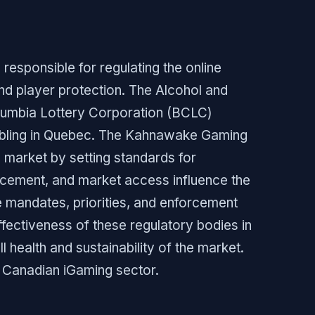
esponsible for regulating the online
and player protection. The Alcohol and
lumbia Lottery Corporation (BCLC)
mbling in Quebec. The Kahnawake Gaming
market by setting standards for
forcement, and market access influence the
e mandates, priorities, and enforcement
ffectiveness of these regulatory bodies in
 health and sustainability of the market.
e Canadian iGaming sector.