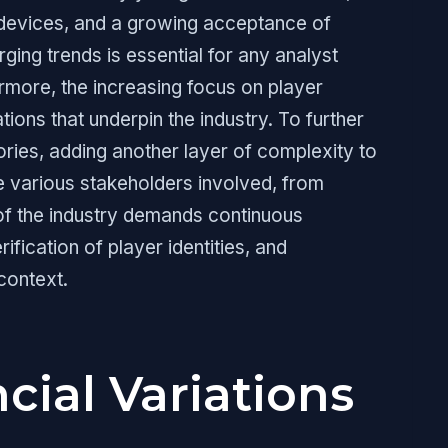
e devices, and a growing acceptance of
ing trends is essential for any analyst
ermore, the increasing focus on player
ions that underpin the industry. To further
ories, adding another layer of complexity to
e various stakeholders involved, from
 of the industry demands continuous
fication of player identities, and
context.
ial Variations