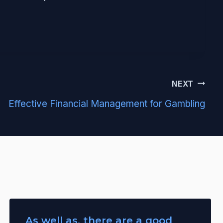
NEXT
Effective Financial Management for Gambling
As well as, there are a good