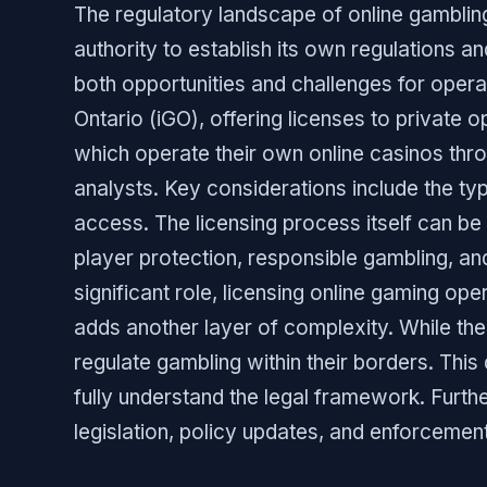
The regulatory landscape of online gambling 
authority to establish its own regulations 
both opportunities and challenges for opera
Ontario (iGO), offering licenses to private
which operate their own online casinos throug
analysts. Key considerations include the typ
access. The licensing process itself can be
player protection, responsible gambling, a
significant role, licensing online gaming op
adds another layer of complexity. While the
regulate gambling within their borders. This 
fully understand the legal framework. Furth
legislation, policy updates, and enforcemen