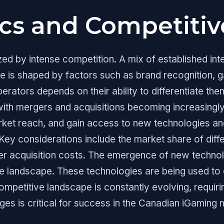
cs and Competitiv
d by intense competition. A mix of established int
e is shaped by factors such as brand recognition, g
rators depends on their ability to differentiate the
with mergers and acquisitions becoming increasingly
ket reach, and gain access to new technologies and
 Key considerations include the market share of diff
er acquisition costs. The emergence of new technolog
ive landscape. These technologies are being used t
ompetitive landscape is constantly evolving, requir
nges is critical for success in the Canadian iGaming 