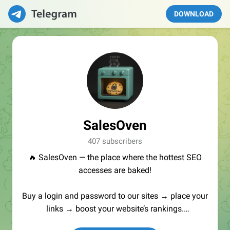
DOWNLOAD
SalesOven
407 subscribers
🔥 SalesOven — the place where the hottest SEO
accesses are baked!
Buy a login and password to our sites → place your
links → boost your website’s rankings.
Manager:
@seo_baker
🍪