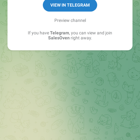
VIEW IN TELEGRAM
Preview channel
If you have
Telegram
, you can view and join
SalesOven
right away.