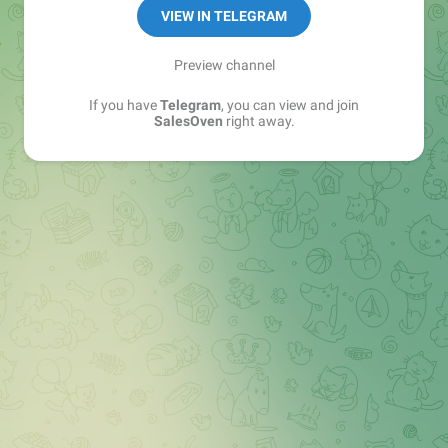
VIEW IN TELEGRAM
Preview channel
If you have
Telegram
, you can view and join
SalesOven
right away.