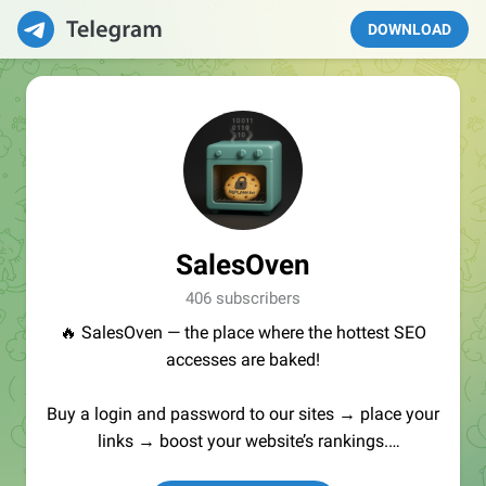
DOWNLOAD
SalesOven
406 subscribers
🔥 SalesOven — the place where the hottest SEO
accesses are baked!
Buy a login and password to our sites → place your
links → boost your website’s rankings.
Manager:
@seo_baker
🍪