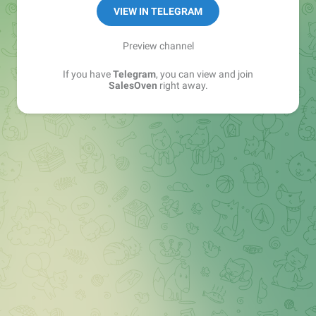
VIEW IN TELEGRAM
Preview channel
If you have
Telegram
, you can view and join
SalesOven
right away.