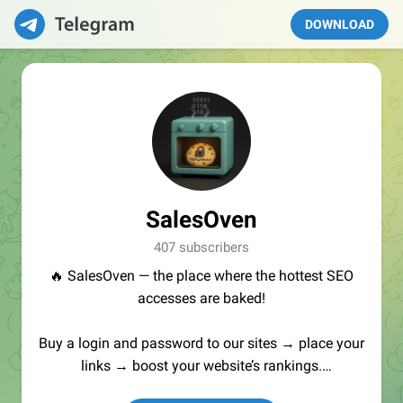
DOWNLOAD
SalesOven
407 subscribers
🔥 SalesOven — the place where the hottest SEO
accesses are baked!
Buy a login and password to our sites → place your
links → boost your website’s rankings.
Manager:
@seo_baker
🍪