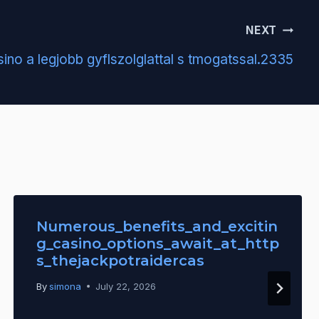
NEXT
ino a legjobb gyflszolglattal s tmogatssal.2335
Numerous_benefits_and_excitin
g_casino_options_await_at_http
s_thejackpotraidercas
By
simona
July 22, 2026