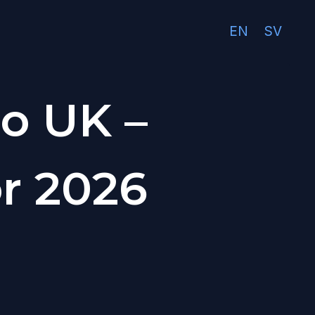
EN
SV
o UK –
r 2026