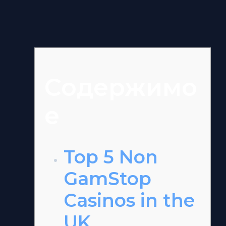
Содержимо
е
Top 5 Non
GamStop
Casinos in the
UK