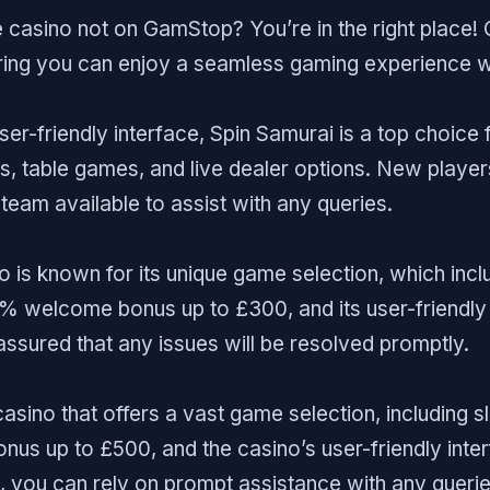
e casino not on GamStop? You’re in the right place! O
ing you can enjoy a seamless gaming experience with
user-friendly interface, Spin Samurai is a top choi
ots, table games, and live dealer options. New pla
eam available to assist with any queries.
o is known for its unique game selection, which incl
0% welcome bonus up to £300, and its user-friendly 
ssured that any issues will be resolved promptly.
sino that offers a vast game selection, including sl
 up to £500, and the casino’s user-friendly interf
 you can rely on prompt assistance with any querie