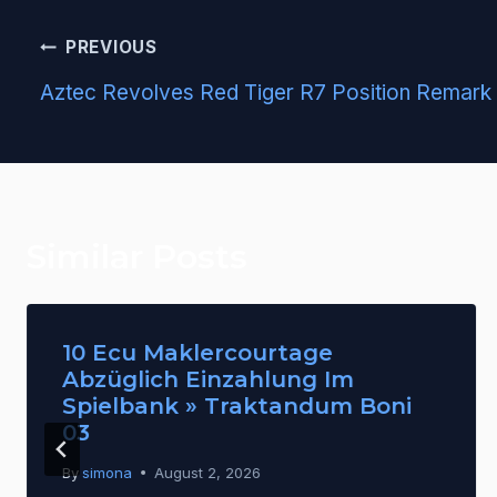
Post
PREVIOUS
Aztec Revolves Red Tiger R7 Position Remark &
navigation
Similar Posts
10 Ecu Maklercourtage
Abzüglich Einzahlung Im
Spielbank » Traktandum Boni
03
By
simona
August 2, 2026