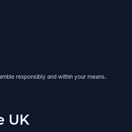
amble responsibly and within your means.
e UK