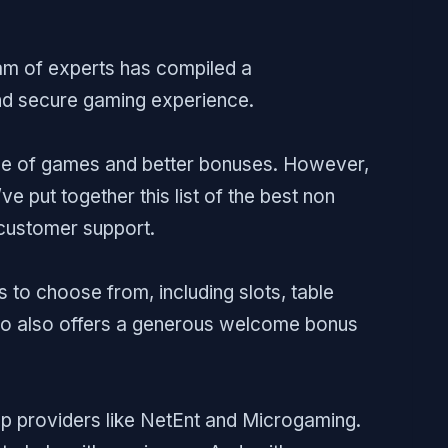
eam of experts has compiled a
and secure gaming experience.
ange of games and better bonuses. However,
 put together this list of the best non
 customer support.
to choose from, including slots, table
sino also offers a generous welcome bonus
op providers like NetEnt and Microgaming.