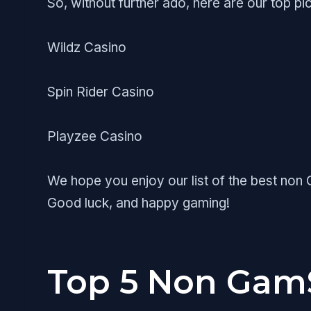
So, without further ado, here are our top p
Wildz Casino
Spin Rider Casino
Playzee Casino
We hope you enjoy our list of the best no
Good luck, and happy gaming!
Top 5 Non GamS