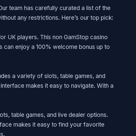
ur team has carefully curated a list of the
out any restrictions. Here’s our top pick:
ce for UK players. This non GamStop casino
yers can enjoy a 100% welcome bonus up to
udes a variety of slots, table games, and
interface makes it easy to navigate. With a
ots, table games, and live dealer options.
ace makes it easy to find your favorite
s.