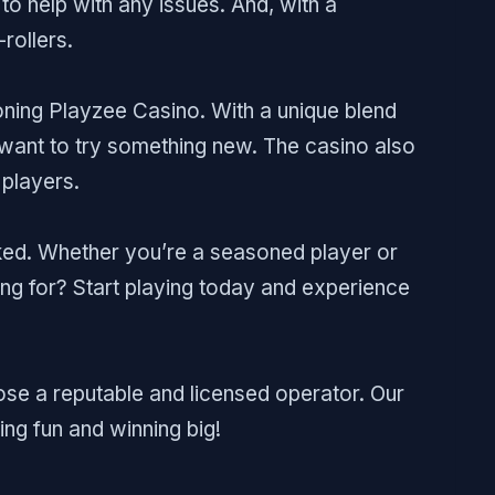
o help with any issues. And, with a
rollers.
oning Playzee Casino. With a unique blend
 want to try something new. The casino also
 players.
ked. Whether you’re a seasoned player or
iting for? Start playing today and experience
se a reputable and licensed operator. Our
ng fun and winning big!