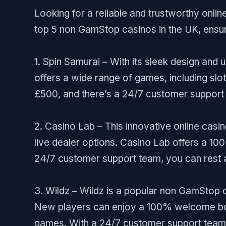
Looking for a reliable and trustworthy onlin
top 5 non GamStop casinos in the UK, ensur
1. Spin Samurai – With its sleek design and 
offers a wide range of games, including sl
£500, and there’s a 24/7 customer support t
2. Casino Lab – This innovative online casin
live dealer options. Casino Lab offers a 10
24/7 customer support team, you can rest a
3. Wildz – Wildz is a popular non GamStop ca
New players can enjoy a 100% welcome bonus
games. With a 24/7 customer support team,