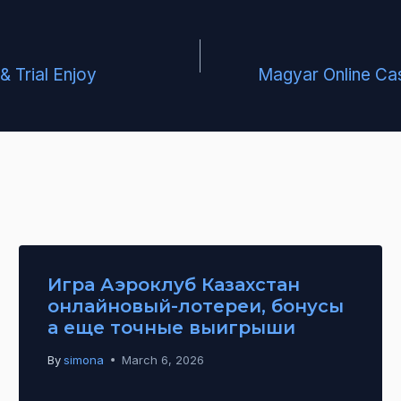
 Trial Enjoy
Magyar Online Cas
Игра Аэроклуб Казахстан
онлайновый-лотереи, бонусы
а еще точные выигрыши
By
simona
March 6, 2026