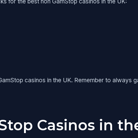
icks for the best non GamStop casinos in the UK:
n GamStop casinos in the UK. Remember to always g
top Casinos in th