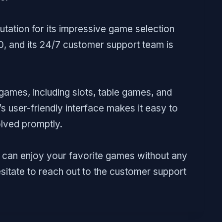
putation for its impressive game selection
, and its 24/7 customer support team is
 games, including slots, table games, and
 user-friendly interface makes it easy to
olved promptly.
 can enjoy your favorite games without any
sitate to reach out to the customer support