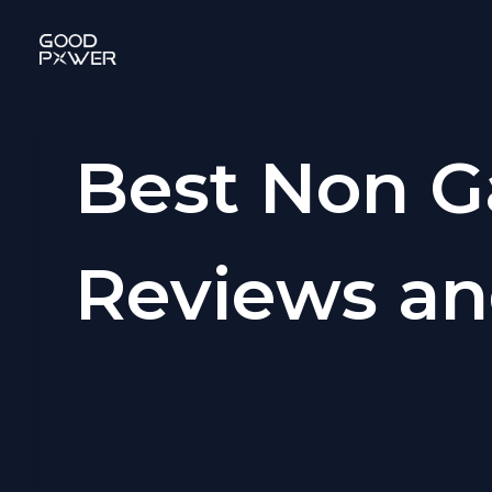
Skip
to
content
Best Non G
Reviews an