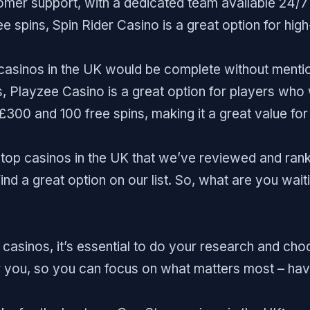
mer support, with a dedicated team available 24/7 t
spins, Spin Rider Casino is a great option for high-
 casinos in the UK would be complete without menti
s, Playzee Casino is a great option for players who
00 and 100 free spins, making it a great value for
top casinos in the UK that we’ve reviewed and ran
l find a great option on our list. So, what are you wa
inos, it’s essential to do your research and choo
 you, so you can focus on what matters most – havi