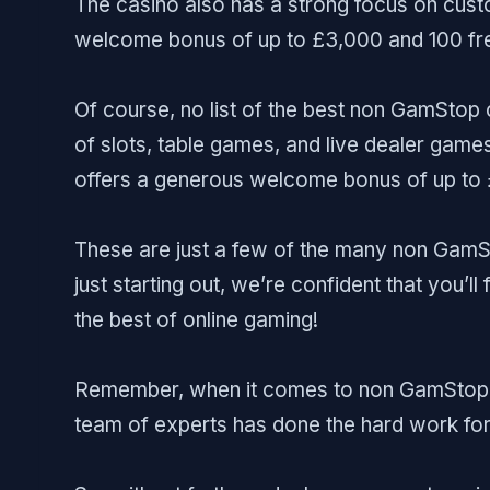
The casino also has a strong focus on custo
welcome bonus of up to £3,000 and 100 free 
Of course, no list of the best non GamStop
of slots, table games, and live dealer game
offers a generous welcome bonus of up to £3
These are just a few of the many non GamS
just starting out, we’re confident that you’l
the best of online gaming!
Remember, when it comes to non GamStop cas
team of experts has done the hard work for