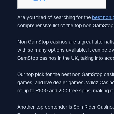
Are you tired of searching for the
best non
comprehensive list of the top non GamStop 
Non GamStop casinos are a great alternativ
with so many options available, it can be ov
GamStop casinos in the UK, taking into acc
Our top pick for the best non GamStop casin
games, and live dealer games, Wildz Casino 
of up to £500 and 200 free spins, making it 
Another top contender is Spin Rider Casino