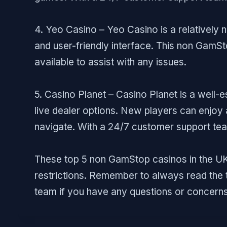
4. Yeo Casino – Yeo Casino is a relatively n
and user-friendly interface. This non Gam
available to assist with any issues.
5. Casino Planet – Casino Planet is a well-e
live dealer options. New players can enjoy
navigate. With a 24/7 customer support team
These top 5 non GamStop casinos in the UK
restrictions. Remember to always read the t
team if you have any questions or concerns