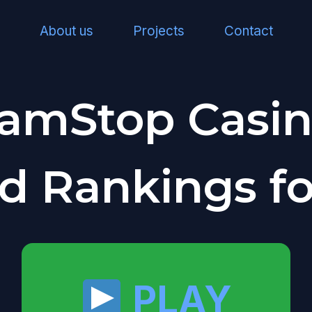
About us
Projects
Contact
amStop Casin
d Rankings fo
PLAY