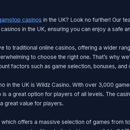
 gamstop casinos
in the UK? Look no further! Our t
casinos in the UK, ensuring you can enjoy a safe 
e to traditional online casinos, offering a wider r
erwhelming to choose the right one. That’s why we’ve
ount factors such as game selection, bonuses, and
o in the UK is Wildz Casino. With over 3,000 games 
is a great option for players of all levels. The ca
a great value for players.
, which offers a massive selection of games from t