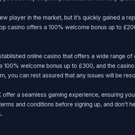
ew player in the market, but it’s quickly gained a re
Stop casino offers a 100% welcome bonus up to £200
stablished online casino that offers a wide range of
 a 100% welcome bonus up to £300, and the casino’s
, you can rest assured that any issues will be res
 offer a seamless gaming experience, ensuring you
erms and conditions before signing up, and don’t he
.