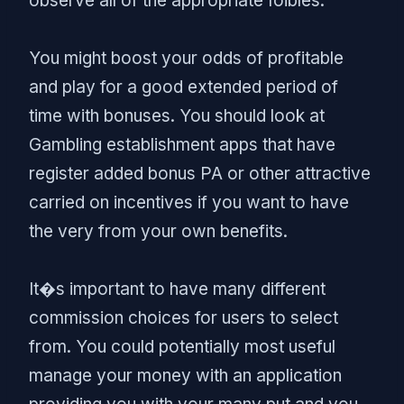
observe all of the appropriate foibles.
You might boost your odds of profitable
and play for a good extended period of
time with bonuses. You should look at
Gambling establishment apps that have
register added bonus PA or other attractive
carried on incentives if you want to have
the very from your own benefits.
It�s important to have many different
commission choices for users to select
from. You could potentially most useful
manage your money with an application