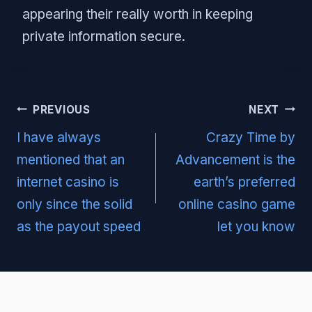
appearing their really worth in keeping
private information secure.
Post
PREVIOUS
NEXT
navigation
I have always
Crazy Time by
mentioned that an
Advancement is the
internet casino is
earth’s preferred
only since the solid
online casino game
as the payout speed
let you know