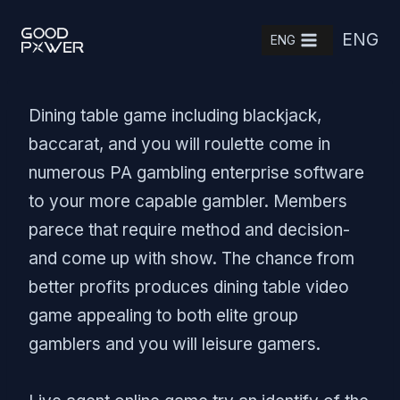
Skip
ENG
to
ENG
content
Dining table game including blackjack,
baccarat, and you will roulette come in
numerous PA gambling enterprise software
to your more capable gambler. Members
parece that require method and decision-
and come up with show. The chance from
better profits produces dining table video
game appealing to both elite group
gamblers and you will leisure gamers.