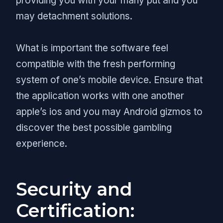
providing you with your many put and you
may detachment solutions.
What is important the software feel
compatible with the fresh performing
system of one’s mobile device. Ensure that
the application works with one another
apple’s ios and you may Android gizmos to
discover the best possible gambling
experience.
Security and
Certification: