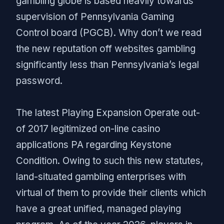
gambling globe is based heavily towards
supervision of Pennsylvania Gaming
Control board (PGCB). Why don’t we read
the new reputation off websites gambling
significantly less than Pennsylvania’s legal
password.
The latest Playing Expansion Operate out-
of 2017 legitimized on-line casino
applications PA regarding Keystone
Condition. Owing to such this new statutes,
land-situated gambling enterprises with
virtual of them to provide their clients which
have a great unified, managed playing