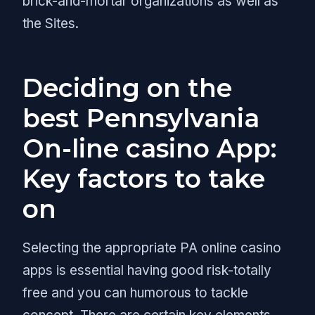
brick-and-mortar organizations as well as
the Sites.
Deciding on the
best Pennsylvania
On-line casino App:
Key factors to take
on
Selecting the appropriate PA online casino
apps is essential having good risk-totally
free and you can humorous to tackle