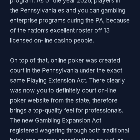
program. As of the year 2026, players in
the Pennsylvania es and you can gambling
enterprise programs during the PA, because
of the nation’s excellent roster off 13
licensed on-line casino people.
On top of that, online poker was created
court in the Pennsylvania under the exact
same Playing Extension Act. There clearly
was now you to definitely court on-line
poker website from the state, therefore
brings a top-quality feel for professionals.
The new Gambling Expansion Act
registered wagering through both traditional