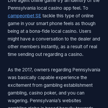
Live agent online game try an identify of the
Pennsylvania local casino app feel. To
campeonbet SE
tackle this type of online
game in your smart phone feels as though
being at a bona-fide local casino. Users
might have a conversation to the dealer and
other members instantly, as a result of real
time sending out regarding a casino.
As the 2017, owners regarding Pennsylvania
was basically capable experience the
excitement from gambling establishment
gambling, casino poker, and you can
wagering. Pennsylvania’s websites