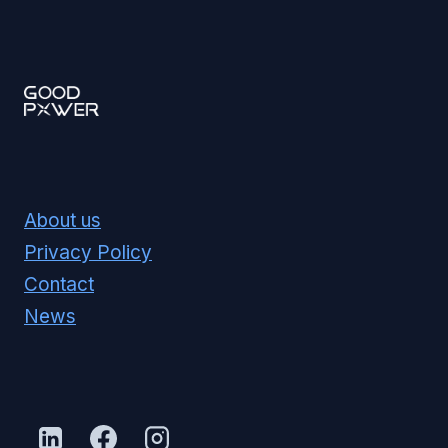
About us
Privacy Policy
Contact
News