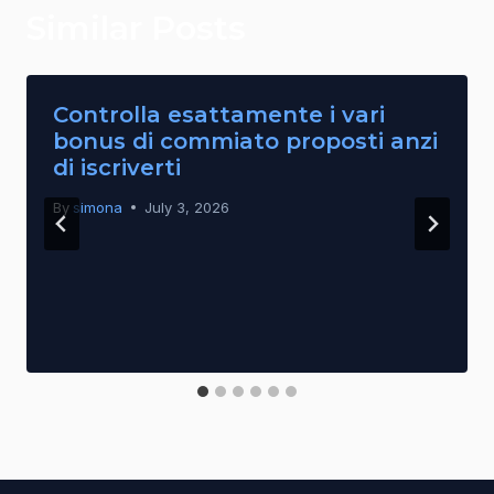
Similar Posts
Controlla esattamente i vari
bonus di commiato proposti anzi
di iscriverti
By
simona
July 3, 2026