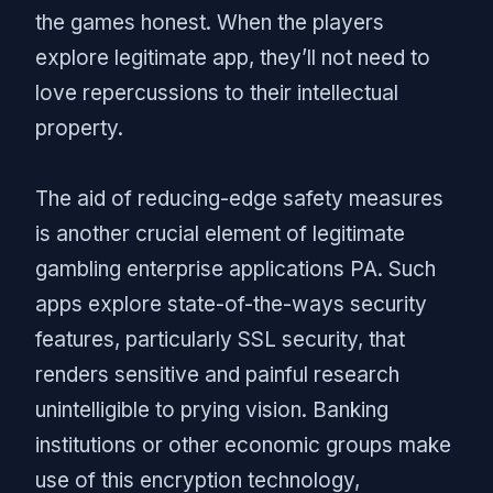
the games honest. When the players
explore legitimate app, they’ll not need to
love repercussions to their intellectual
property.
The aid of reducing-edge safety measures
is another crucial element of legitimate
gambling enterprise applications PA. Such
apps explore state-of-the-ways security
features, particularly SSL security, that
renders sensitive and painful research
unintelligible to prying vision. Banking
institutions or other economic groups make
use of this encryption technology,