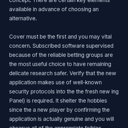
concept. There are certain key elements
available in advance of choosing an
alternative.
Cover must be the first and you may vital
concern. Subscribed software supervised
because of the reliable betting groups are
the most useful choice to have remaining
delicate research safer. Verify that the new
application makes use of well-known
security protocols into the the fresh new ing
Panel) is required. It shelter the hobbies
since the a new player by confirming the
application is actually genuine and you will