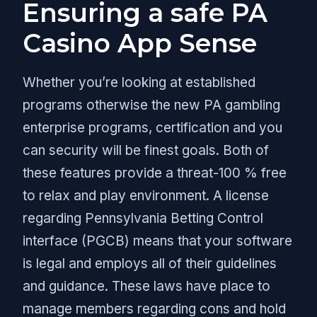
Ensuring a safe PA
Casino App Sense
Whether you’re looking at established
programs otherwise the new PA gambling
enterprise programs, certification and you
can security will be finest goals. Both of
these features provide a threat-100 % free
to relax and play environment. A license
regarding Pennsylvania Betting Control
interface (PGCB) means that your software
is legal and employs all of their guidelines
and guidance. These laws have place to
manage members regarding cons and hold