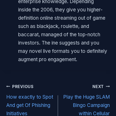
enterprise knowledge. Depending
inside the 2006, they give you higher-
definition online streaming out of game
such as blackjack, roulette, and
baccarat, managed of the top-notch
investors. The ine suggests and you
may novel live formats you to definitely
augment pro engagement.
Post
PREVIOUS
NEXT
navigation
How exactly to Spot
Play the Huge SLAM
And get Of Phishing
Bingo Campaign
Initiatives
within Cellular