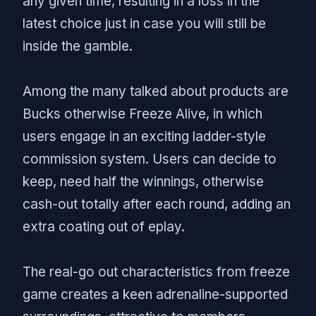
any given time, resulting in a loss in the
latest choice just in case you will still be
inside the gamble.
Among the many talked about products are
Bucks otherwise Freeze Alive, in which
users engage in an exciting ladder-style
commission system. Users can decide to
keep, need half the winnings, otherwise
cash-out totally after each round, adding an
extra coating out of eplay.
The real-go out characteristics from freeze
game creates a keen adrenaline-supported