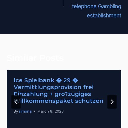
telephone Gambling
establishment
Similar Posts
Ice Spielbank � 29 �
Vermittlungsprovision frei
Einzahlung + gro?zugiges
Willkommenspaket schutzen
By
simona
March 8, 2026