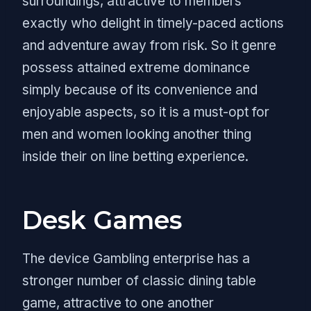
surroundings, attractive to members
exactly who delight in timely-paced actions
and adventure away from risk. So it genre
possess attained extreme dominance
simply because of its convenience and
enjoyable aspects, so it is a must-opt for
men and women looking another thing
inside their on line betting experience.
Desk Games
The device Gambling enterprise has a
stronger number of classic dining table
game, attractive to one another