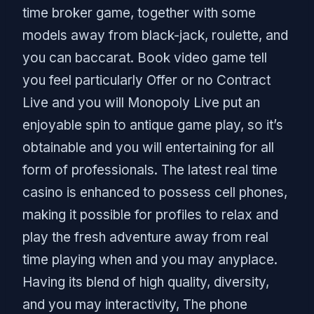
time broker game, together with some
models away from black-jack, roulette, and
you can baccarat. Book video game tell
you feel particularly Offer or no Contract
Live and you will Monopoly Live put an
enjoyable spin to antique game play, so it’s
obtainable and you will entertaining for all
form of professionals. The latest real time
casino is enhanced to possess cell phones,
making it possible for profiles to relax and
play the fresh adventure away from real
time playing when and you may anyplace.
Having its blend of high quality, diversity,
and you may interactivity, The phone