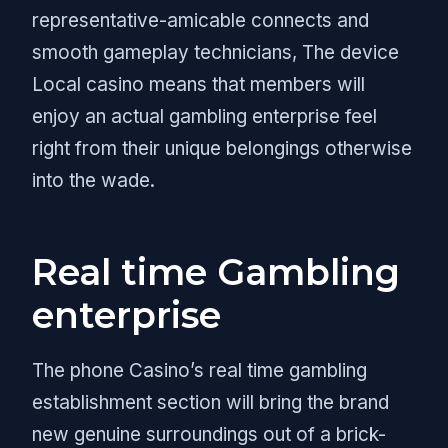
representative-amicable connects and
smooth gameplay technicians, The device
Local casino means that members will
enjoy an actual gambling enterprise feel
right from their unique belongings otherwise
into the wade.
Real time Gambling
enterprise
The phone Casino’s real time gambling
establishment section will bring the brand
new genuine surroundings out of a brick-