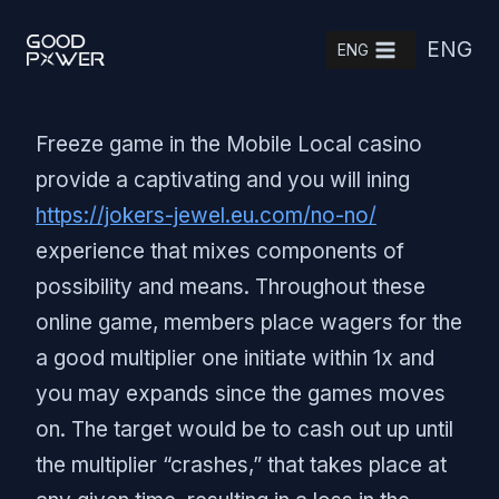
Skip
ENG
to
ENG
content
Freeze game in the Mobile Local casino
provide a captivating and you will ining
https://jokers-jewel.eu.com/no-no/
experience that mixes components of
possibility and means. Throughout these
online game, members place wagers for the
a good multiplier one initiate within 1x and
you may expands since the games moves
on. The target would be to cash out up until
the multiplier “crashes,” that takes place at