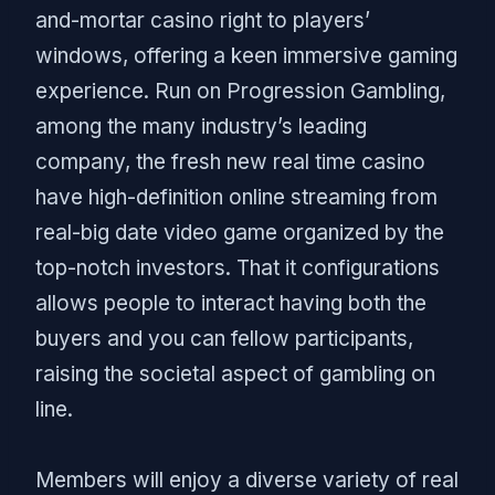
and-mortar casino right to players’
windows, offering a keen immersive gaming
experience. Run on Progression Gambling,
among the many industry’s leading
company, the fresh new real time casino
have high-definition online streaming from
real-big date video game organized by the
top-notch investors. That it configurations
allows people to interact having both the
buyers and you can fellow participants,
raising the societal aspect of gambling on
line.
Members will enjoy a diverse variety of real