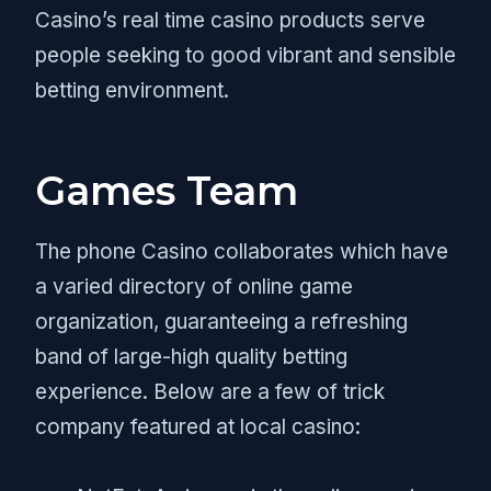
Casino’s real time casino products serve
people seeking to good vibrant and sensible
betting environment.
Games Team
The phone Casino collaborates which have
a varied directory of online game
organization, guaranteeing a refreshing
band of large-high quality betting
experience. Below are a few of trick
company featured at local casino: