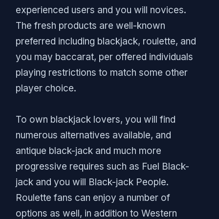
experienced users and you will novices.
The fresh products are well-known
preferred including blackjack, roulette, and
you may baccarat, per offered individuals
playing restrictions to match some other
player choice.
To own blackjack lovers, you will find
numerous alternatives available, and
antique black-jack and much more
progressive requires such as Fuel Black-
jack and you will Black-jack People.
Roulette fans can enjoy a number of
options as well, in addition to Western