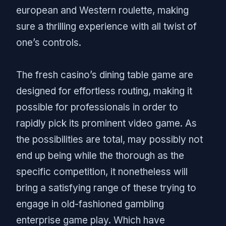
european and Western roulette, making
sure a thrilling experience with all twist of
one’s controls.
The fresh casino’s dining table game are
designed for effortless routing, making it
possible for professionals in order to
rapidly pick its prominent video game. As
the possibilities are total, may possibly not
end up being while the thorough as the
specific competition, it nonetheless will
bring a satisfying range of these trying to
engage in old-fashioned gambling
enterprise game play. Which have