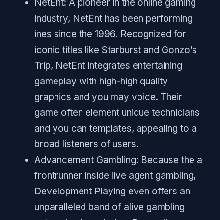
NetEnt: A pioneer in the online gaming
industry, NetEnt has been performing
ines since the 1996. Recognized for
iconic titles like Starburst and Gonzo’s
Trip, NetEnt integrates entertaining
gameplay with high-high quality
graphics and you may voice. Their
game often element unique technicians
and you can templates, appealing to a
broad listeners of users.
Advancement Gambling: Because the a
frontrunner inside live agent gambling,
Development Playing even offers an
unparalleled band of alive gambling