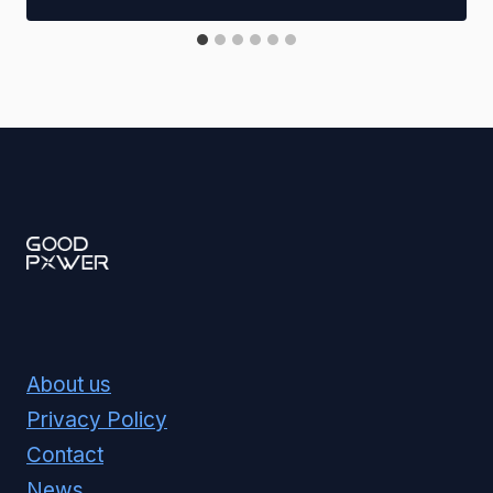
About us
Privacy Policy
Contact
News