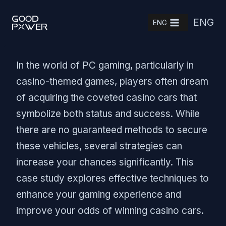
Skip
ENG
to
ENG
content
In the world of PC gaming, particularly in
casino-themed games, players often dream
of acquiring the coveted casino cars that
symbolize both status and success. While
there are no guaranteed methods to secure
these vehicles, several strategies can
increase your chances significantly. This
case study explores effective techniques to
enhance your gaming experience and
improve your odds of winning casino cars.