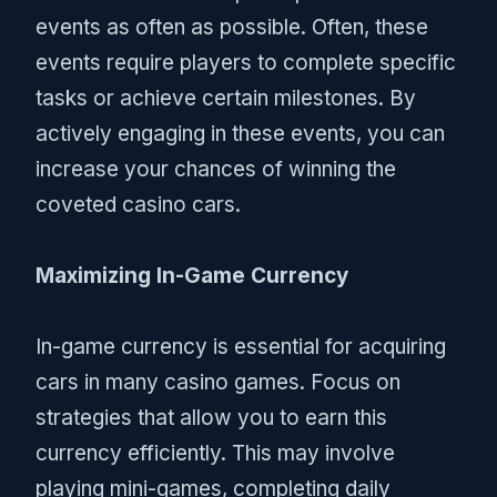
events as often as possible. Often, these
events require players to complete specific
tasks or achieve certain milestones. By
actively engaging in these events, you can
increase your chances of winning the
coveted casino cars.
Maximizing In-Game Currency
In-game currency is essential for acquiring
cars in many casino games. Focus on
strategies that allow you to earn this
currency efficiently. This may involve
playing mini-games, completing daily