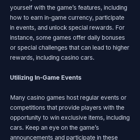
yourself with the game’s features, including
how to earn in-game currency, participate
in events, and unlock special rewards. For
instance, some games offer daily bonuses
or special challenges that can lead to higher
rewards, including casino cars.
Utilizing In-Game Events
Many casino games host regular events or
competitions that provide players with the
opportunity to win exclusive items, including
cars. Keep an eye on the game’s
announcements and participate in these