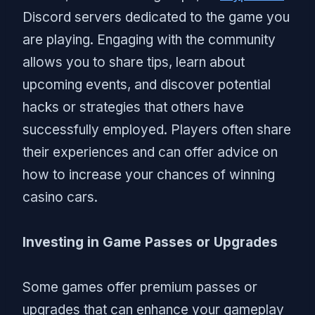
Discord servers dedicated to the game you
are playing. Engaging with the community
allows you to share tips, learn about
upcoming events, and discover potential
hacks or strategies that others have
successfully employed. Players often share
their experiences and can offer advice on
how to increase your chances of winning
casino cars.
Investing in Game Passes or Upgrades
Some games offer premium passes or
upgrades that can enhance your gameplay