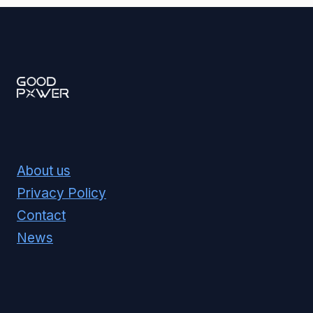
About us
Privacy Policy
Contact
News