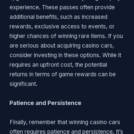
experience. These passes often provide
additional benefits, such as increased
rewards, exclusive access to events, or
higher chances of winning rare items. If you
are serious about acquiring casino cars,
consider investing in these options. While it
requires an upfront cost, the potential
returns in terms of game rewards can be
significant.
Patience and Persistence
Finally, remember that winning casino cars
often requires patience and persistence. It’s