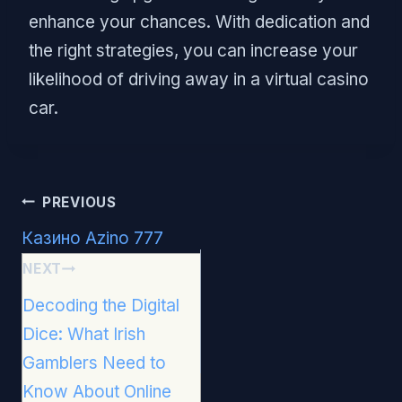
enhance your chances. With dedication and
the right strategies, you can increase your
likelihood of driving away in a virtual casino
car.
Post
PREVIOUS
navigation
Казино Azino 777
NEXT
Decoding the Digital
Dice: What Irish
Gamblers Need to
Know About Online