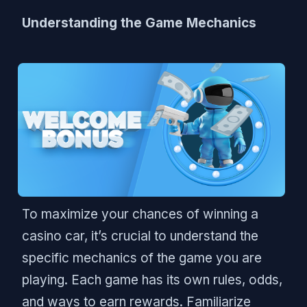
Understanding the Game Mechanics
To maximize your chances of winning a
casino car, it’s crucial to understand the
specific mechanics of the game you are
playing. Each game has its own rules, odds,
and ways to earn rewards. Familiarize