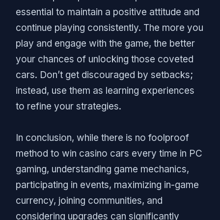
essential to maintain a positive attitude and
continue playing consistently. The more you
play and engage with the game, the better
your chances of unlocking those coveted
cars. Don’t get discouraged by setbacks;
instead, use them as learning experiences
to refine your strategies.
In conclusion, while there is no foolproof
method to win casino cars every time in PC
gaming, understanding game mechanics,
participating in events, maximizing in-game
currency, joining communities, and
considering upgrades can significantly