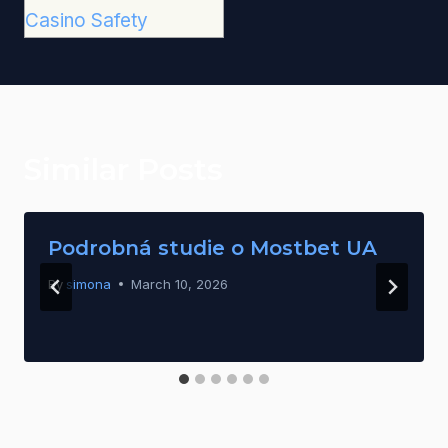
Casino Safety
Similar Posts
Podrobná studie o Mostbet UA
By
simona
March 10, 2026