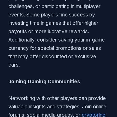
challenges, or participating in multiplayer
events. Some players find success by
investing time in games that offer higher
payouts or more lucrative rewards.
Additionally, consider saving your in-game
currency for special promotions or sales
that may offer discounted or exclusive
cars.
Joining Gaming Communities
Networking with other players can provide
valuable insights and strategies. Join online
forums, social media groups, or
cryptorino