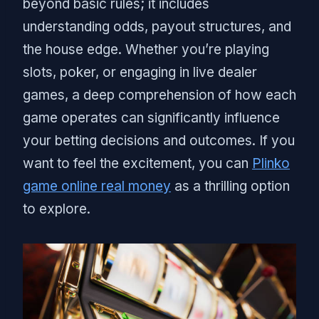
beyond basic rules; it includes
understanding odds, payout structures, and
the house edge. Whether you’re playing
slots, poker, or engaging in live dealer
games, a deep comprehension of how each
game operates can significantly influence
your betting decisions and outcomes. If you
want to feel the excitement, you can
Plinko
game online real money
as a thrilling option
to explore.