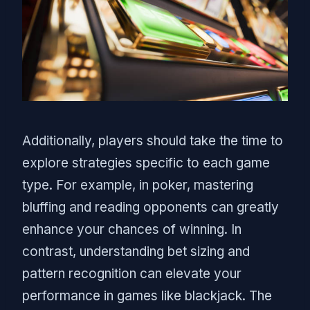
Additionally, players should take the time to
explore strategies specific to each game
type. For example, in poker, mastering
bluffing and reading opponents can greatly
enhance your chances of winning. In
contrast, understanding bet sizing and
pattern recognition can elevate your
performance in games like blackjack. The