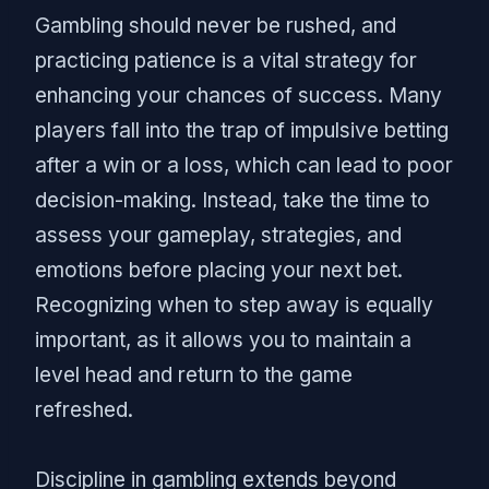
Gambling should never be rushed, and
practicing patience is a vital strategy for
enhancing your chances of success. Many
players fall into the trap of impulsive betting
after a win or a loss, which can lead to poor
decision-making. Instead, take the time to
assess your gameplay, strategies, and
emotions before placing your next bet.
Recognizing when to step away is equally
important, as it allows you to maintain a
level head and return to the game
refreshed.
Discipline in gambling extends beyond