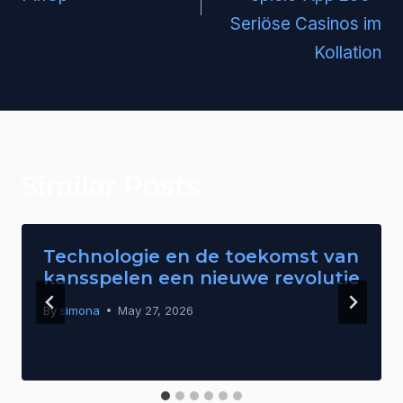
Seriöse Casinos im
Kollation
Similar Posts
Technologie en de toekomst van
kansspelen een nieuwe revolutie
By
simona
May 27, 2026