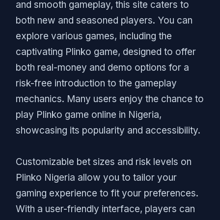
and smooth gameplay, this site caters to
both new and seasoned players. You can
explore various games, including the
captivating Plinko game, designed to offer
both real-money and demo options for a
risk-free introduction to the gameplay
mechanics. Many users enjoy the chance to
play Plinko game online in Nigeria,
showcasing its popularity and accessibility.
Customizable bet sizes and risk levels on
Plinko Nigeria allow you to tailor your
gaming experience to fit your preferences.
With a user-friendly interface, players can