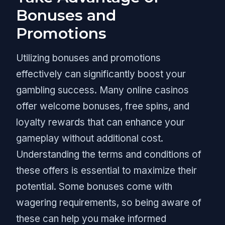
Bonuses and
Promotions
Utilizing bonuses and promotions
effectively can significantly boost your
gambling success. Many online casinos
offer welcome bonuses, free spins, and
loyalty rewards that can enhance your
gameplay without additional cost.
Understanding the terms and conditions of
these offers is essential to maximize their
potential. Some bonuses come with
wagering requirements, so being aware of
these can help you make informed