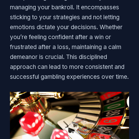
managing your bankroll. It encompasses
sticking to your strategies and not letting
emotions dictate your decisions. Whether
you’re feeling confident after a win or
frustrated after a loss, maintaining a calm
demeanor is crucial. This disciplined
approach can lead to more consistent and
successful gambling experiences over time.