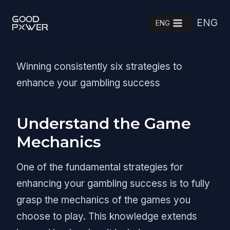
Skip
ENG
to
ENG
content
Winning consistently six strategies to
enhance your gambling success
Understand the Game
Mechanics
One of the fundamental strategies for
enhancing your gambling success is to fully
grasp the mechanics of the games you
choose to play. This knowledge extends