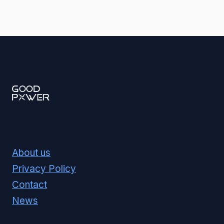
About us
Privacy Policy
Contact
News