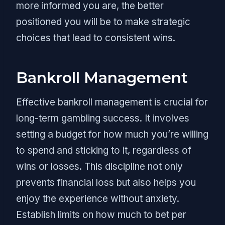
more informed you are, the better
positioned you will be to make strategic
choices that lead to consistent wins.
Bankroll Management
Effective bankroll management is crucial for
long-term gambling success. It involves
setting a budget for how much you’re willing
to spend and sticking to it, regardless of
wins or losses. This discipline not only
prevents financial loss but also helps you
enjoy the experience without anxiety.
Establish limits on how much to bet per