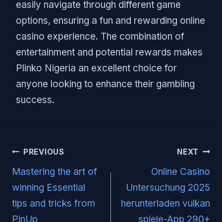
easily navigate through different game
options, ensuring a fun and rewarding online
casino experience. The combination of
entertainment and potential rewards makes
Plinko Nigeria an excellent choice for
anyone looking to enhance their gambling
success.
Post
PREVIOUS
NEXT
navigation
Mastering the art of
Online Casino
winning Essential
Untersuchung 2025
tips and tricks from
herunterladen vulkan
PinUp
spiele-App 290+