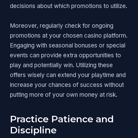
decisions about which promotions to utilize.
Moreover, regularly check for ongoing
promotions at your chosen casino platform.
Engaging with seasonal bonuses or special
events can provide extra opportunities to
play and potentially win. Utilizing these
offers wisely can extend your playtime and
increase your chances of success without
putting more of your own money at risk.
Practice Patience and
Discipline