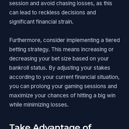
session and avoid chasing losses, as this
can lead to reckless decisions and
significant financial strain.
Furthermore, consider implementing a tiered
betting strategy. This means increasing or
decreasing your bet size based on your
bankroll status. By adjusting your stakes
according to your current financial situation,
you can prolong your gaming sessions and
maximize your chances of hitting a big win
while minimizing losses.
Take Advantage of