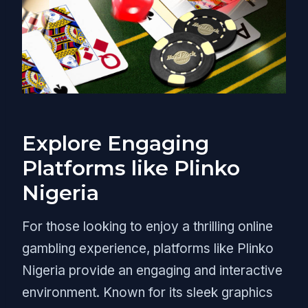
Explore Engaging
Platforms like Plinko
Nigeria
For those looking to enjoy a thrilling online
gambling experience, platforms like Plinko
Nigeria provide an engaging and interactive
environment. Known for its sleek graphics