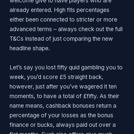
welcome give to have players who are
already entered. High fits percentages
either been connected to stricter or more
advanced terms – always check out the full
T&Cs instead of just comparing the new
headline shape.
Let’s say you lost fifty quid gambling you to
week, you’d score £5 straight back,
however, just after you’ve wagered it ten
moments, to have a total of £fifty. As their
name means, cashback bonuses return a
percentage of your losses as the bonus
finance or bucks, always paid out over a