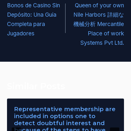
navigation
Bonos de Casino Sin
Queen of your own
Depósito: Una Guía
Nile Harbors 詳細な
Completa para
機械分析 Mercantile
Jugadores
Place of work
Systems Pvt Ltd.
Similar Posts
Representative membership are
included in options one to
detect doubtful interest and
because of the steps to have