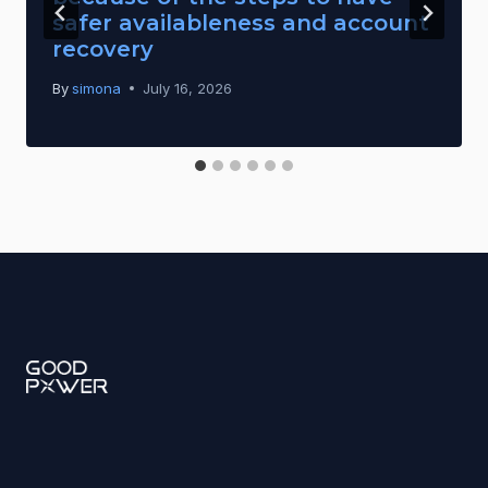
safer availableness and account
recovery
By
simona
July 16, 2026