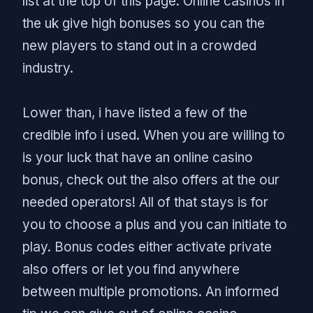
list at the top of this page. Online casinos in
the uk give high bonuses so you can the
new players to stand out in a crowded
industry.
Lower than, i have listed a few of the
credible info i used. When you are willing to
is your luck that have an online casino
bonus, check out the also offers at the our
needed operators! All of that stays is for
you to choose a plus and you can initiate to
play. Bonus codes either activate private
also offers or let you find anywhere
between multiple promotions. An informed