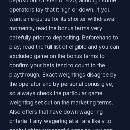
deposit out of £ten or £20, although some
operators lay that it high or down. If you
want an e-purse for its shorter withdrawal
moments, read the bonus terms very
carefully prior to depositing. Beforehand to
play, read the full list of eligible and you can
excluded game on the bonus terms to
confirm your bets tend to count to the
playthrough. Exact weightings disagree by
the operator and by personal bonus give,
so always check the particular game
weighting set out on the marketing terms.
Also offers that have down wagering
criteria if any wagering at all are likely to