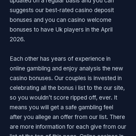
updated on a regular basis and you can
suggests our best-rated casino deposit
bonuses and you can casino welcome
bonuses to have Uk players in the April
2026.
Each other has years of experience in
online gambling and enjoy analysis the new
casino bonuses. Our couples is invested in
celebrating all the bonus i list to the our site,
so you wouldn’t score ripped off, ever. It
means you will get a safe gambling feel
after you allege an offer from our list. There
are more information for each give from our