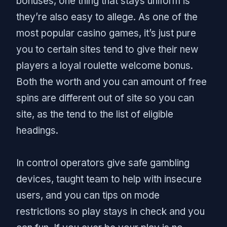
bonuses, one thing that stays uniform is
they’re also easy to allege. As one of the
most popular casino games, it’s just pure
you to certain sites tend to give their new
players a loyal roulette welcome bonus.
Both the worth and you can amount of free
spins are different out of site so you can
site, as the tend to the list of eligible
headings.
In control operators give safe gambling
devices, taught team to help with insecure
users, and you can tips on mode
restrictions so play stays in check and you