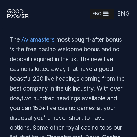
Skip
ENG
to
ENG
content
The
Aviamasters
most sought-after bonus
‘s the free casino welcome bonus and no
deposit required in the uk. The new live
casino is kitted away that have a good
boastful 220 live headings coming from the
best company in the uk industry. With over
dos,two hundred headings available and
you can 150+ live casino games at your
disposal you’re never short to have
options. Some other royal casino tops our