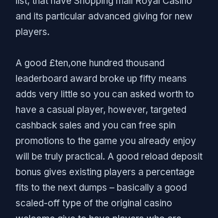
list, that have Shopping mall Royal Casino
and its particular advanced giving for new
players.
A good £ten,one hundred thousand
leaderboard award broke up fifty means
adds very little so you can asked worth to
have a casual player, however, targeted
cashback sales and you can free spin
promotions to the game you already enjoy
will be truly practical. A good reload deposit
bonus gives existing players a percentage
fits to the next dumps – basically a good
scaled-off type of the original casino