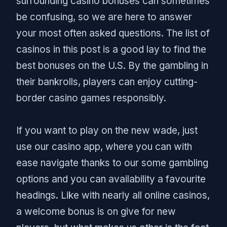
surrounding casino bonuses can sometimes
be confusing, so we are here to answer
your most often asked questions. The list of
casinos in this post is a good lay to find the
best bonuses on the U.S. By the gambling in
their bankrolls, players can enjoy cutting-
border casino games responsibly.
If you want to play on the new wade, just
use our casino app, where you can with
ease navigate thanks to our some gambling
options and you can availability a favourite
headings. Like with nearly all online casinos,
a welcome bonus is on give for new