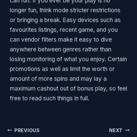
can fun. If you ever be your play is no
longer fun, think mode stricter restrictions
or bringing a break. Easy devices such as
favourites listings, recent game, and you
can vendor filters make it easy to dive
anywhere between genres rather than
losing monitoring of what you enjoy. Certain
promotions as well as limit the worth or
amount of more spins and may lay a
maximum cashout out of bonus play, so feel
free to read such things in full.
Post
PREVIOUS
NEXT