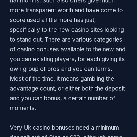
flat months. Such also offers give much
more transparent worth and have come to
score used a little more has just,
specifically to the new casino sites looking
to stand out. There are various categories
of casino bonuses available to the new and
you can existing players, for each giving its
own group of pros and you can terms.
Most of the time, it means gambling the
advantage count, or either both the deposit
and you can bonus, a certain number of
moments.
Very Uk casino bonuses need a minimum