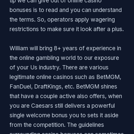
tip we can give out of online casino
bonuses is to read and you can understand
the terms. So, operators apply wagering
restrictions to make sure it look after a plus.
William will bring 8+ years of experience in
the online gambling world to our exposure
of your Us industry. There are various
legitimate online casinos such as BetMGM,
FanDuel, DraftKings, etc. BetMGM shines
that have a couple active also offers, when
you are Caesars still delivers a powerful
single welcome bonus you to sets it aside
from the competition. The guidelines