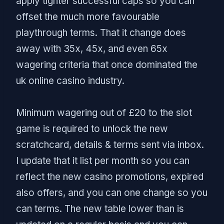
apply tighter successful caps so you can
offset the much more favourable
playthrough terms. That it change does
away with 35x, 45x, and even 65x
wagering criteria that once dominated the
uk online casino industry.
Minimum wagering out of £20 to the slot
game is required to unlock the new
scratchcard, details & terms sent via inbox.
I update that it list per month so you can
reflect the new casino promotions, expired
also offers, and you can one change so you
can terms. The new table lower than is