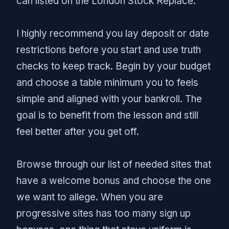
can listed on the London Stock Replace.
I highly recommend you lay deposit or date
restrictions before you start and use truth
checks to keep track. Begin by your budget
and choose a table minimum you to feels
simple and aligned with your bankroll. The
goal is to benefit from the lesson and still
feel better after you get off.
Browse through our list of needed sites that
have a welcome bonus and choose the one
we want to allege. When you are
progressive sites has too many sign up