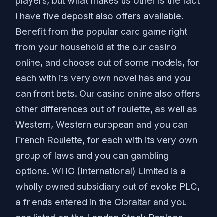
players, but what makes us other is the fact
i have five deposit also offers available.
Benefit from the popular card game right
from your household at the our casino
online, and choose out of some models, for
each with its very own novel has and you
can front bets. Our casino online also offers
other differences out of roulette, as well as
Western, Western european and you can
French Roulette, for each with its very own
group of laws and you can gambling
options. WHG (International) Limited is a
wholly owned subsidiary out of evoke PLC,
a friends entered in the Gibraltar and you