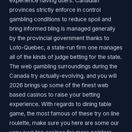
experience having users. Canadian
provinces strictly enforce in control
gambling conditions to reduce spoil and
bring informed bling is managed generally
by the provincial government thanks to
Loto-Quebec, a state-run firm one manages
all of the kinds of judge betting for the state.
The web gambling surroundings during the
Canada try actually-evolving, and you will
2026 brings up some of the finest web
based casinos to raise your betting
experience. With regards to dining table
game, the most famous of these try on line
roulette, make sure you here are some our