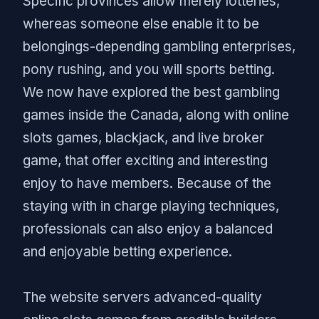
Specific provinces allow merely lotteries,
whereas someone else enable it to be
belongings-depending gambling enterprises,
pony rushing, and you will sports betting.
We now have explored the best gambling
games inside the Canada, along with online
slots games, blackjack, and live broker
game, that offer exciting and interesting
enjoy to have members. Because of the
staying with in charge playing techniques,
professionals can also enjoy a balanced
and enjoyable betting experience.
The website servers advanced-quality