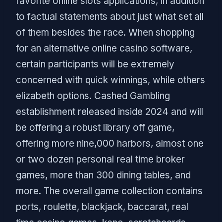
favorite online slots applications, in addition
to factual statements about just what set all
of them besides the race. When shopping
for an alternative online casino software,
certain participants will be extremely
concerned with quick winnings, while others
elizabeth options. Cashed Gambling
establishment released inside 2024 and will
be offering a robust library off game,
offering more nine,000 harbors, almost one
or two dozen personal real time broker
games, more than 300 dining tables, and
more. The overall game collection contains
ports, roulette, blackjack, baccarat, real