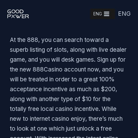
Skip
ENG
to
ENG
content
At the 888, you can search toward a
superb listing of slots, along with live dealer
game, and you will desk games. Sign up for
the new 888Casino account now, and you
will be treated in order to a great 100%
acceptance incentive as much as $200,
along with another type of $10 for the
totally free local casino incentive. While
new to internet casino enjoy, there’s much
to look at one which just unlock a free