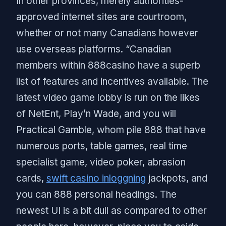
In other provinces, merely authorities-
approved internet sites are courtroom,
whether or not many Canadians however
use overseas platforms. “Canadian
members within 888casino have a superb
list of features and incentives available. The
latest video game lobby is run on the likes
of NetEnt, Play’n Wade, and you will
Practical Gamble, whom pile 888 that have
numerous ports, table games, real time
specialist game, video poker, abrasion
cards,
swift casino inloggning
jackpots, and
you can 888 personal headings. The
newest UI is a bit dull as compared to other