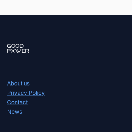
About us
Privacy Policy
Contact
News