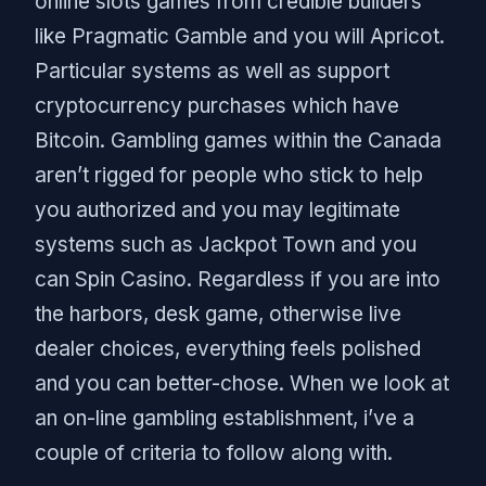
online slots games from credible builders
like Pragmatic Gamble and you will Apricot.
Particular systems as well as support
cryptocurrency purchases which have
Bitcoin. Gambling games within the Canada
aren’t rigged for people who stick to help
you authorized and you may legitimate
systems such as Jackpot Town and you
can Spin Casino. Regardless if you are into
the harbors, desk game, otherwise live
dealer choices, everything feels polished
and you can better-chose. When we look at
an on-line gambling establishment, i’ve a
couple of criteria to follow along with.