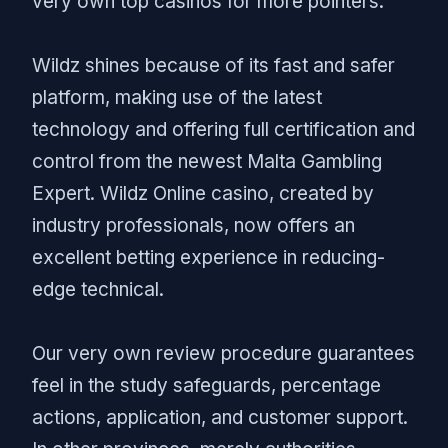
very own top casinos for more pointers.
Wildz shines because of its fast and safer
platform, making use of the latest
technology and offering full certification and
control from the newest Malta Gambling
Expert. Wildz Online casino, created by
industry professionals, now offers an
excellent betting experience in reducing-
edge technical.
Our very own review procedure guarantees
feel in the study safeguards, percentage
actions, application, and customer support.