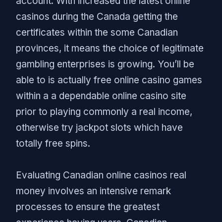
account. With increased the latest online
casinos during the Canada getting the
certificates within the some Canadian
provinces, it means the choice of legitimate
gambling enterprises is growing. You’ll be
able to is actually free online casino games
within a a dependable online casino site
prior to playing commonly a real income,
otherwise try jackpot slots which have
totally free spins.
Evaluating Canadian online casinos real
money involves an intensive remark
processes to ensure the greatest