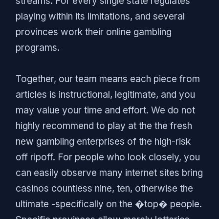
streams. For every single state regulates
playing within its limitations, and several
provinces work their online gambling
programs.
Together, our team means each piece from
articles is instructional, legitimate, and you
may value your time and effort. We do not
highly recommend to play at the the fresh
new gambling enterprises of the high-risk
off ripoff. For people who look closely, you
can easily observe many internet sites bring
casinos countless nine, ten, otherwise the
ultimate -specifically on the �top� people.