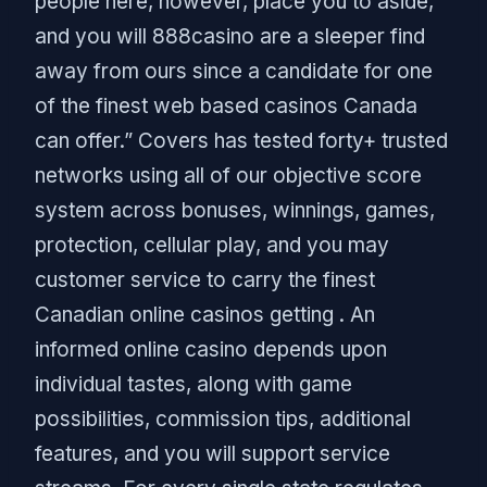
people here, however, place you to aside,
and you will 888casino are a sleeper find
away from ours since a candidate for one
of the finest web based casinos Canada
can offer.” Covers has tested forty+ trusted
networks using all of our objective score
system across bonuses, winnings, games,
protection, cellular play, and you may
customer service to carry the finest
Canadian online casinos getting . An
informed online casino depends upon
individual tastes, along with game
possibilities, commission tips, additional
features, and you will support service