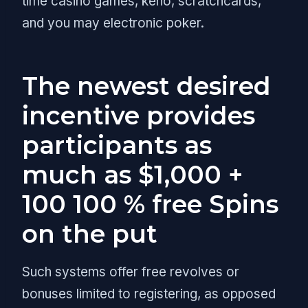
time casino games, keno, scratchcards,
and you may electronic poker.
The newest desired
incentive provides
participants as
much as $1,000 +
100 100 % free Spins
on the put
Such systems offer free revolves or
bonuses limited to registering, as opposed