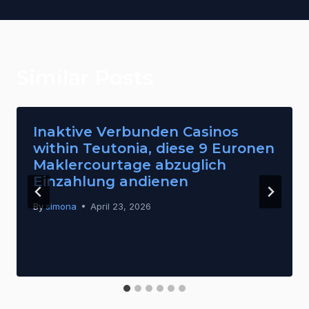
Similar Posts
Inaktive Verbunden Casinos
within Teutonia, diese 9 Euronen
Maklercourtage abzuglich
Einzahlung andienen
By
simona
April 23, 2026