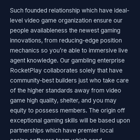
Such founded relationship which have ideal-
level video game organization ensure our
people availableness the newest gaming
innovations, from reducing-edge position
mechanics so you’re able to immersive live
agent knowledge. Our gambling enterprise
RocketPlay collaborates solely that have
community-best builders just who take care
of the higher standards away from video
game high quality, shelter, and you may
equity to possess members. The origin off
exceptional gaming skills will be based upon
partnerships which have premier local