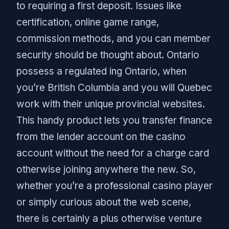
to requiring a first deposit. Issues like
certification, online game range,
commission methods, and you can member
security should be thought about. Ontario
possess a regulated ing Ontario, when
you’re British Columbia and you will Quebec
work with their unique provincial websites.
This handy product lets you transfer finance
from the lender account on the casino
account without the need for a charge card
otherwise joining anywhere the new. So,
whether you’re a professional casino player
or simply curious about the web scene,
there is certainly a plus otherwise venture