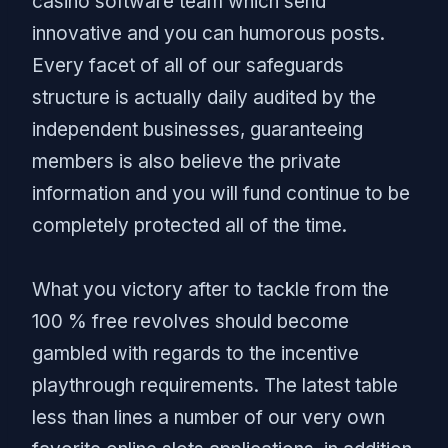
casino software team which send
innovative and you can humorous posts.
Every facet of all of our safeguards
structure is actually daily audited by the
independent businesses, guaranteeing
members is also believe the private
information and you will fund continue to be
completely protected all of the time.
What you victory after to tackle from the
100 % free revolves should become
gambled with regards to the incentive
playthrough requirements. The latest table
less than lines a number of our very own