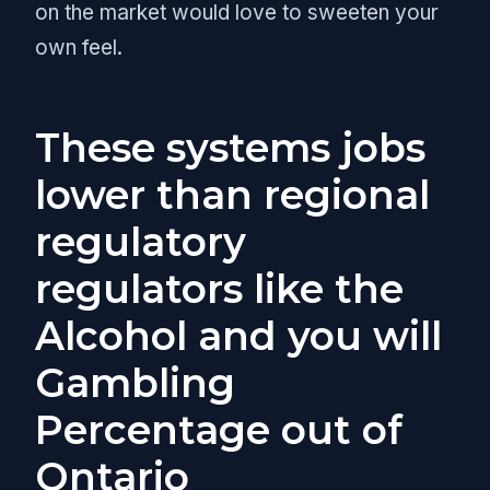
on the market would love to sweeten your
own feel.
These systems jobs
lower than regional
regulatory
regulators like the
Alcohol and you will
Gambling
Percentage out of
Ontario