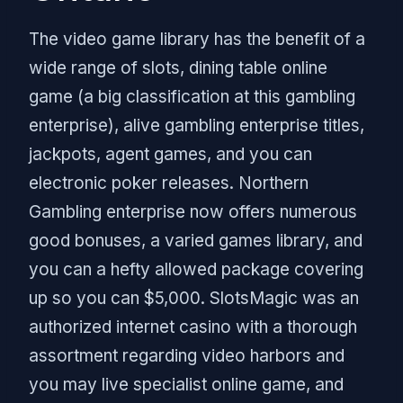
The video game library has the benefit of a
wide range of slots, dining table online
game (a big classification at this gambling
enterprise), alive gambling enterprise titles,
jackpots, agent games, and you can
electronic poker releases. Northern
Gambling enterprise now offers numerous
good bonuses, a varied games library, and
you can a hefty allowed package covering
up so you can $5,000. SlotsMagic was an
authorized internet casino with a thorough
assortment regarding video harbors and
you may live specialist online game, and