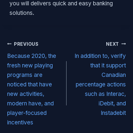
you will delivers quick and easy banking
solutions.
Post
PREVIOUS
NEXT
navigation
Because 2020, the
In addition to, verify
fresh new playing
that it support
programs are
Canadian
noticed that have
percentage actions
new activities,
such as Interac,
modern have, and
iDebit, and
player-focused
Instadebit
incentives