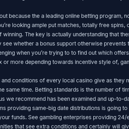
ut because the a leading online betting program, n
ou’re looking ample put matches, totally free spins
 winning. The key is actually understanding that th
y see whether a bonus support otherwise prevents 
nging when you’re trying to to find out which offers 
x or more depending towards incentive style of, ga
ms and conditions of every local casino give as they
 the same time. Betting standards is the number of t
us we recommend has been examined and up-to-date
s providing same-big date distributions is going to 
your funds. See gambling enterprises providing 24/e
ies that see extra conditions and certainly will gi