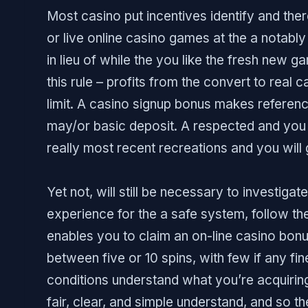
Most casino put incentives identify and th
or live online casino games at the a notab
in lieu of while the you like the fresh new
this rule – profits from the convert to real 
limit. A casino signup bonus makes reference
may/or basic deposit. A respected and you 
really most recent recreations and you will
Yet not, will still be necessary to investig
experience for the a safe system, follow th
enables you to claim an on-line casino bonu
between five or 10 spins, with few if any f
conditions understand what you’re acquiri
fair, clear, and simple understand, and so th