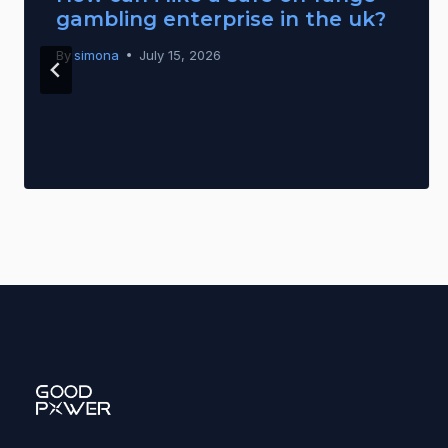
gambling enterprise in the uk?
By
simona
July 15, 2026