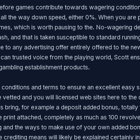
erefore games contribute towards wagering conditio
ly all the way down speed, either 0%. When you are 
 games, which is worth pausing to the. No-wagering 
cash, and that is taken susceptible to standard runnin
 to any advertising offer entirely offered to the ne
can trusted voice from the playing world, Scott ens
 gambling establishment products.
ate conditions and terms to ensure an excellent easy 
e vetted and you will licensed web sites here to the
s bring, for example a deposit added bonus, totally
ine print attached, completely as much as 100 revolv
ng and the ways to make use of your own added bon
e crediting means will likely be explained certainly 