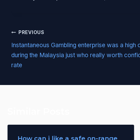
Post
PREVIOUS
Instantaneous Gambling enterprise was a high op
navigation
during the Malaysia just who really worth confi
rate
Similar Posts
How can i like a safe on-range