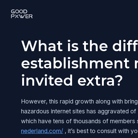
Skip
to
content
What is the di
establishment r
invited extra?
However, this rapid growth along with brin
hazardous internet sites has aggravated of 
which have tens of thousands of members s
nederland.com/
, it’s best to consult with