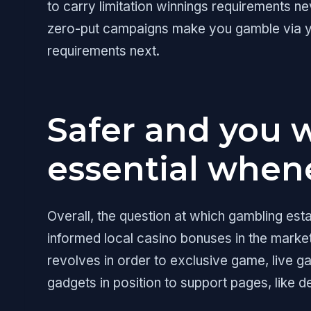
to carry limitation winnings requirements ne
zero-put campaigns make you gamble via you
requirements next.
Safer and you w
essential whene
Overall, the question at which gambling est
informed local casino bonuses in the market 
revolves in order to exclusive game, live ga
gadgets in position to support pages, like d