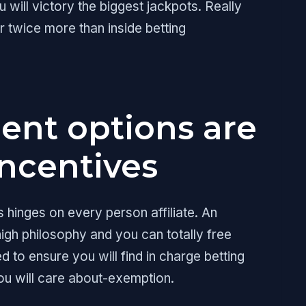
 will victory the biggest jackpots. Really
 twice more than inside betting
ent options are
incentives
 hinges on every person affiliate. An
high philosophy and you can totally free
d to ensure you will find in charge betting
you will care about-exemption.