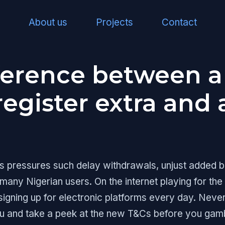
About us
Projects
Contact
fference between 
egister extra and 
gs pressures such delay withdrawals, unjust added b
many Nigerian users. On the internet playing for the
igning up for electronic platforms every day. Neve
 you and take a peek at the new T&Cs before you gamb