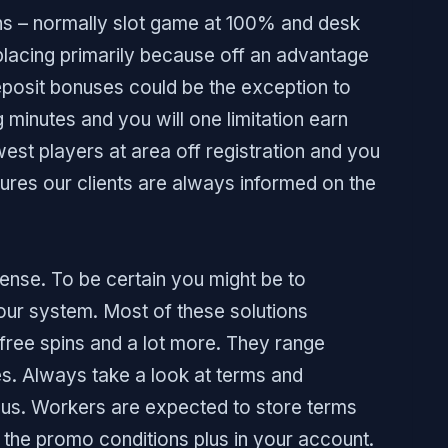
ns – normally slot game at 100% and desk
placing primarily because off an advantage
deposit bonuses could be the exception to
g minutes and you will one limitation earn
west players at area off registration and you
ures our clients are always informed on the
sense. To be certain you might be to
 our system. Most of these solutions
 free spins and a lot more. They range
es. Always take a look at terms and
us. Workers are expected to store terms
in the promo conditions plus in your account.