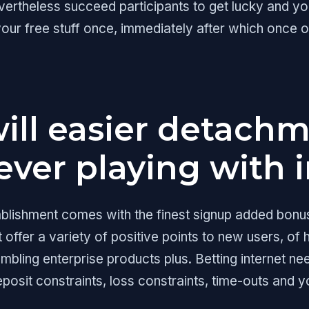
vertheless succeed participants to get lucky and you
r free stuff once, immediately after which once or
ill easier detachm
ver playing with 
ablishment comes with the finest signup added bonus
offer a variety of positive points to new users, of 
mbling enterprise products plus. Betting internet nee
eposit constraints, loss constraints, time-outs and 