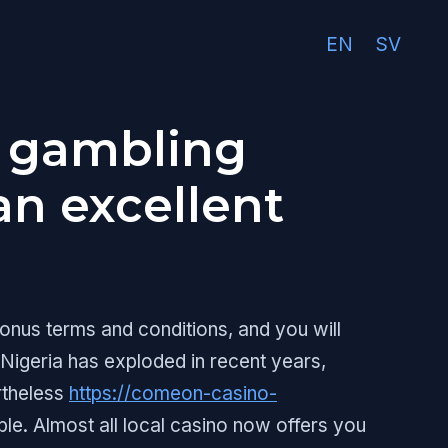
EN
SV
a gambling
an excellent
onus terms and conditions, and you will
 Nigeria has exploded in recent years,
rtheless
https://comeon-casino-
le. Almost all local casino now offers you