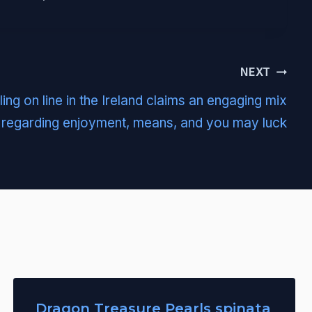
NEXT
ing on line in the Ireland claims an engaging mix
regarding enjoyment, means, and you may luck
Dragon Treasure Pearls spinata