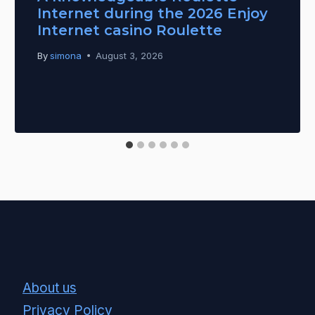
Internet during the 2026 Enjoy
Internet casino Roulette
By
simona
August 3, 2026
About us
Privacy Policy