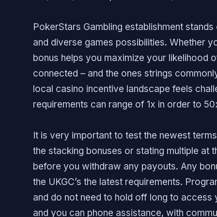
PokerStars Gambling establishment stands o
and diverse games possibilities. Whether y
bonus helps you maximize your likelihood of
connected – and the ones strings commonl
local casino incentive landscape feels challe
requirements can range of 1x in order to 50
It is very important to test the newest ter
the stacking bonuses or stating multiple at
before you withdraw any payouts. Any bon
the UKGC’s the latest requirements. Program
and do not need to hold off long to access 
and you can phone assistance, with communit