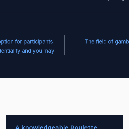
tion for participants
The field of gambl
dentiality and you may
A knowledgeable Roulette