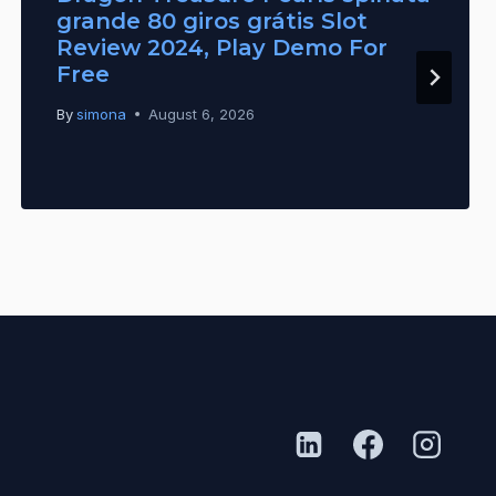
grande 80 giros grátis Slot
Review 2024, Play Demo For
Free
By
simona
August 6, 2026