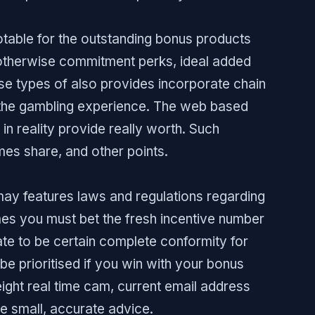
otable for the outstanding bonus products
, otherwise commitment perks, ideal added
ese types of also provides incorporate chain
the gambling experience. The web based
in reality provide really worth. Such
mes share, and other points.
 may features laws and regulations regarding
imes you must bet the fresh incentive number
 to be certain complete conformity for
be prioritised if you win with your bonus
ight real time cam, current email address
ve small, accurate advice.