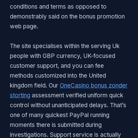
conditions and terms as opposed to
demonstrably said on the bonus promotion
web page.
The site specialises within the serving Uk
people with GBP currency, UK-focused
customer support, and you can fee
methods customized into the United
kingdom field. Our
OneCasino bonus zonder
storting
assessment verified uniform quick
control without unanticipated delays. That’s
one of many quickest PayPal running
moments there is submitted during
investigations. Support service is actually