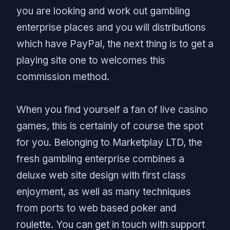
you are looking and work out gambling
enterprise places and you will distributions
which have PayPal, the next thing is to get a
playing site one to welcomes this
commission method.
When you find yourself a fan of live casino
games, this is certainly of course the spot
for you. Belonging to Marketplay LTD, the
fresh gambling enterprise combines a
deluxe web site design with first class
enjoyment, as well as many techniques
from ports to web based poker and
roulette. You can get in touch with support