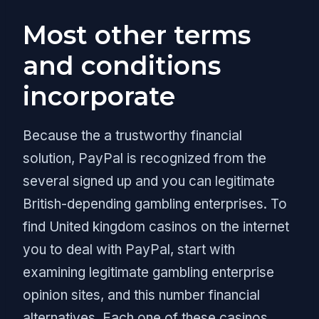
Most other terms
and conditions
incorporate
Because the a trustworthy financial
solution, PayPal is recognized from the
several signed up and you can legitimate
British-depending gambling enterprises. To
find United kingdom casinos on the internet
you to deal with PayPal, start with
examining legitimate gambling enterprise
opinion sites, and this number financial
alternatives. Each one of these casinos