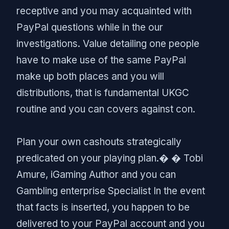
receptive and you may acquainted with
PayPal questions while in the our
investigations. Value detailing one people
have to make use of the same PayPal
make up both places and you will
distributions, that is fundamental UKGC
routine and you can covers against con.
Plan your own cashouts strategically
predicated on your playing plan.� � Tobi
Amure, iGaming Author and you can
Gambling enterprise Specialist In the event
that facts is inserted, you happen to be
delivered to your PayPal account and you