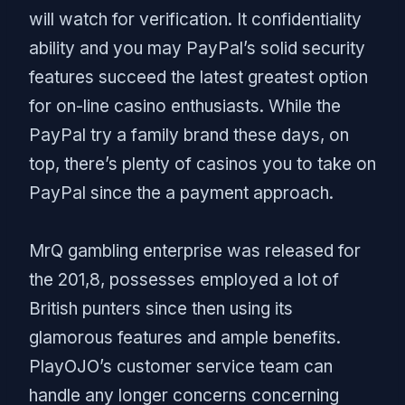
will watch for verification. It confidentiality
ability and you may PayPal’s solid security
features succeed the latest greatest option
for on-line casino enthusiasts. While the
PayPal try a family brand these days, on
top, there’s plenty of casinos you to take on
PayPal since the a payment approach.
MrQ gambling enterprise was released for
the 201,8, possesses employed a lot of
British punters since then using its
glamorous features and ample benefits.
PlayOJO’s customer service team can
handle any longer concerns concerning