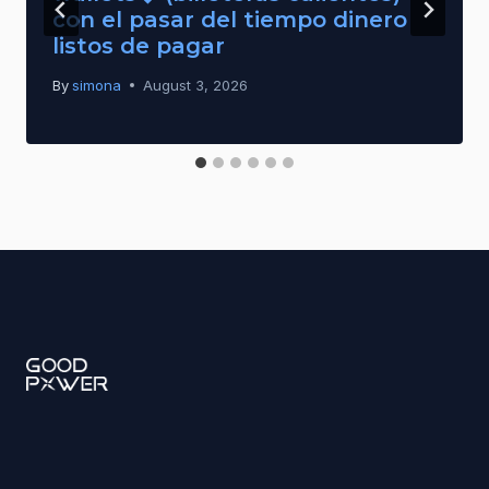
con el pasar del tiempo dinero
listos de pagar
By
simona
August 3, 2026