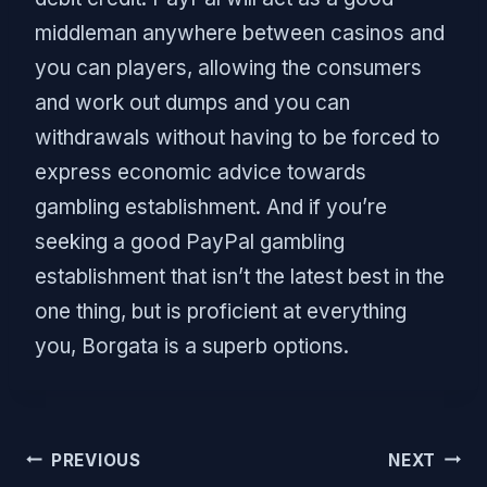
middleman anywhere between casinos and
you can players, allowing the consumers
and work out dumps and you can
withdrawals without having to be forced to
express economic advice towards
gambling establishment. And if you’re
seeking a good PayPal gambling
establishment that isn’t the latest best in the
one thing, but is proficient at everything
you, Borgata is a superb options.
Post
PREVIOUS
NEXT