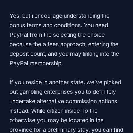
Yes, but i encourage understanding the
bonus terms and conditions. You need
PayPal from the selecting the choice
because the a fees approach, entering the
deposit count, and you may linking into the
PayPal membership.
If you reside in another state, we’ve picked
out gambling enterprises you to definitely
undertake alternative commission actions
instead. While citizen inside To the
otherwise you may be located in the
province for a preliminary stay, you can find