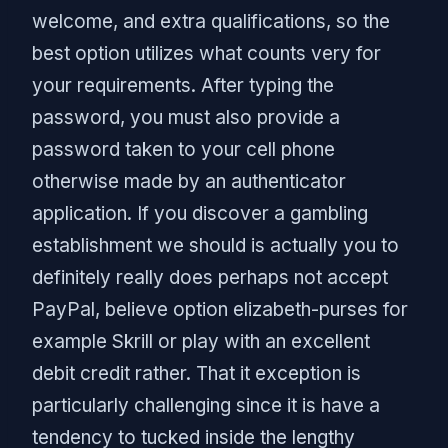
welcome, and extra qualifications, so the
best option utilizes what counts very for
your requirements. After typing the
password, you must also provide a
password taken to your cell phone
otherwise made by an authenticator
application. If you discover a gambling
establishment we should is actually you to
definitely really does perhaps not accept
PayPal, believe option elizabeth-purses for
example Skrill or play with an excellent
debit credit rather. That it exception is
particularly challenging since it is have a
tendency to tucked inside the lengthy