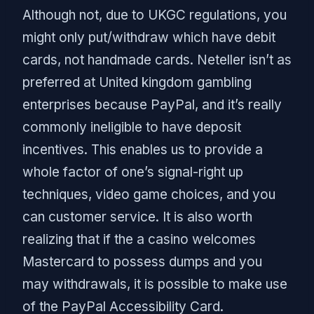
Although not, due to UKGC regulations, you
might only put/withdraw which have debit
cards, not handmade cards. Neteller isn’t as
preferred at United kingdom gambling
enterprises because PayPal, and it’s really
commonly ineligible to have deposit
incentives. This enables us to provide a
whole factor of one’s signal-right up
techniques, video game choices, and you
can customer service. It is also worth
realizing that if the a casino welcomes
Mastercard to possess dumps and you
may withdrawals, it is possible to make use
of the PayPal Accessibility Card.