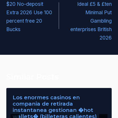
navigation
$20 No-deposit
Ideal £5 & £ten
Extra 2026 Use 100
Minimal Put
percent free 20
Gambling
Bucks
enterprises British
2026
Similar Posts
Los enormes casinos en
compania de retirada
instantanea gestionan �hot
wallets� (billeteras calientes)