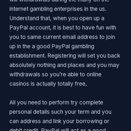
internet gambling enterprises in the us.
Understand that, when you open up a
PayPal account, it is best to have fun with
you to same current email address to join
up in the a good PayPal gambling
establishment. Registering will set you back
absolutely nothing and places and you may
withdrawals so you’re able to online
casinos is actually totally free.
All you need to perform try complete
personal details such your term and you
can address and link your borrowing or
debit credit. PayPal will act as a good