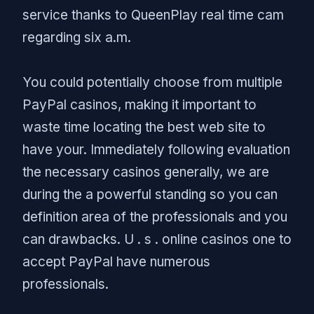
service thanks to QueenPlay real time cam
regarding six a.m.
You could potentially choose from multiple
PayPal casinos, making it important to
waste time locating the best web site to
have your. Immediately following evaluation
the necessary casinos generally, we are
during the a powerful standing so you can
definition area of the professionals and you
can drawbacks. U . s . online casinos one to
accept PayPal have numerous
professionals.