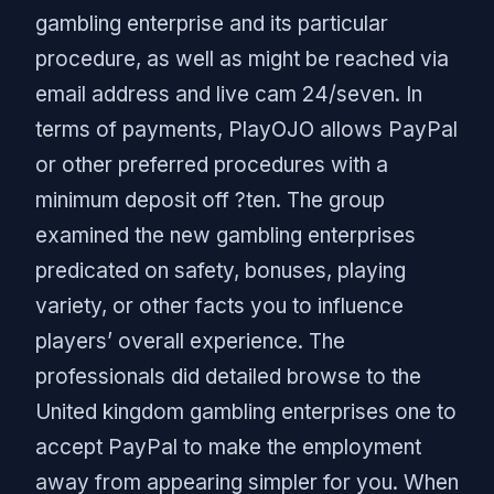
gambling enterprise and its particular
procedure, as well as might be reached via
email address and live cam 24/seven. In
terms of payments, PlayOJO allows PayPal
or other preferred procedures with a
minimum deposit off ?ten. The group
examined the new gambling enterprises
predicated on safety, bonuses, playing
variety, or other facts you to influence
players’ overall experience. The
professionals did detailed browse to the
United kingdom gambling enterprises one to
accept PayPal to make the employment
away from appearing simpler for you. When