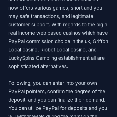
now offers various games, short and you
may safe transactions, and legitimate
customer support. With regards to the big a
real income web based casinos which have
PayPal commission choice in the uk, Griffon
Local casino, Riobet Local casino, and
LuckySpins Gambling establishment all are
sophisticated alternatives.
Following, you can enter into your own
PayPal pointers, confirm the degree of the
deposit, and you can finalize their demand.
You can utilize PayPal for deposits and you
will withdrawals during the many on the