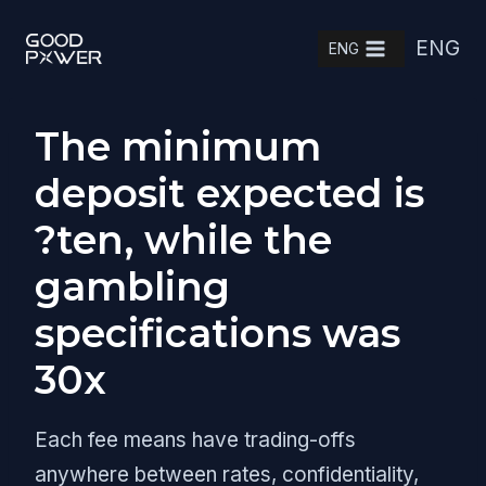
Skip
ENG
to
ENG
content
The minimum
deposit expected is
?ten, while the
gambling
specifications was
30x
Each fee means have trading-offs
anywhere between rates, confidentiality,