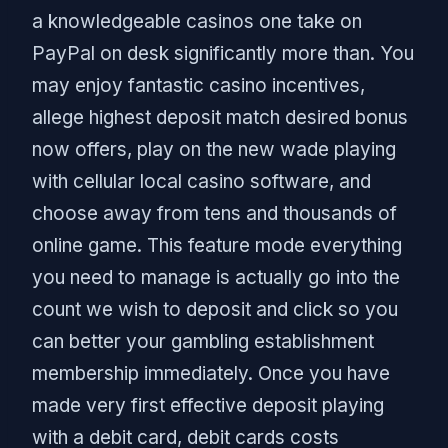
a knowledgeable casinos one take on
PayPal on desk significantly more than. You
may enjoy fantastic casino incentives,
allege highest deposit match desired bonus
now offers, play on the new wade playing
with cellular local casino software, and
choose away from tens and thousands of
online game. This feature mode everything
you need to manage is actually go into the
count we wish to deposit and click so you
can better your gambling establishment
membership immediately. Once you have
made very first effective deposit playing
with a debit card, debit cards costs