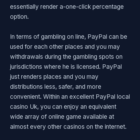
essentially render a-one-click percentage
option.
In terms of gambling on line, PayPal can be
used for each other places and you may
withdrawals during the gambling spots on
jurisdictions where he is licensed. PayPal
just renders places and you may
distributions less, safer, and more
convenient. Within an excellent PayPal local
casino Uk, you can enjoy an equivalent
wide array of online game available at
almost every other casinos on the internet.