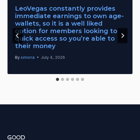
LeoVegas constantly provides
immediate earnings to own age-
wallets, so it is a well liked
option for members looking to
quick access so you’re able to
their money
By
simona
July 4, 2026