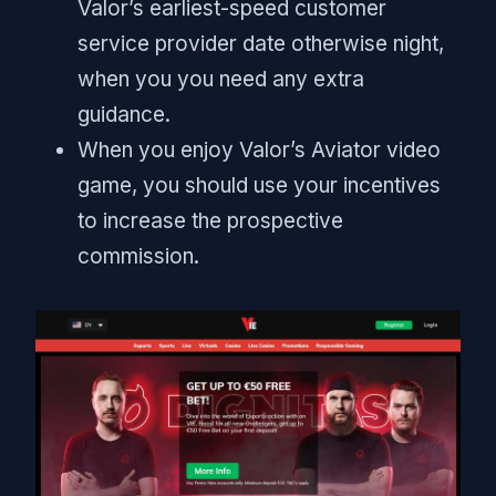
Valor’s earliest-speed customer
service provider date otherwise night,
when you you need any extra
guidance.
When you enjoy Valor’s Aviator video
game, you should use your incentives
to increase the prospective
commission.