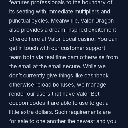
features professionals to the boundary of
its seating with immediate multipliers and
punctual cycles. Meanwhile, Valor Dragon
also provides a dream-inspired excitement
offered here at Valor Local casino. You can
get in touch with our customer support
team both via real time cam otherwise from
the email at the email secure. While we
don’t currently give things like cashback
otherwise reload bonuses, we manage
render our users that have Valor Bet
coupon codes it are able to use to get a
little extra dollars. Such requirements are
for sale to one another the newest and you