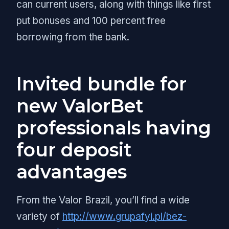
can current users, along with things like first
put bonuses and 100 percent free
borrowing from the bank.
Invited bundle for
new ValorBet
professionals having
four deposit
advantages
From the Valor Brazil, you’ll find a wide
variety of
http://www.grupafyi.pl/bez-