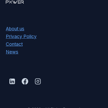
About us
Privacy Policy
Contact
News