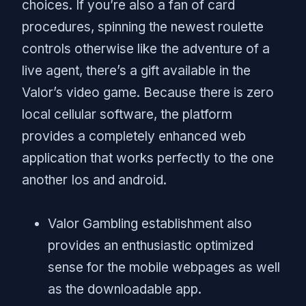
choices. If you’re also a fan of card
procedures, spinning the newest roulette
controls otherwise like the adventure of a
live agent, there’s a gift available in the
Valor’s video game. Because there is zero
local cellular software, the platform
provides a completely enhanced web
application that works perfectly to the one
another Ios and android.
Valor Gambling establishment also
provides an enthusiastic optimized
sense for the mobile webpages as well
as the downloadable app.