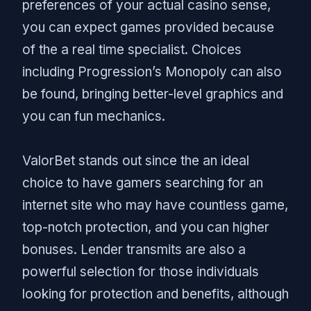
preferences of your actual casino sense,
you can expect games provided because
of the a real time specialist. Choices
including Progression’s Monopoly can also
be found, bringing better-level graphics and
you can fun mechanics.
ValorBet stands out since the an ideal
choice to have gamers searching for an
internet site who may have countless game,
top-notch protection, and you can higher
bonuses. Lender transmits are also a
powerful selection for those individuals
looking for protection and benefits, although