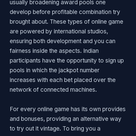
usually broadening award pools one
develop before profitable combination try
brought about. These types of online game
are powered by international studios,
ensuring both development and you can
fairness inside the aspects. Indian
participants have the opportunity to sign up
pools in which the jackpot number
increases with each bet placed over the
network of connected machines.
For every online game has its own provides
and bonuses, providing an alternative way
to try out it vintage. To bring you a