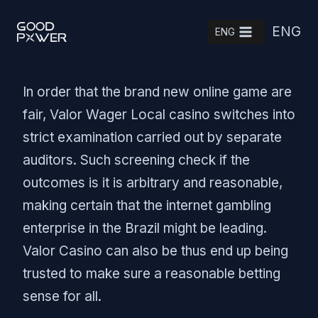
Skip
ENG
to
ENG
content
In order that the brand new online game are
fair, Valor Wager Local casino switches into
strict examination carried out by separate
auditors. Such screening check if the
outcomes is it is arbitrary and reasonable,
making certain that the internet gambling
enterprise in the Brazil might be leading.
Valor Casino can also be thus end up being
trusted to make sure a reasonable betting
sense for all.