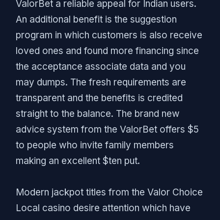
ValorBet a reliable appeal for Indian users.
An additional benefit is the suggestion
program in which customers is also receive
loved ones and found more financing since
the acceptance associate data and you
may dumps. The fresh requirements are
transparent and the benefits is credited
straight to the balance. The brand new
advice system from the ValorBet offers $5
to people who invite family members
making an excellent $ten put.
Modern jackpot titles from the Valor Choice
Local casino desire attention which have