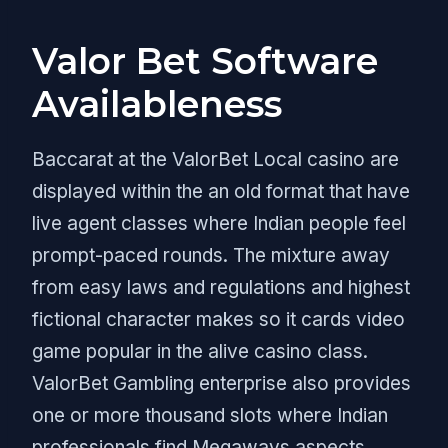
Valor Bet Software
Availableness
Baccarat at the ValorBet Local casino are
displayed within the an old format that have
live agent classes where Indian people feel
prompt-paced rounds. The mixture away
from easy laws and regulations and highest
fictional character makes so it cards video
game popular in the alive casino class.
ValorBet Gambling enterprise also provides
one or more thousand slots where Indian
professionals find Megaways aspects,