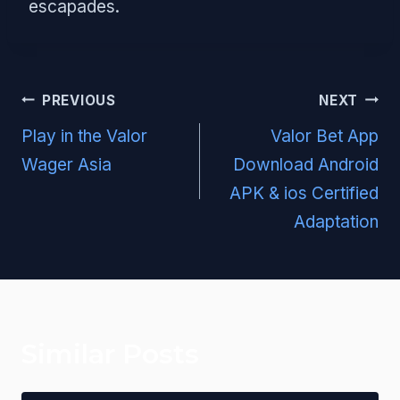
escapades.
Post
PREVIOUS
NEXT
navigation
Play in the Valor
Valor Bet App
Wager Asia
Download Android
APK & ios Certified
Adaptation
Similar Posts