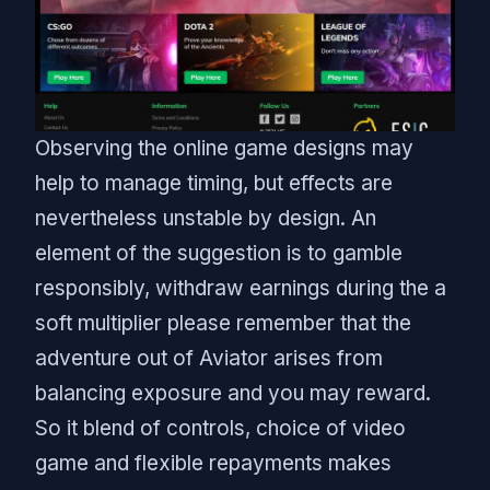
Observing the online game designs may
help to manage timing, but effects are
nevertheless unstable by design. An
element of the suggestion is to gamble
responsibly, withdraw earnings during the a
soft multiplier please remember that the
adventure out of Aviator arises from
balancing exposure and you may reward.
So it blend of controls, choice of video
game and flexible repayments makes