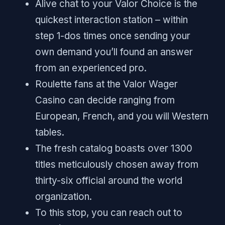
Alive chat to your Valor Choice is the
quickest interaction station – within
step 1-dos times once sending your
own demand you’ll found an answer
from an experienced pro.
Roulette fans at the Valor Wager
Casino can decide ranging from
European, French, and you will Western
tables.
The fresh catalog boasts over 1300
titles meticulously chosen away from
thirty-six official around the world
organization.
To this stop, you can reach out to