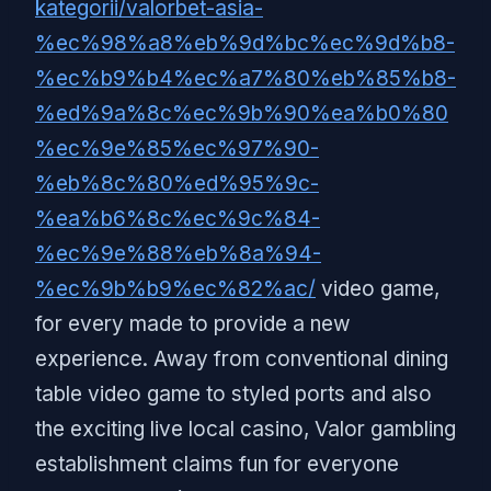
kategorii/valorbet-asia-
%ec%98%a8%eb%9d%bc%ec%9d%b8-
%ec%b9%b4%ec%a7%80%eb%85%b8-
%ed%9a%8c%ec%9b%90%ea%b0%80
%ec%9e%85%ec%97%90-
%eb%8c%80%ed%95%9c-
%ea%b6%8c%ec%9c%84-
%ec%9e%88%eb%8a%94-
%ec%9b%b9%ec%82%ac/
video game,
for every made to provide a new
experience. Away from conventional dining
table video game to styled ports and also
the exciting live local casino, Valor gambling
establishment claims fun for everyone