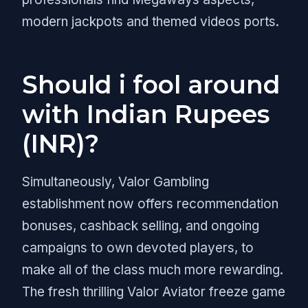
modern jackpots and themed videos ports.
Should i fool around
with Indian Rupees
(INR)?
Simultaneously, Valor Gambling
establishment now offers recommendation
bonuses, cashback selling, and ongoing
campaigns to own devoted players, to
make all of the class much more rewarding.
The fresh thrilling Valor Aviator freeze game