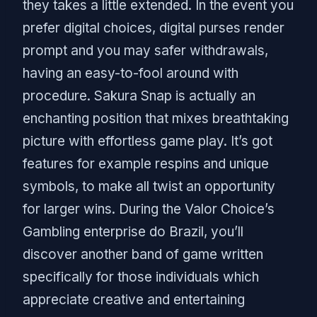
they takes a little extended. In the event you
prefer digital choices, digital purses render
prompt and you may safer withdrawals,
having an easy-to-fool around with
procedure. Sakura Snap is actually an
enchanting position that mixes breathtaking
picture with effortless game play. It’s got
features for example respins and unique
symbols, to make all twist an opportunity
for larger wins. During the Valor Choice’s
Gambling enterprise do Brazil, you’ll
discover another band of game written
specifically for those individuals which
appreciate creative and entertaining