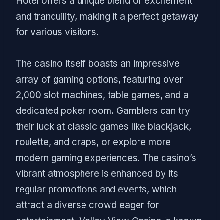
Hotel offers a unique blend of excitement
and tranquility, making it a perfect getaway
for various visitors.
The casino itself boasts an impressive
array of gaming options, featuring over
2,000 slot machines, table games, and a
dedicated poker room. Gamblers can try
their luck at classic games like blackjack,
roulette, and craps, or explore more
modern gaming experiences. The casino’s
vibrant atmosphere is enhanced by its
regular promotions and events, which
attract a diverse crowd eager for