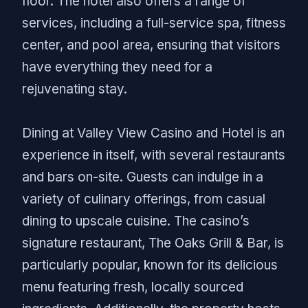
floor. The hotel also offers a range of
services, including a full-service spa, fitness
center, and pool area, ensuring that visitors
have everything they need for a
rejuvenating stay.
Dining at Valley View Casino and Hotel is an
experience in itself, with several restaurants
and bars on-site. Guests can indulge in a
variety of culinary offerings, from casual
dining to upscale cuisine. The casino’s
signature restaurant, The Oaks Grill & Bar, is
particularly popular, known for its delicious
menu featuring fresh, locally sourced