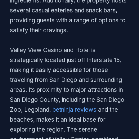
ingredients. Additionally, the property hosts
several casual eateries and snack bars,
providing guests with a range of options to
satisfy their cravings.
Valley View Casino and Hotel is
strategically located just off Interstate 15,
making it easily accessible for those
traveling from San Diego and surrounding
areas. Its proximity to major attractions in
San Diego County, including the San Diego
Zoo, Legoland,
betninja reviews
and the
beaches, makes it an ideal base for
exploring the region. The serene