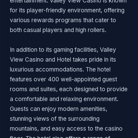
entertainment. Valley View Casino is known
for its player-friendly environment, offering
various rewards programs that cater to
both casual players and high rollers.
In addition to its gaming facilities, Valley
View Casino and Hotel takes pride in its
luxurious accommodations. The hotel
features over 400 well-appointed guest
rooms and suites, each designed to provide
a comfortable and relaxing environment.
Guests can enjoy modern amenities,
stunning views of the surrounding
mountains, and easy access to the casino