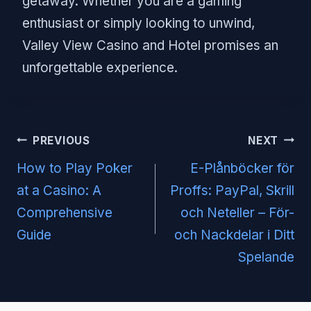
getaway. Whether you are a gaming
enthusiast or simply looking to unwind,
Valley View Casino and Hotel promises an
unforgettable experience.
Post
PREVIOUS
NEXT
navigation
How to Play Poker
E-Plånböcker för
at a Casino: A
Proffs: PayPal, Skrill
Comprehensive
och Neteller – För-
Guide
och Nackdelar i Ditt
Spelande