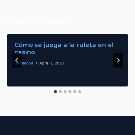
Similar Posts
Cómo se juega a la ruleta en el
casino
By
simona
April 11, 2026