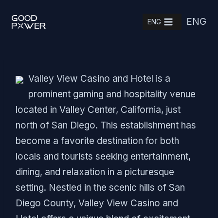
Skip
ENG
to
ENG
content
Valley View Casino and Hotel is a
prominent gaming and hospitality venue
located in Valley Center, California, just
north of San Diego. This establishment has
become a favorite destination for both
locals and tourists seeking entertainment,
dining, and relaxation in a picturesque
setting. Nestled in the scenic hills of San
Diego County, Valley View Casino and