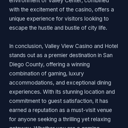
environment of Valley Center, combined
with the excitement of the casino, offers a
unique experience for visitors looking to
escape the hustle and bustle of city life.
In conclusion, Valley View Casino and Hotel
stands out as a premier destination in San
Diego County, offering a winning
combination of gaming, luxury
accommodations, and exceptional dining
experiences. With its stunning location and
commitment to guest satisfaction, it has
earned a reputation as a must-visit venue
for anyone seeking a thrilling yet relaxing