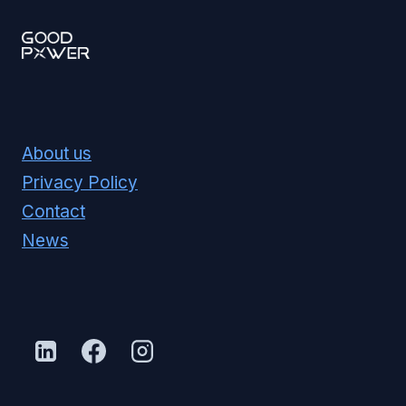
About us
Privacy Policy
Contact
News