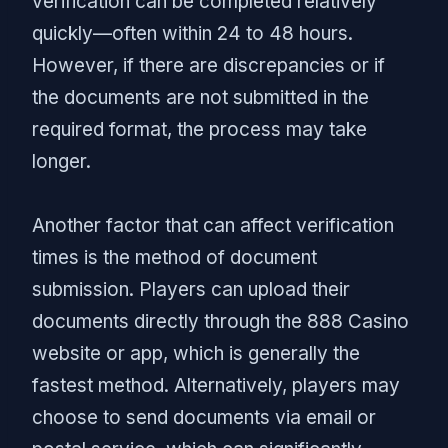
verification can be completed relatively
quickly—often within 24 to 48 hours.
However, if there are discrepancies or if
the documents are not submitted in the
required format, the process may take
longer.
Another factor that can affect verification
times is the method of document
submission. Players can upload their
documents directly through the 888 Casino
website or app, which is generally the
fastest method. Alternatively, players may
choose to send documents via email or