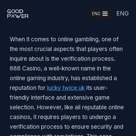
Skip
ENG
to
ENG
content
When it comes to online gambling, one of
the most crucial aspects that players often
inquire about is the verification process.
888 Casino, a well-known name in the
online gaming industry, has established a
reputation for
lucky twice uk
its user-
friendly interface and extensive game
selection. However, like all reputable online
casinos, it requires players to undergo a
verification process to ensure security and