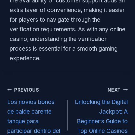
the availability of customer support adds an
extra layer of convenience, making it easier
for players to navigate through the
verification requirements. As with any online
casino, understanding the verification
process is essential for a smooth gaming
experience.
Post
PREVIOUS
NEXT
navigation
Los novios bonos
Unlocking the Digital
de balde carente
Jackpot: A
tanque para
Beginner’s Guide to
participar dentro del
Top Online Casinos