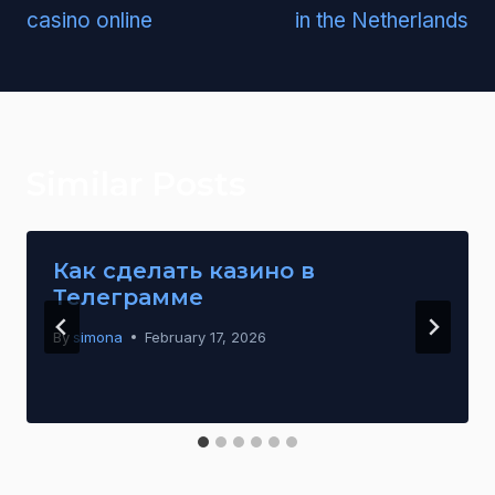
casino online
in the Netherlands
Similar Posts
Как сделать казино в
Телеграмме
By
simona
February 17, 2026