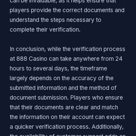
can be invaluable, as it helps ensure that
players provide the correct documents and
understand the steps necessary to
complete their verification.
In conclusion, while the verification process
at 888 Casino can take anywhere from 24
hours to several days, the timeframe
largely depends on the accuracy of the
submitted information and the method of
document submission. Players who ensure
that their documents are clear and match
the information on their account can expect
a quicker verification process. Additionally,