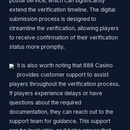
postal service, which can significantly
extend the verification timeline. The digital
submission process is designed to
streamline the verification, allowing players
to receive confirmation of their verification
status more promptly.
It is also worth noting that 888 Casino
provides customer support to assist
players throughout the verification process.
If players experience delays or have
questions about the required
documentation, they can reach out to the
support team for guidance. This support