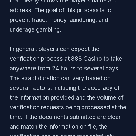
that clearly shows the player’s name and
address. The goal of this process is to
prevent fraud, money laundering, and
underage gambling.
In general, players can expect the
verification process at 888 Casino to take
anywhere from 24 hours to several days.
The exact duration can vary based on
several factors, including the accuracy of
the information provided and the volume of
verification requests being processed at the
time. If the documents submitted are clear
and match the information on file, the