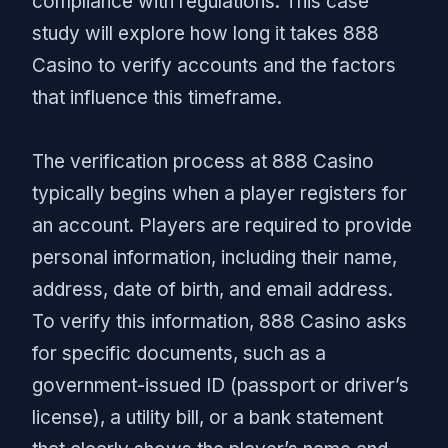
compliance with regulations. This case
study will explore how long it takes 888
Casino to verify accounts and the factors
that influence this timeframe.
The verification process at 888 Casino
typically begins when a player registers for
an account. Players are required to provide
personal information, including their name,
address, date of birth, and email address.
To verify this information, 888 Casino asks
for specific documents, such as a
government-issued ID (passport or driver’s
license), a utility bill, or a bank statement