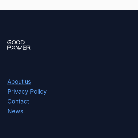
About us
Privacy Policy
Contact
News