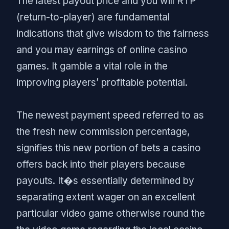
The latest payout price and you will RTP
(return-to-player) are fundamental
indications that give wisdom to the fairness
and you may earnings of online casino
games. It gamble a vital role in the
improving players’ profitable potential.
The newest payment speed referred to as
the fresh new commission percentage,
signifies this new portion of bets a casino
offers back into their players because
payouts. It�s essentially determined by
separating extent wager on an excellent
particular video game otherwise round the