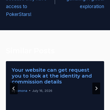
access to
exploration
PokerStars!
Similar Posts
Your website can get request
you to look at the identity and
commission details
By
simona
July 16, 2026