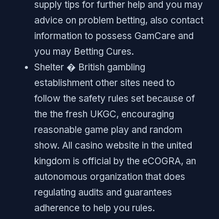
supply tips for further help and you may
advice on problem betting, also contact
information to possess GamCare and
you may Betting Cures.
Shelter � British gambling
establishment other sites need to
follow the safety rules set because of
the the fresh UKGC, encouraging
reasonable game play and random
show. All casino website in the united
kingdom is official by the eCOGRA, an
autonomous organization that does
regulating audits and guarantees
adherence to help you rules.