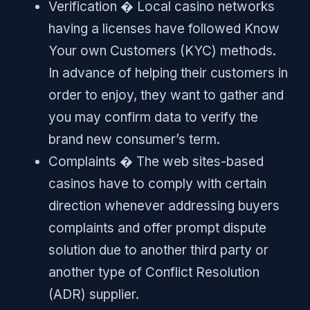
Verification � Local casino networks
having a licenses have followed Know
Your own Customers (KYC) methods.
In advance of helping their customers in
order to enjoy, they want to gather and
you may confirm data to verify the
brand new consumer’s term.
Complaints � The web sites-based
casinos have to comply with certain
direction whenever addressing buyers
complaints and offer prompt dispute
solution due to another third party or
another type of Conflict Resolution
(ADR) supplier.