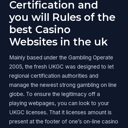
Certification and
you will Rules of the
best Casino
Websites in the uk
Mainly based under the Gambling Operate
2005, the fresh UKGC was designed to let
regional certification authorities and
manage the newest strong gambling on line
globe. To ensure the legitimacy off a
playing webpages, you can look to your
UKGC licenses. That it licenses amount is
present at the footer of one’s on-line casino