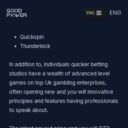
Skip
ENG
to
ENG
content
Quickspin
Thunderkick
In addition to, individuals quicker betting
studios have a wealth of advanced level
games on top Uk gambling enterprises,
often opening new and you will innovative
principles and features having professionals
to speak about.