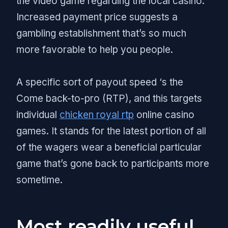
the video game regarding the local casino.
Increased payment price suggests a
gambling establishment that’s so much
more favorable to help you people.
A specific sort of payout speed ‘s the
Come back-to-pro (RTP), and this targets
individual
chicken royal rtp
online casino
games. It stands for the latest portion of all
of the wagers wear a beneficial particular
game that’s gone back to participants more
sometime.
Most readily useful