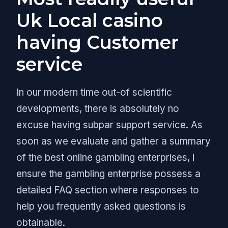
Uk Local casino
having Customer
service
In our modern time out-of scientific
developments, there is absolutely no
excuse having subpar support service. As
soon as we evaluate and gather a summary
of the best online gambling enterprises, i
ensure the gambling enterprise possess a
detailed FAQ section where responses to
help you frequently asked questions is
obtainable.