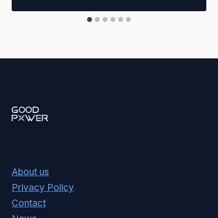
About us
Privacy Policy
Contact