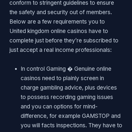
conform to stringent guidelines to ensure
the safety and security out of members.
Below are a few requirements you to
United kingdom online casinos have to
complete just before they’re subscribed to
just accept a real income professionals:
In control Gaming � Genuine online
casinos need to plainly screen in
charge gambling advice, plus devices
to possess recording gaming issues
and you can options for mind-
difference, for example GAMSTOP and
you will facts inspections. They have to