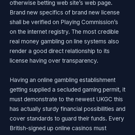
otherwise betting web site’s web page.
Brand new specifics of brand new license
shall be verified on Playing Commission’s
on the internet registry. The most credible
real money gambling on line systems also
render a good direct relationship to its
license having over transparency.
Having an online gambling establishment
getting supplied a secluded gaming permit, it
must demonstrate to the newest UKGC this
has actually sturdy financial possibilities and
cover standards to guard their funds. Every
British-signed up online casinos must