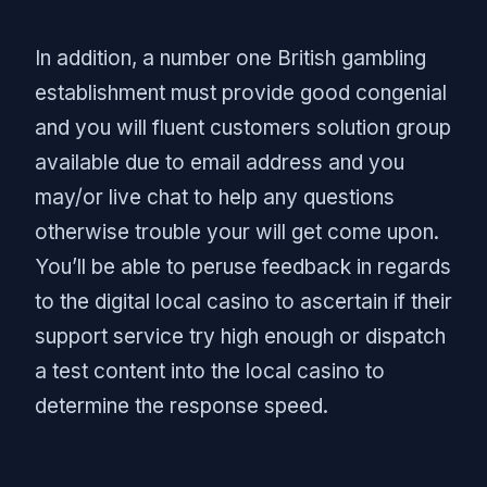
In addition, a number one British gambling
establishment must provide good congenial
and you will fluent customers solution group
available due to email address and you
may/or live chat to help any questions
otherwise trouble your will get come upon.
You’ll be able to peruse feedback in regards
to the digital local casino to ascertain if their
support service try high enough or dispatch
a test content into the local casino to
determine the response speed.