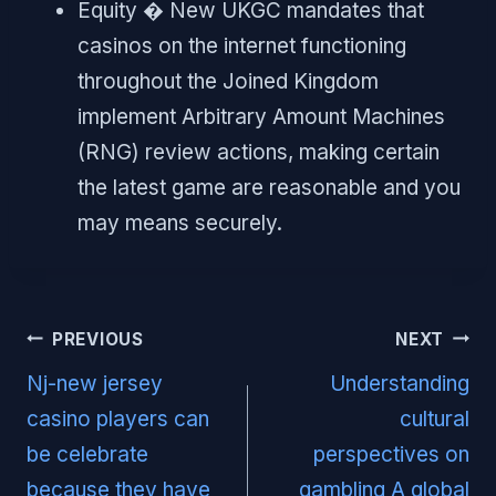
Equity � New UKGC mandates that
casinos on the internet functioning
throughout the Joined Kingdom
implement Arbitrary Amount Machines
(RNG) review actions, making certain
the latest game are reasonable and you
may means securely.
Post
PREVIOUS
NEXT
navigation
Nj-new jersey
Understanding
casino players can
cultural
be celebrate
perspectives on
because they have
gambling A global