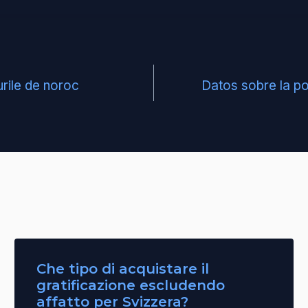
urile de noroc
Datos sobre la po
Che tipo di acquistare il
gratificazione escludendo
affatto per Svizzera?