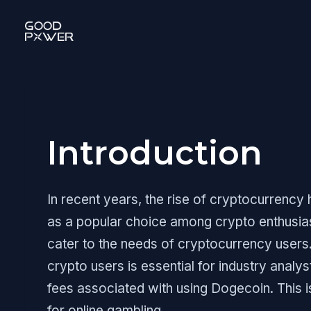
Skip
to
content
Introduction
In recent years, the rise of cryptocurrency
as a popular choice among crypto enthusias
cater to the needs of cryptocurrency use
crypto users is essential for industry anal
fees associated with using Dogecoin. This is
for online gambling.