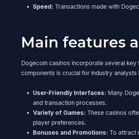
Speed:
Transactions made with Dogecoi
Main features a
Dogecoin casinos incorporate several key fe
components is crucial for industry analysts 
User-Friendly Interfaces:
Many Dogecoi
and transaction processes.
Variety of Games:
These casinos often
player preferences.
Bonuses and Promotions:
To attract 