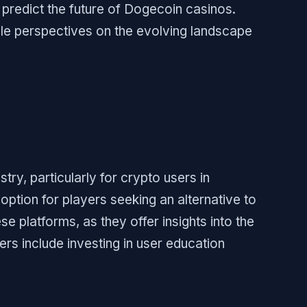
predict the future of Dogecoin casinos.
ble perspectives on the evolving landscape
ry, particularly for crypto users in
tion for players seeking an alternative to
e platforms, as they offer insights into the
s include investing in user education