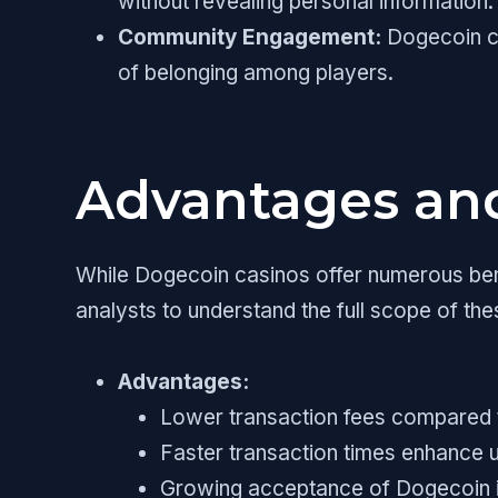
without revealing personal information.
Community Engagement:
Dogecoin ca
of belonging among players.
Advantages an
While Dogecoin casinos offer numerous bene
analysts to understand the full scope of the
Advantages:
Lower transaction fees compared t
Faster transaction times enhance 
Growing acceptance of Dogecoin incr