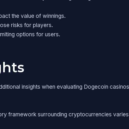
pact the value of winnings.
ose risks for players.
miting options for users.
ghts
dditional insights when evaluating Dogecoin casino
ry framework surrounding cryptocurrencies varies 