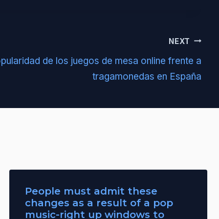
NEXT
pularidad de los juegos de mesa online frente a
tragamonedas en España
People must admit these
changes as a result of a pop
music-right up windows to