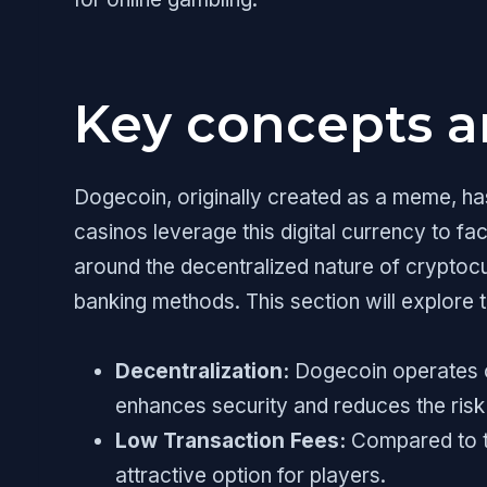
Key concepts a
Dogecoin, originally created as a meme, ha
casinos leverage this digital currency to f
around the decentralized nature of cryptocu
banking methods. This section will explore 
Decentralization:
Dogecoin operates on
enhances security and reduces the risk 
Low Transaction Fees:
Compared to tr
attractive option for players.