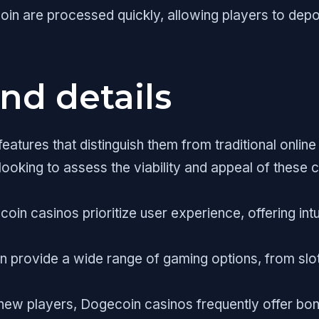
n are processed quickly, allowing players to depo
nd details
atures that distinguish them from traditional onlin
looking to assess the viability and appeal of these 
n casinos prioritize user experience, offering intuit
 provide a wide range of gaming options, from slot
new players, Dogecoin casinos frequently offer bon