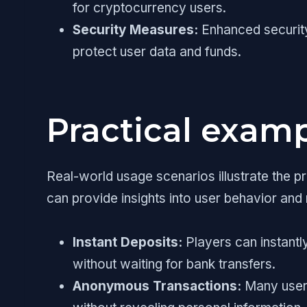
for cryptocurrency users.
Security Measures:
Enhanced security
protect user data and funds.
Practical exam
Real-world usage scenarios illustrate the p
can provide insights into user behavior and
Instant Deposits:
Players can instantl
without waiting for bank transfers.
Anonymous Transactions:
Many users