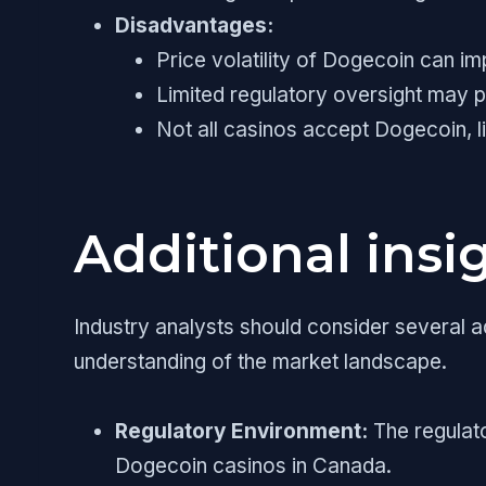
Disadvantages:
Price volatility of Dogecoin can im
Limited regulatory oversight may p
Not all casinos accept Dogecoin, li
Additional insi
Industry analysts should consider several a
understanding of the market landscape.
Regulatory Environment:
The regulato
Dogecoin casinos in Canada.