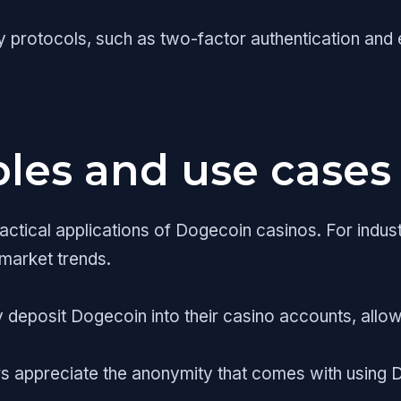
 protocols, such as two-factor authentication and
ples and use cases
ractical applications of Dogecoin casinos. For indu
 market trends.
y deposit Dogecoin into their casino accounts, allow
 appreciate the anonymity that comes with using D