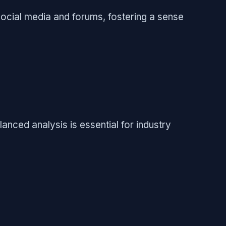
ocial media and forums, fostering a sense
nced analysis is essential for industry