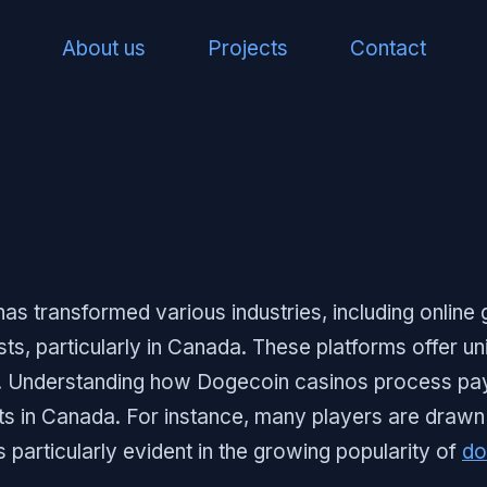
About us
Projects
Contact
 has transformed various industries, including onl
ts, particularly in Canada. These platforms offer 
rs. Understanding how Dogecoin casinos process p
ysts in Canada. For instance, many players are drawn
 particularly evident in the growing popularity of
do