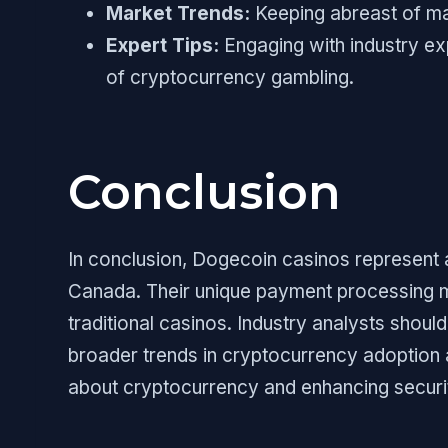
Market Trends:
Keeping abreast of mar
Expert Tips:
Engaging with industry ex
of cryptocurrency gambling.
Conclusion
In conclusion, Dogecoin casinos represent a 
Canada. Their unique payment processing me
traditional casinos. Industry analysts should
broader trends in cryptocurrency adoption 
about cryptocurrency and enhancing securit