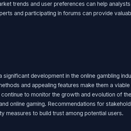
ket trends and user preferences can help analysts 
perts and participating in forums can provide valua
significant development in the online gambling indust
thods and appealing features make them a viable op
 continue to monitor the growth and evolution of thes
and online gaming. Recommendations for stakeholder
y measures to build trust among potential users.