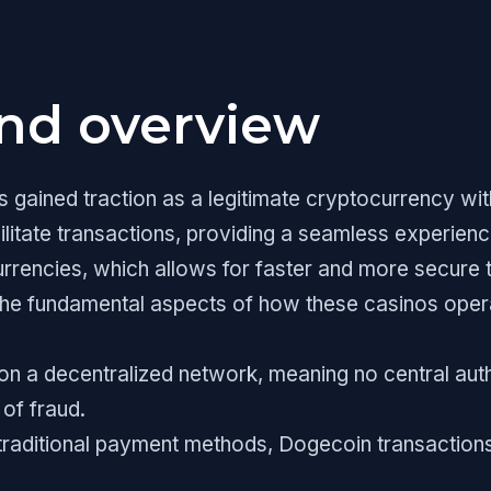
nd overview
s gained traction as a legitimate cryptocurrency w
acilitate transactions, providing a seamless experie
rrencies, which allows for faster and more secure 
the fundamental aspects of how these casinos operat
 a decentralized network, meaning no central autho
of fraud.
aditional payment methods, Dogecoin transactions t