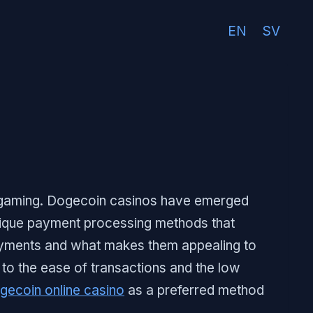
EN
SV
ine gaming. Dogecoin casinos have emerged
unique payment processing methods that
ayments and what makes them appealing to
 to the ease of transactions and the low
gecoin online casino
as a preferred method