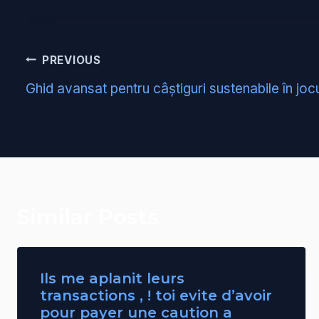
Post
PREVIOUS
Ghid avansat pentru câștiguri sustenabile în joc
navigation
Similar Posts
Ils me aplanit leurs
transactions , ! toi evite d’avoir
pour payer une caution a