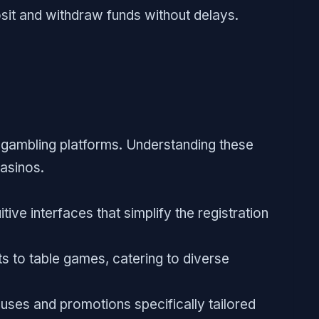
sit and withdraw funds without delays.
e gambling platforms. Understanding these
casinos.
ive interfaces that simplify the registration
s to table games, catering to diverse
uses and promotions specifically tailored