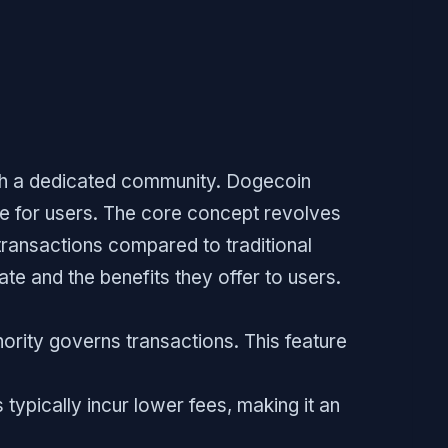
ith a dedicated community. Dogecoin
nce for users. The core concept revolves
transactions compared to traditional
e and the benefits they offer to users.
rity governs transactions. This feature
ypically incur lower fees, making it an