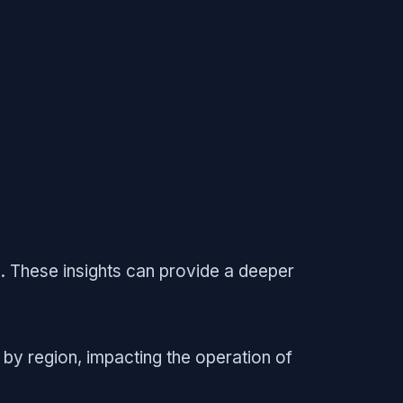
s. These insights can provide a deeper
by region, impacting the operation of