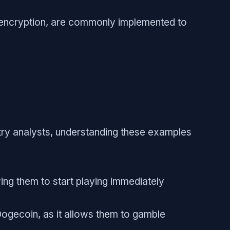
 encryption, are commonly implemented to
stry analysts, understanding these examples
ing them to start playing immediately
ogecoin, as it allows them to gamble