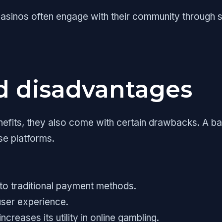
sinos often engage with their community through s
d disadvantages
fits, they also come with certain drawbacks. A bala
se platforms.
o traditional payment methods.
user experience.
eases its utility in online gambling.