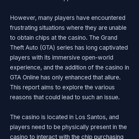
However, many players have encountered
frustrating situations where they are unable
to obtain chips at the casino. The Grand
Theft Auto (GTA) series has long captivated
players with its immersive open-world
experience, and the addition of the casino in
GTA Online has only enhanced that allure.
This report aims to explore the various
reasons that could lead to such an issue.
The casino is located in Los Santos, and
players need to be physically present in the
casino to interact with the chip purchasing