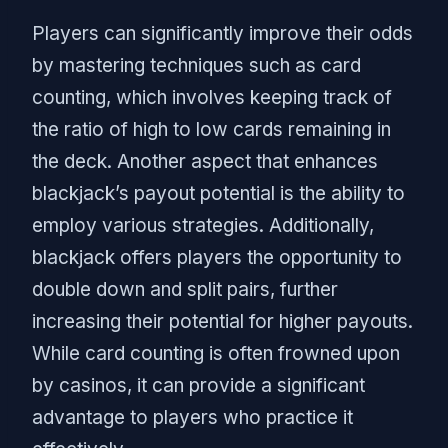
Players can significantly improve their odds
by mastering techniques such as card
counting, which involves keeping track of
the ratio of high to low cards remaining in
the deck. Another aspect that enhances
blackjack’s payout potential is the ability to
employ various strategies. Additionally,
blackjack offers players the opportunity to
double down and split pairs, further
increasing their potential for higher payouts.
While card counting is often frowned upon
by casinos, it can provide a significant
advantage to players who practice it