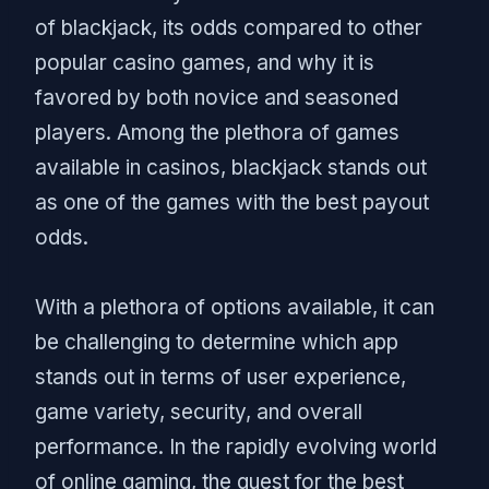
of blackjack, its odds compared to other
popular casino games, and why it is
favored by both novice and seasoned
players. Among the plethora of games
available in casinos, blackjack stands out
as one of the games with the best payout
odds.
With a plethora of options available, it can
be challenging to determine which app
stands out in terms of user experience,
game variety, security, and overall
performance. In the rapidly evolving world
of online gaming, the quest for the best