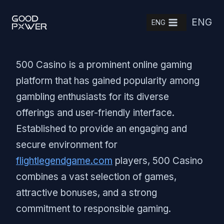
Skip
ENG
to
ENG
content
500 Casino is a prominent online gaming
platform that has gained popularity among
gambling enthusiasts for its diverse
offerings and user-friendly interface.
Established to provide an engaging and
secure environment for
flightlegendgame.com
players, 500 Casino
combines a vast selection of games,
attractive bonuses, and a strong
commitment to responsible gaming.