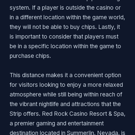
system. If a player is outside the casino or
in a different location within the game world,
they will not be able to buy chips. Lastly, it
is important to consider that players must
be in a specific location within the game to
purchase chips.
This distance makes it a convenient option
for visitors looking to enjoy a more relaxed
atmosphere while still being within reach of
the vibrant nightlife and attractions that the
Strip offers. Red Rock Casino Resort & Spa,
a premier gaming and entertainment
destination located in Summerlin, Nevada, is