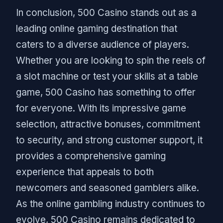
In conclusion, 500 Casino stands out as a
leading online gaming destination that
caters to a diverse audience of players.
Whether you are looking to spin the reels of
a slot machine or test your skills at a table
game, 500 Casino has something to offer
for everyone. With its impressive game
selection, attractive bonuses, commitment
to security, and strong customer support, it
provides a comprehensive gaming
experience that appeals to both
newcomers and seasoned gamblers alike.
As the online gambling industry continues to
evolve, 500 Casino remains dedicated to