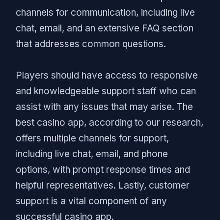
channels for communication, including live
chat, email, and an extensive FAQ section
that addresses common questions.
Players should have access to responsive
and knowledgeable support staff who can
assist with any issues that may arise. The
best casino app, according to our research,
offers multiple channels for support,
including live chat, email, and phone
options, with prompt response times and
helpful representatives. Lastly, customer
support is a vital component of any
successful casino app.