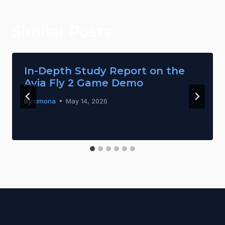
Similar Posts
In-Depth Study Report on the
Avia Fly 2 Game Demo
By
simona
May 14, 2026