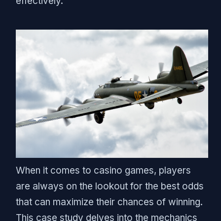
effectively.
When it comes to casino games, players
are always on the lookout for the best odds
that can maximize their chances of winning.
This case study delves into the mechanics