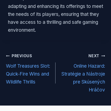
adapting and enhancing its offerings to meet
the needs of its players, ensuring that they
have access to a thrilling and safe gaming
environment.
Post
PREVIOUS
NEXT
navigation
Wolf Treasures Slot:
Online Hazard:
Quick‑Fire Wins and
Stratégie a Nástroje
Wildlife Thrills
pre Skúsených
Hráčov