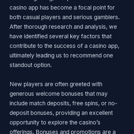
casino app has become a focal point for
both casual players and serious gamblers.
After thorough research and analysis, we
have identified several key factors that
contribute to the success of a casino app,
ultimately leading us to recommend one
standout option.
New players are often greeted with
generous welcome bonuses that may
include match deposits, free spins, or no-
deposit bonuses, providing an excellent
opportunity to explore the casino’s
offerings. Bonuses and promotions are a