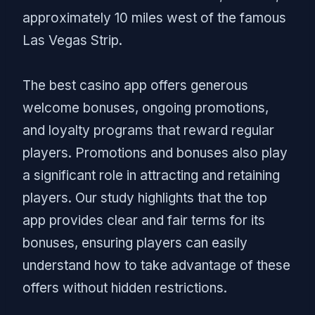
approximately 10 miles west of the famous
Las Vegas Strip.
The best casino app offers generous
welcome bonuses, ongoing promotions,
and loyalty programs that reward regular
players. Promotions and bonuses also play
a significant role in attracting and retaining
players. Our study highlights that the top
app provides clear and fair terms for its
bonuses, ensuring players can easily
understand how to take advantage of these
offers without hidden restrictions.