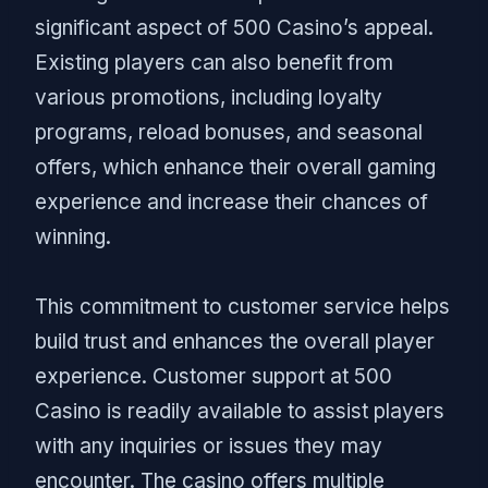
significant aspect of 500 Casino’s appeal.
Existing players can also benefit from
various promotions, including loyalty
programs, reload bonuses, and seasonal
offers, which enhance their overall gaming
experience and increase their chances of
winning.
This commitment to customer service helps
build trust and enhances the overall player
experience. Customer support at 500
Casino is readily available to assist players
with any inquiries or issues they may
encounter. The casino offers multiple