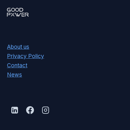
About us
Privacy Policy
Contact
News