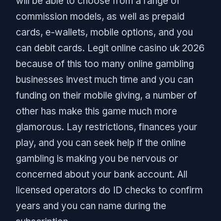
will be able to choose from a range of
commission models, as well as prepaid
cards, e-wallets, mobile options, and you
can debit cards. Legit online casino uk 2026
because of this too many online gambling
businesses invest much time and you can
funding on their mobile giving, a number of
other has make this game much more
glamorous. Lay restrictions, finances your
play, and you can seek help if the online
gambling is making you be nervous or
concerned about your bank account. All
licensed operators do ID checks to confirm
years and you can name during the