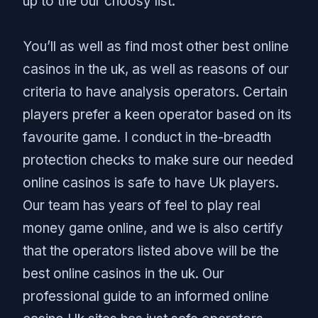
up to the our choosy list.
You’ll as well as find most other best online
casinos in the uk, as well as reasons of our
criteria to have analysis operators. Certain
players prefer a keen operator based on its
favourite game. I conduct in the-breadth
protection checks to make sure our needed
online casinos is safe to have Uk players.
Our team has years of feel to play real
money game online, and we is also certify
that the operators listed above will be the
best online casinos in the uk. Our
professional guide to an informed online