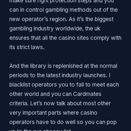
make sure right protection steps and you
can in control gambling methods out of the
new operator’s region. As it’s the biggest
gambling industry worldwide, the uk
ensures that all the casino sites comply with
its strict laws.
And the library is replenished at the normal
periods to the latest industry launches. I
blacklist operators you to fail to meet each
other world and you can Cardmates
criteria. Let’s now talk about most other
very important parts where casino
operators have to do well so you can pop