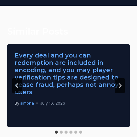
Similar Posts
Every deal and you can
redemption are included in
encoding, and you may player
verification tips are designed to
cease fraud, perhaps not annoy
users
By
simona
July 16, 2026