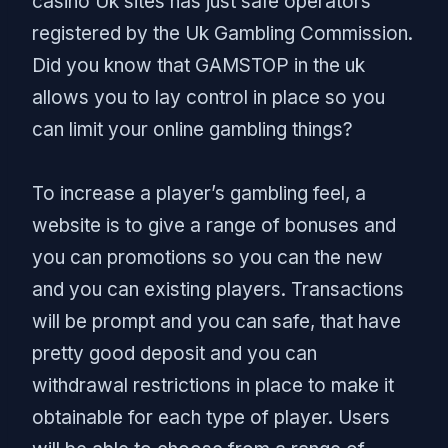
casino Uk sites has just safe operators
registered by the Uk Gambling Commission.
Did you know that GAMSTOP in the uk
allows you to lay control in place so you
can limit your online gambling things?
To increase a player’s gambling feel, a
website is to give a range of bonuses and
you can promotions so you can the new
and you can existing players. Transactions
will be prompt and you can safe, that have
pretty good deposit and you can
withdrawal restrictions in place to make it
obtainable for each type of player. Users