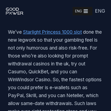
Skip
ENG
to
ENG
content
We’ve
Starlight Princess 1000 slot
done the
new legwork so that your gambling feel is
not only humorous and also risk-free. For
those who’re also looking for prompt
withdrawal casinos in the uk, try out
Casumo, QuickBet, and you can
WinWindsor Casino. So, the fastest options
you could prefer is e-wallets such as
PayPal, Skrill, and you can Neteller, which
allow same-date withdrawals. Such laws