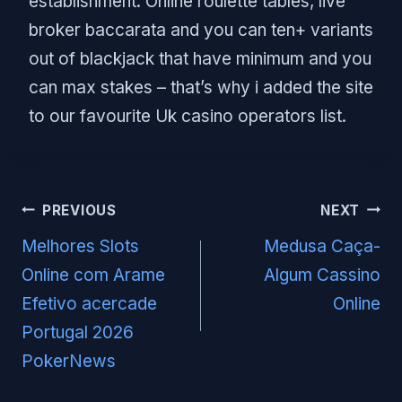
establishment. Online roulette tables, live
broker baccarata and you can ten+ variants
out of blackjack that have minimum and you
can max stakes – that’s why i added the site
to our favourite Uk casino operators list.
Post
PREVIOUS
NEXT
navigation
Melhores Slots
Medusa Caça-
Online com Arame
Algum Cassino
Efetivo acercade
Online
Portugal 2026
PokerNews