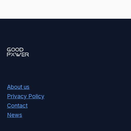
About us
Privacy Policy
Contact
News