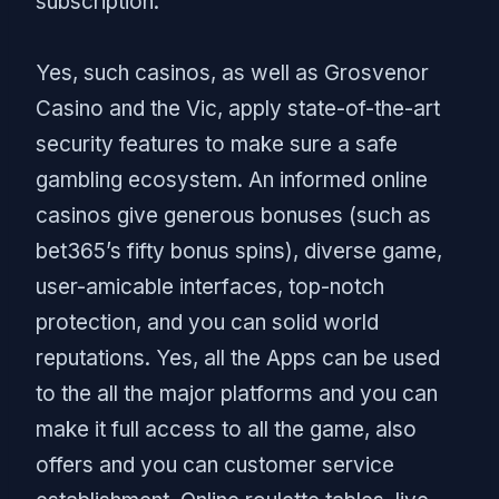
subscription.
Yes, such casinos, as well as Grosvenor
Casino and the Vic, apply state-of-the-art
security features to make sure a safe
gambling ecosystem. An informed online
casinos give generous bonuses (such as
bet365’s fifty bonus spins), diverse game,
user-amicable interfaces, top-notch
protection, and you can solid world
reputations. Yes, all the Apps can be used
to the all the major platforms and you can
make it full access to all the game, also
offers and you can customer service