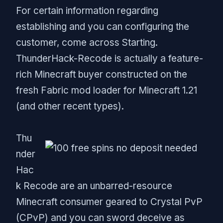
For certain information regarding
establishing and you can configuring the
customer, come across Starting.
ThunderHack-Recode is actually a feature-
rich Minecraft buyer constructed on the
fresh Fabric mod loader for Minecraft 1.21
(and other recent types).
Thu
nder
Hac
k Recode are an unbarred-resource
Minecraft consumer geared to Crystal PvP
(CPvP) and you can sword deceive as