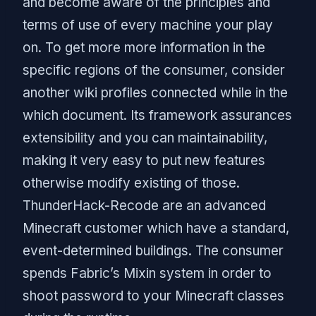
and become aware of the principles and
terms of use of every machine your play
on. To get more more information in the
specific regions of the consumer, consider
another wiki profiles connected while in the
which document. Its framework assurances
extensibility and you can maintainability,
making it very easy to put new features
otherwise modify existing of those.
ThunderHack-Recode are an advanced
Minecraft customer which have a standard,
event-determined buildings. The consumer
spends Fabric’s Mixin system in order to
shoot password to your Minecraft classes