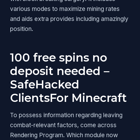
various modes to maximize mining rates
and aids extra provides including amazingly
position.
100 free spins no
deposit needed –
SafeHacked
ClientsFor Minecraft
To possess information regarding leaving
combat-relevant factors, come across
Rendering Program. Which module now