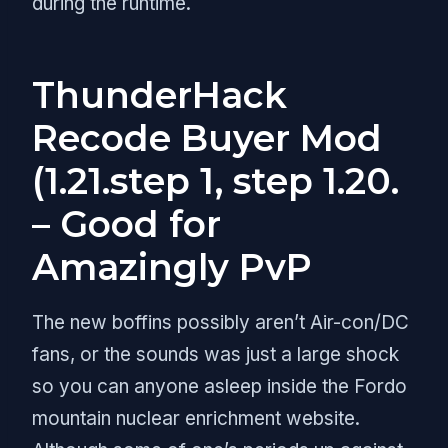
during the runtime.
ThunderHack
Recode Buyer Mod
(1.21.step 1, step 1.20.
– Good for
Amazingly PvP
The new boffins possibly aren’t Air-con/DC
fans, or the sounds was just a large shock
so you can anyone asleep inside the Fordo
mountain nuclear enrichment website.