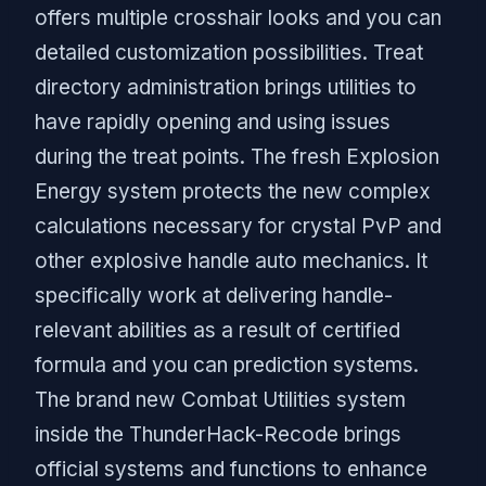
offers multiple crosshair looks and you can
detailed customization possibilities. Treat
directory administration brings utilities to
have rapidly opening and using issues
during the treat points. The fresh Explosion
Energy system protects the new complex
calculations necessary for crystal PvP and
other explosive handle auto mechanics. It
specifically work at delivering handle-
relevant abilities as a result of certified
formula and you can prediction systems.
The brand new Combat Utilities system
inside the ThunderHack-Recode brings
official systems and functions to enhance