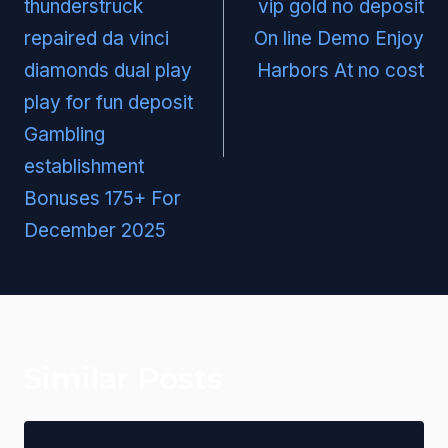
thunderstruck
vip gold no deposit
repaired da vinci
On line Demo Enjoy
diamonds dual play
Harbors At no cost
play for fun deposit
Gambling
establishment
Bonuses 175+ For
December 2025
Similar Posts