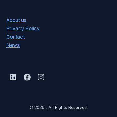
About us
Privacy Policy
Contact
News
© 2026 , All Rights Reserved.