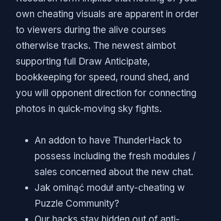
own cheating visuals are apparent in order
to viewers during the alive courses
otherwise tracks. The newest aimbot
supporting full Draw Anticipate,
bookkeeping for speed, round shed, and
you will opponent direction for connecting
photos in quick-moving sky fights.
An addon to have ThunderHack to
possess including the fresh modules /
sales concerned about the new chat.
Jak ominąć moduł anty-cheating w
Puzzle Community?
Our hacks stay hidden out of anti-