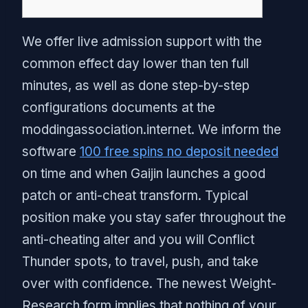
We offer live admission support with the
common effect day lower than ten full
minutes, as well as done step-by-step
configurations documents at the
moddingassociation.internet. We inform the
software
100 free spins no deposit needed
on time and when Gaijin launches a good
patch or anti-cheat transform.
Typical
position make you stay safer throughout the
anti-cheating alter and you will Conflict
Thunder spots, to travel, push, and take
over with confidence. The newest Weight-
Research form implies that nothing of your