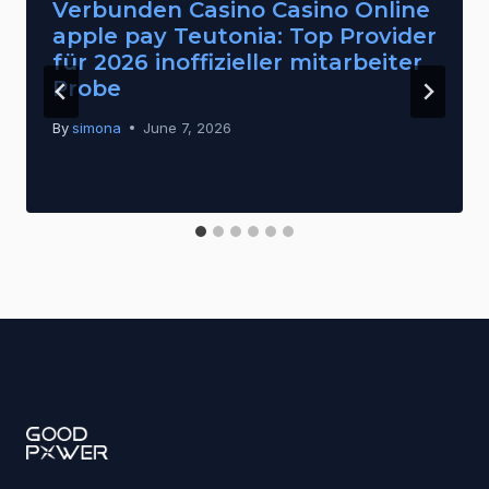
Verbunden Casino Casino Online
apple pay Teutonia: Top Provider
für 2026 inoffizieller mitarbeiter
Probe
By
simona
June 7, 2026