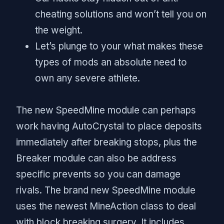
cheating solutions and won’t tell you on
the weight.
Let’s plunge to your what makes these
types of mods an absolute need to
own any severe athlete.
The new SpeedMine module can perhaps
work having AutoCrystal to place deposits
immediately after breaking stops, plus the
Breaker module can also be address
specific prevents so you can damage
rivals. The brand new SpeedMine module
uses the newest MineAction class to deal
with block breaking surgery. It includes