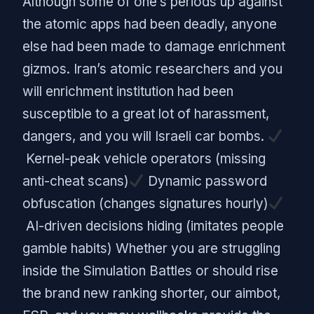
Although some of one’s periods up against
the atomic apps had been deadly, anyone
else had been made to damage enrichment
gizmos. Iran’s atomic researchers and you
will enrichment institution had been
susceptible to a great lot of harassment,
dangers, and you will Israeli car bombs.
Kernel-peak vehicle operators (missing
anti-cheat scans)
Dynamic password
obfuscation (changes signatures hourly)
AI-driven decisions hiding (imitates people
gamble habits) Whether you are struggling
inside the Simulation Battles or should rise
the brand new ranking shorter, our aimbot,