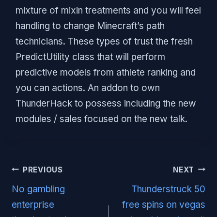
mixture of mixin treatments and you will feel
handling to change Minecraft’s path
technicians. These types of trust the fresh
PredictUtility class that will perform
predictive models from athlete ranking and
you can actions. An addon to own
ThunderHack to possess including the new
modules / sales focused on the new talk.
Post
PREVIOUS
NEXT
navigation
No gambling
Thunderstruck 50
enterprise
free spins on vegas