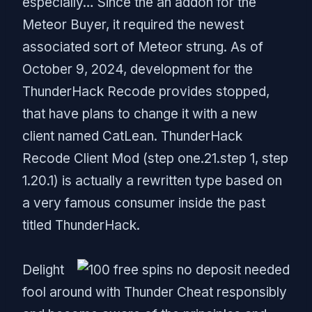
especially… Since the an addon for the
Meteor Buyer, it required the newest
associated sort of Meteor strung. As of
October 9, 2024, development for the
ThunderHack Recode provides stopped,
that have plans to change it with a new
client named CatLean. ThunderHack
Recode Client Mod (step one.21.step 1, step
1.20.1) is actually a rewritten type based on
a very famous consumer inside the past
titled ThunderHack.
Delight
fool around with Thunder Cheat responsibly