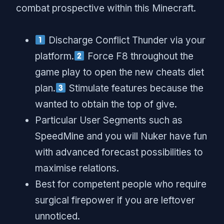
combat prospective within this Minecraft.
Discharge Conflict Thunder via your
platform.
Force F8 throughout the
game play to open the new cheats diet
plan.
Stimulate features because the
wanted to obtain the top of give.
Particular User Segments such as
SpeedMine and you will Nuker have fun
with advanced forecast possibilities to
maximise relations.
Best for competent people who require
surgical firepower if you are leftover
unnoticed.