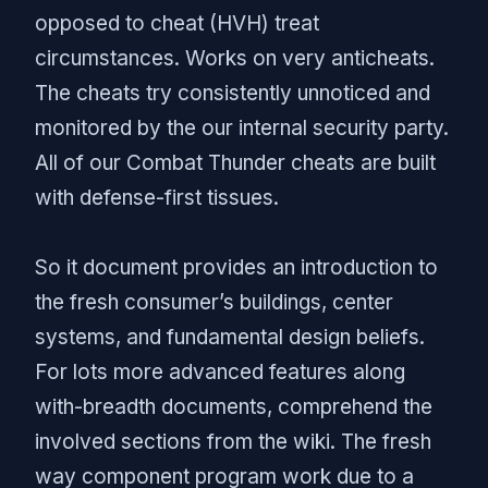
opposed to cheat (HVH) treat
circumstances. Works on very anticheats.
The cheats try consistently unnoticed and
monitored by the our internal security party.
All of our Combat Thunder cheats are built
with defense-first tissues.
So it document provides an introduction to
the fresh consumer’s buildings, center
systems, and fundamental design beliefs.
For lots more advanced features along
with-breadth documents, comprehend the
involved sections from the wiki. The fresh
way component program work due to a