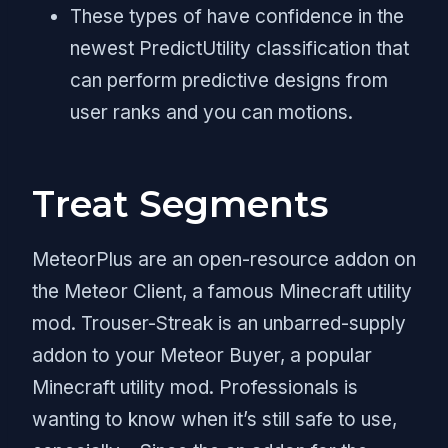
These types of have confidence in the
newest PredictUtility classification that
can perform predictive designs from
user ranks and you can motions.
Treat Segments
MeteorPlus are an open-resource addon on
the Meteor Client, a famous Minecraft utility
mod. Trouser-Streak is an unbarred-supply
addon to your Meteor Buyer, a popular
Minecraft utility mod. Professionals is
wanting to know when it’s still safe to use,