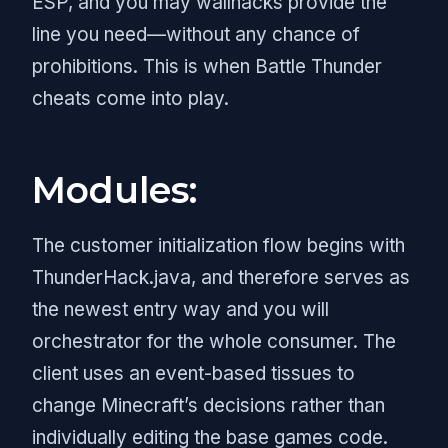
ESP, and you may wallhacks provide the
line you need—without any chance of
prohibitions. This is when Battle Thunder
cheats come into play.
Modules:
The customer initialization flow begins with
ThunderHack.java, and therefore serves as
the newest entry way and you will
orchestrator for the whole consumer. The
client uses an event-based tissues to
change Minecraft’s decisions rather than
individually editing the base games code.