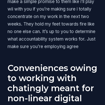
make a simple promise to them like i’ll play
wii with you if you’re making sure i totally
concentrate on my work in the next two
weeks. They hold my feet towards fire like
no one else can. It’s up to you to determine
what accountability system works for. Just
make sure you’re employing agree
Conveniences owing
to working with
chatingly meant for
non-linear digital