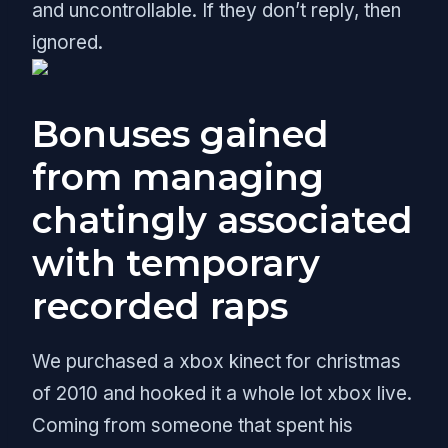
and uncontrollable. If they don’t reply, then
ignored.
Bonuses gained
from managing
chatingly associated
with temporary
recorded raps
We purchased a xbox kinect for christmas
of 2010 and hooked it a whole lot xbox live.
Coming from someone that spent his