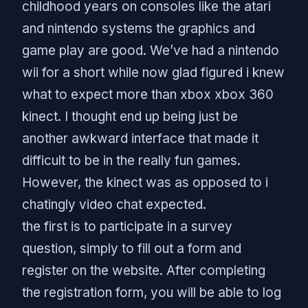
childhood years on consoles like the atari
and nintendo systems the graphics and
game play are good. We’ve had a nintendo
wii for a short while now glad figured i knew
what to expect more than xbox xbox 360
kinect. I thought end up being just be
another awkward interface that made it
difficult to be in the really fun games.
However, the kinect was as opposed to i
chatingly video chat expected.
the first is to participate in a survey
question, simply to fill out a form and
register on the website. After completing
the registration form, you will be able to log