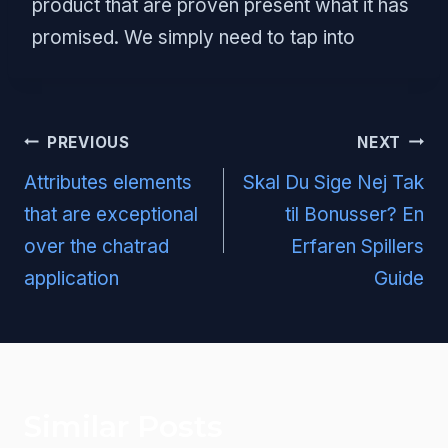
product that are proven present what it has
promised. We simply need to tap into
Post
PREVIOUS
NEXT
navigation
Attributes elements
Skal Du Sige Nej Tak
that are exceptional
til Bonusser? En
over the chatrad
Erfaren Spillers
application
Guide
Similar Posts