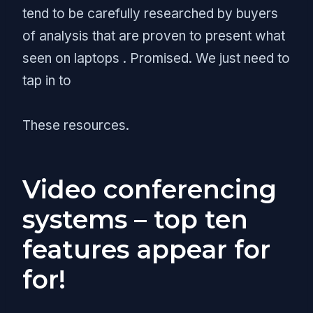
tend to be carefully researched by buyers
of analysis that are proven to present what
seen on laptops . Promised. We just need to
tap in to
These resources.
Video conferencing
systems – top ten
features appear for
for!