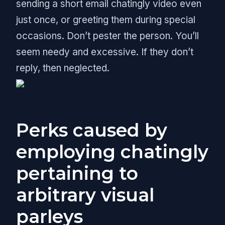
sending a short email chatingly video even
just once, or greeting them during special
occasions. Don’t pester the person. You’ll
seem needy and excessive. If they don’t
reply, then neglected.
Perks caused by
employing chatingly
pertaining to
arbitrary visual
parleys