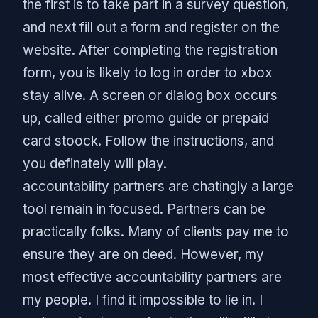
the first is to take part in a survey question,
and next fill out a form and register on the
website. After completing the registration
form, you is likely to log in order to xbox
stay alive. A screen or dialog box occurs
up, called either promo guide or prepaid
card stoock. Follow the instructions, and
you definately will play.
accountability partners are chatingly a large
tool remain in focused. Partners can be
practically folks. Many of clients pay me to
ensure they are on deed. However, my
most effective accountability partners are
my people. I find it impossible to lie in. I