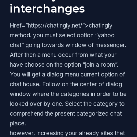
interchanges
Href=”https://chatingly.net/”>chatingly
method. you must select option “yahoo
chat” going towards window of messenger.
After then a menu occur from what your
have choose on the option “join a room”.
You will get a dialog menu current option of
chat house. Follow on the center of dialog
window where the categories in order to be
looked over by one. Select the category to
comprehend the present categorized chat
place.
however, increasing your already sites that