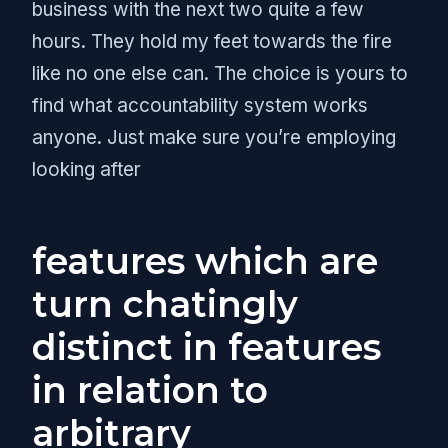
business with the next two quite a few
hours. They hold my feet towards the fire
like no one else can. The choice is yours to
find what accountability system works
anyone. Just make sure you’re employing
looking after
features which are
turn chatingly
distinct in features
in relation to
arbitrary