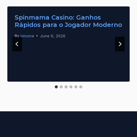
Spinmama Casino: Ganhos
Rápidos para o Jogador Moderno
By
simona
June 6, 2026