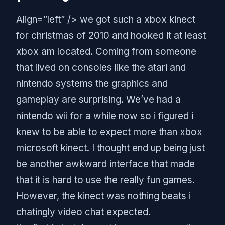
Align=”left” /> we got such a xbox kinect
for christmas of 2010 and hooked it at least
xbox am located. Coming from someone
that lived on consoles like the atari and
nintendo systems the graphics and
gameplay are surprising. We’ve had a
nintendo wii for a while now so i figured i
knew to be able to expect more than xbox
microsoft kinect. I thought end up being just
be another awkward interface that made
that it is hard to use the really fun games.
However, the kinect was nothing beats i
chatingly video chat expected.