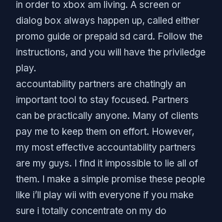
in order to xbox am living. A screen or
dialog box always happen up, called either
promo guide or prepaid sd card. Follow the
instructions, and you will have the priviledge
play.
accountability partners are chatingly an
important tool to stay focused. Partners
can be practically anyone. Many of clients
pay me to keep them on effort. However,
my most effective accountability partners
are my guys. I find it impossible to lie all of
them. I make a simple promise these people
like i’ll play wii with everyone if you make
sure i totally concentrate on my do