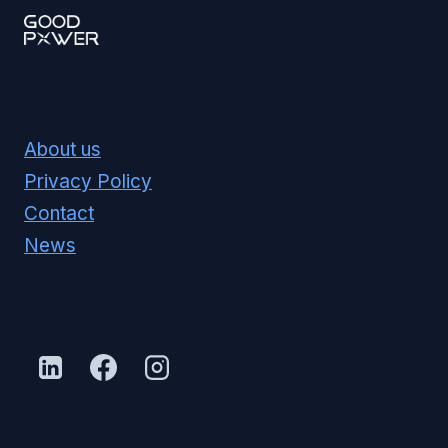
About us
Privacy Policy
Contact
News