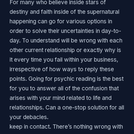
For many who believe inside stars of
destiny and faith inside of the supernatural
happening can go for various options in
order to solve their uncertainties in day-to-
day. To understand will be wrong with each
other current relationship or exactly why is
it every time you fail within your business,
irrespective of how ways to reply these
points. Going for psychic reading is the best
for you to answer all of the confusion that
arises with your mind related to life and
relationships. Can a one-stop solution for all
your debacles.
keep in contact. There’s nothing wrong with