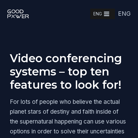
Skip
ENG
to
ENG
content
Video conferencing
systems – top ten
features to look for!
For lots of people who believe the actual
planet stars of destiny and faith inside of
the supernatural happening can use various
options in order to solve their uncertainties