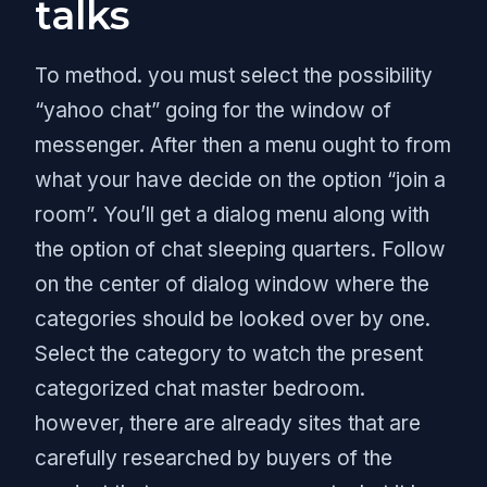
talks
To method. you must select the possibility
“yahoo chat” going for the window of
messenger. After then a menu ought to from
what your have decide on the option “join a
room”. You’ll get a dialog menu along with
the option of chat sleeping quarters. Follow
on the center of dialog window where the
categories should be looked over by one.
Select the category to watch the present
categorized chat master bedroom.
however, there are already sites that are
carefully researched by buyers of the