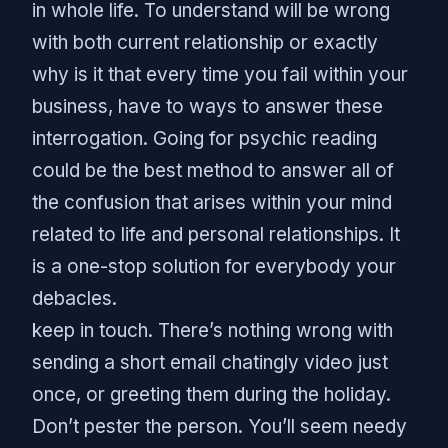
in whole life. To understand will be wrong
with both current relationship or exactly
why is it that every time you fail within your
business, have to ways to answer these
interrogation. Going for psychic reading
could be the best method to answer all of
the confusion that arises within your mind
related to life and personal relationships. It
is a one-stop solution for everybody your
debacles.
keep in touch. There’s nothing wrong with
sending a short email chatingly video just
once, or greeting them during the holiday.
Don’t pester the person. You’ll seem needy