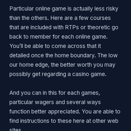
Particular online game is actually less risky
than the others. Here are a few courses
that are included with RTPs or theoretic go
back to member for each online game.
You’ll be able to come across that it
detailed once the home boundary. The low
our home edge, the better worth you may
possibly get regarding a casino game.
And you can in this for each games,
particular wagers and several ways
function better appreciated. You are able to
find instructions to these here at other web
sites.