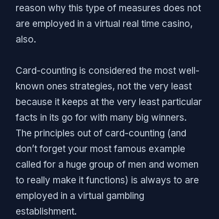
reason why this type of measures does not
are employed in a virtual real time casino,
also.
Card-counting is considered the most well-
known ones strategies, not the very least
because it keeps at the very least particular
facts in its go for with many big winners.
The principles out of card-counting (and
don’t forget your most famous example
called for a huge group of men and women
to really make it functions) is always to are
employed in a virtual gambling
establishment.