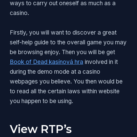
ways to carry out oneself as much as a
casino.
Firstly, you will want to discover a great
self-help guide to the overall game you may
be browsing enjoy. Then you will be get
Book of Dead kasínová hra
involved in it
during the demo mode at a casino
webpages you believe. You then would be
to read all the certain laws within website
you happen to be using.
View RTP’s