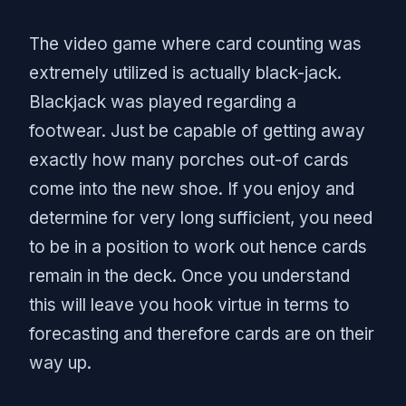
The video game where card counting was
extremely utilized is actually black-jack.
Blackjack was played regarding a
footwear. Just be capable of getting away
exactly how many porches out-of cards
come into the new shoe. If you enjoy and
determine for very long sufficient, you need
to be in a position to work out hence cards
remain in the deck. Once you understand
this will leave you hook virtue in terms to
forecasting and therefore cards are on their
way up.