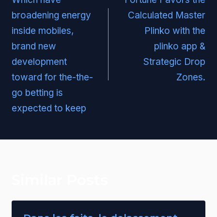
navigation
broadening energy
Calculated Master
inside mobiles,
Plinko with the
brand new
plinko app &
development
Strategic Drop
toward for the-the-
Zones.
go betting is
expected to keep
Similar Posts