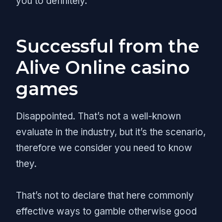
you to definitely.
Successful from the
Alive Online casino
games
Disappointed. That’s not a well-known
evaluate in the industry, but it’s the scenario,
therefore we consider you need to know
they.
That’s not to declare that here commonly
effective ways to gamble otherwise good