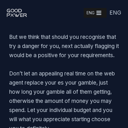
Skip
ENG
to
ENG
content
But we think that should you recognise that
try a danger for you, next actually flagging it
would be a positive for your requirements.
Don’t let an appealing real time on the web
agent replace your es your gamble, just
how long your gamble all of them getting,
otherwise the amount of money you may
spend. Let your individual budget and you
will what you appreciate starting choose