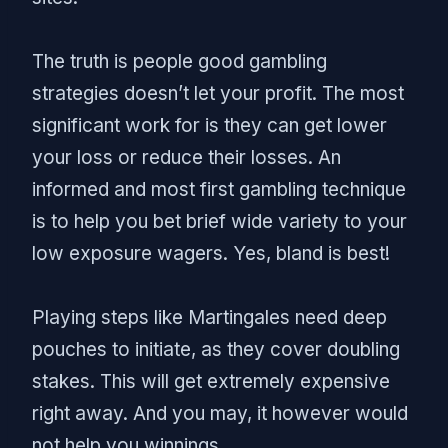
The truth is people good gambling
strategies doesn’t let your profit. The most
significant work for is they can get lower
your loss or reduce their losses. An
informed and most first gambling technique
is to help you bet brief wide variety to your
low exposure wagers. Yes, bland is best!
Playing steps like Martingales need deep
pouches to initiate, as they cover doubling
stakes. This will get extremely expensive
right away. And you may, it however would
not help you winnings.