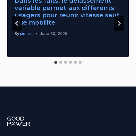
Dans les faits, le delassement
variable permet aux differents
usagers pour reunir vitesse sauf
que mobilite
By
simona
June 30, 2026