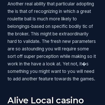
Another real ability that particular adopting
the is that of recognizing in which a great
roulette ball is much more likely to
belongings-based on specific bodily tic of
the broker. This might be extraordinarily
hard to validate. The fresh new parameters
are so astounding you will require some
sort off super perception while making so it
work in the have a look at. Yet not, it�s
something you might want to you will need
to add another feature towards the games.
Alive Local casino