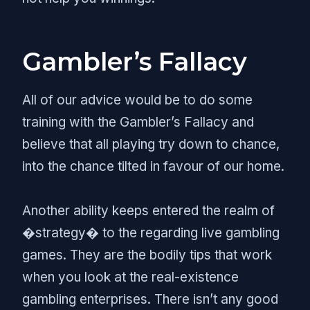
Gambler’s Fallacy
All of our advice would be to do some
training with the Gambler’s Fallacy and
believe that all playing try down to chance,
into the chance tilted in favour of our home.
Another ability keeps entered the realm of
�strategy� to the regarding live gambling
games. They are the bodily tips that work
when you look at the real-existence
gambling enterprises. There isn’t any good