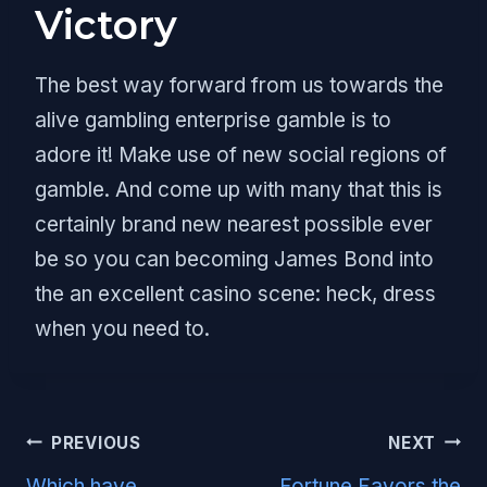
Victory
The best way forward from us towards the
alive gambling enterprise gamble is to
adore it! Make use of new social regions of
gamble. And come up with many that this is
certainly brand new nearest possible ever
be so you can becoming James Bond into
the an excellent casino scene: heck, dress
when you need to.
Post
PREVIOUS
NEXT
Which have
Fortune Favors the