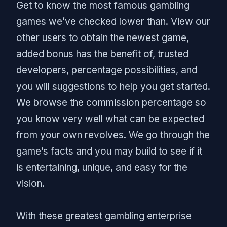
Get to know the most famous gambling
games we’ve checked lower than. View our
other users to obtain the newest game,
added bonus has the benefit of, trusted
developers, percentage possibilities, and
you will suggestions to help you get started.
We browse the commission percentage so
you know very well what can be expected
from your own revolves. We go through the
game’s facts and you may build to see if it
is entertaining, unique, and easy for the
vision.
With these greatest gambling enterprise