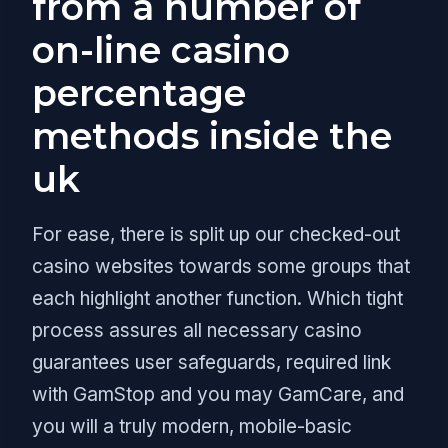
from a number of
on-line casino
percentage
methods inside the
uk
For ease, there is split up our checked-out
casino websites towards some groups that
each highlight another function. Which tight
process assures all necessary casino
guarantees user safeguards, required link
with GamStop and you may GamCare, and
you will a truly modern, mobile-basic