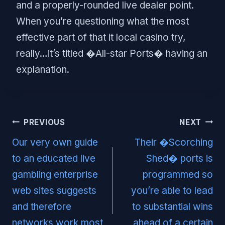
and a properly-rounded live dealer point.
When you’re questioning what the most
effective part of that it local casino try,
really…it’s titled �All-star Ports� having an
explanation.
Post
PREVIOUS
NEXT
navigation
Our very own guide
Their �Scorching
to an educated live
Shed� ports is
gambling enterprise
programmed so
web sites suggests
you’re able to lead
and therefore
to substantial wins
networks work most
ahead of a certain