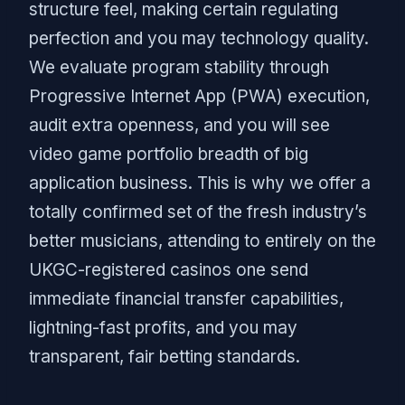
structure feel, making certain regulating
perfection and you may technology quality.
We evaluate program stability through
Progressive Internet App (PWA) execution,
audit extra openness, and you will see
video game portfolio breadth of big
application business. This is why we offer a
totally confirmed set of the fresh industry’s
better musicians, attending to entirely on the
UKGC-registered casinos one send
immediate financial transfer capabilities,
lightning-fast profits, and you may
transparent, fair betting standards.