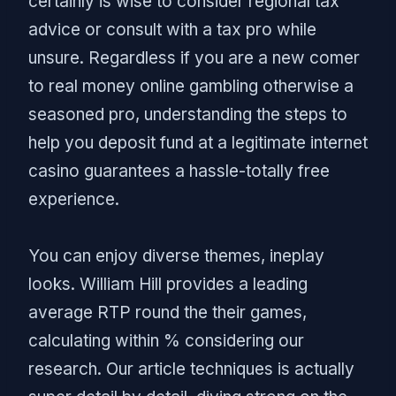
certainly is wise to consider regional tax
advice or consult with a tax pro while
unsure. Regardless if you are a new comer
to real money online gambling otherwise a
seasoned pro, understanding the steps to
help you deposit fund at a legitimate internet
casino guarantees a hassle-totally free
experience.
You can enjoy diverse themes, ineplay
looks. William Hill provides a leading
average RTP round the their games,
calculating within % considering our
research. Our article techniques is actually