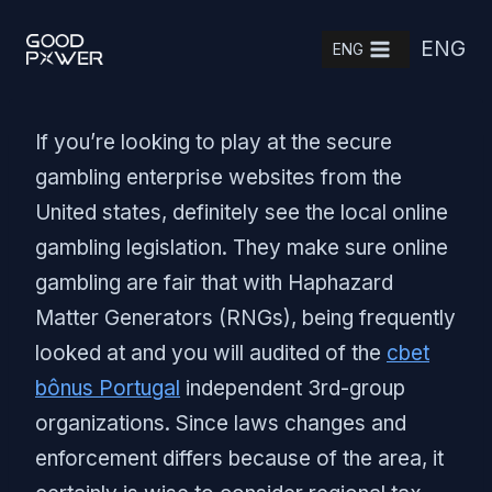
Skip
ENG
to
ENG
content
If you’re looking to play at the secure
gambling enterprise websites from the
United states, definitely see the local online
gambling legislation. They make sure online
gambling are fair that with Haphazard
Matter Generators (RNGs), being frequently
looked at and you will audited of the
cbet
bônus Portugal
independent 3rd-group
organizations. Since laws changes and
enforcement differs because of the area, it