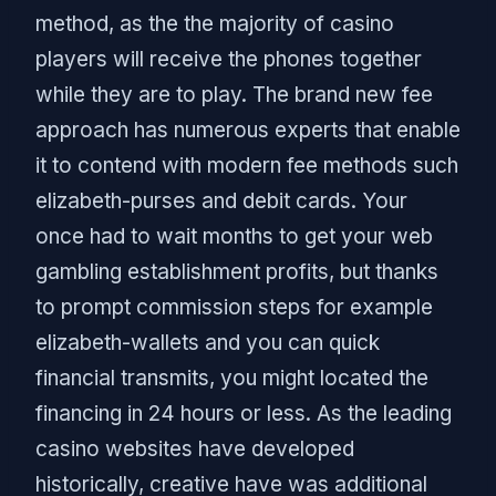
method, as the the majority of casino
players will receive the phones together
while they are to play. The brand new fee
approach has numerous experts that enable
it to contend with modern fee methods such
elizabeth-purses and debit cards. Your
once had to wait months to get your web
gambling establishment profits, but thanks
to prompt commission steps for example
elizabeth-wallets and you can quick
financial transmits, you might located the
financing in 24 hours or less. As the leading
casino websites have developed
historically, creative have was additional