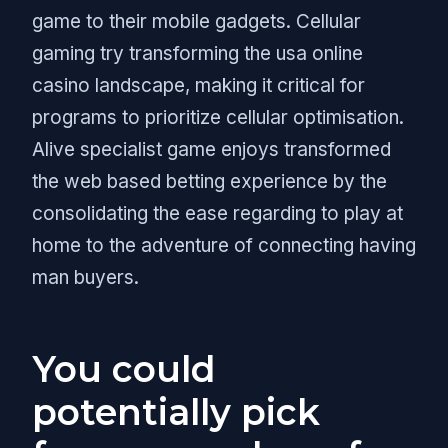
game to their mobile gadgets. Cellular
gaming try transforming the usa online
casino landscape, making it critical for
programs to prioritize cellular optimisation.
Alive specialist game enjoys transformed
the web based betting experience by the
consolidating the ease regarding to play at
home to the adventure of connecting having
man buyers.
You could
potentially pick