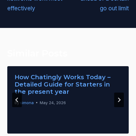
effectively
go out limit
Similar Posts
How Chatingly Works Today –
Detailed Guide for Starters in
the present year
By
simona
May 24, 2026