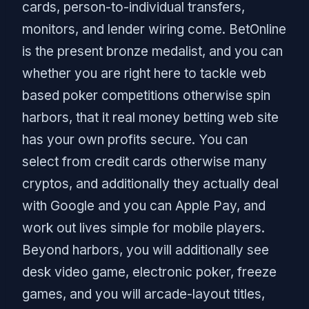
cards, person-to-individual transfers,
monitors, and lender wiring come. BetOnline
is the present bronze medalist, and you can
whether you are right here to tackle web
based poker competitions otherwise spin
harbors, that it real money betting web site
has your own profits secure. You can
select from credit cards otherwise many
cryptos, and additionally they actually deal
with Google and you can Apple Pay, and
work out lives simple for mobile players.
Beyond harbors, you will additionally see
desk video game, electronic poker, freeze
games, and you will arcade-layout titles,