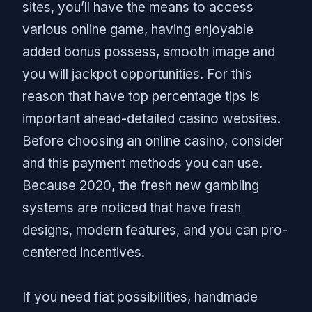
sites, you’ll have the means to access
various online game, having enjoyable
added bonus possess, smooth image and
you will jackpot opportunities. For this
reason that have top percentage tips is
important ahead-detailed casino websites.
Before choosing an online casino, consider
and this payment methods you can use.
Because 2020, the fresh new gambling
systems are noticed that have fresh
designs, modern features, and you can pro-
centered incentives.
If you need fiat possibilities, handmade