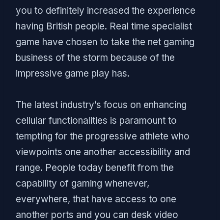
you to definitely increased the experience
having British people. Real time specialist
game have chosen to take the net gaming
business of the storm because of the
impressive game play has.
The latest industry’s focus on enhancing
cellular functionalities is paramount to
tempting for the progressive athlete who
viewpoints one another accessibility and
range. People today benefit from the
capability of gaming whenever,
everywhere, that have access to one
another ports and you can desk video