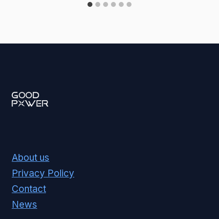
About us
Privacy Policy
Contact
News