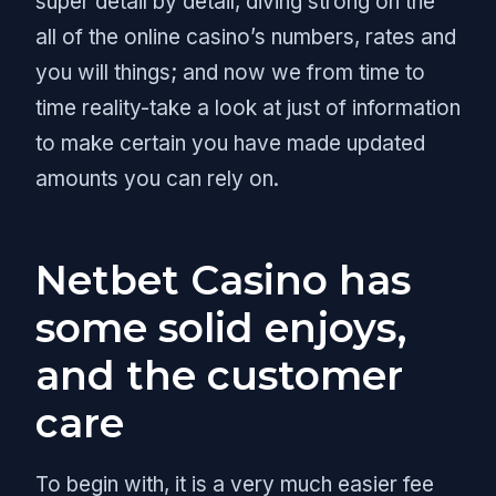
super detail by detail, diving strong on the
all of the online casino’s numbers, rates and
you will things; and now we from time to
time reality-take a look at just of information
to make certain you have made updated
amounts you can rely on.
Netbet Casino has
some solid enjoys,
and the customer
care
To begin with, it is a very much easier fee