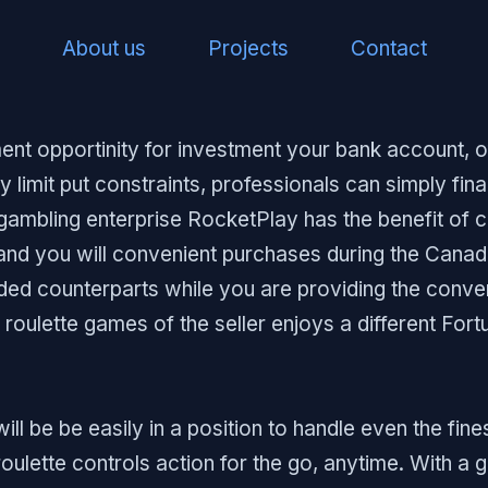
About us
Projects
Contact
ment opportinity for investment your bank account, 
 limit put constraints, professionals can simply fin
gambling enterprise RocketPlay has the benefit of c
 and you will convenient purchases during the Canad
founded counterparts while you are providing the con
ive roulette games of the seller enjoys a different Fo
l be be easily in a position to handle even the fines
 roulette controls action for the go, anytime. With a 