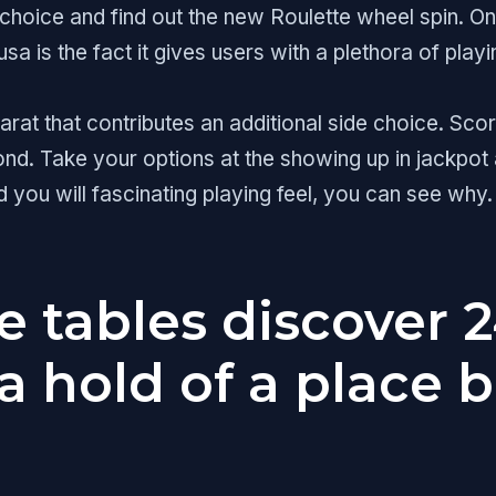
 choice and find out the new Roulette wheel spin. On
 usa is the fact it gives users with a plethora of play
rat that contributes an additional side choice. Scor
ond. Take your options at the showing up in jackpo
 you will fascinating playing feel, you can see why.
e tables discover 
a hold of a place 