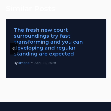
Similar Posts
The fresh new court
surroundings try fast
transforming and you can
developing and regular
standing are expected
By
simona
April 22, 2026