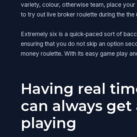
variety, colour, otherwise team, place your
to try out live broker roulette during the the
Extremely six is a quick-paced sort of bacca
ensuring that you do not skip an option sec
money roulette. With its easy game play and
Having real tim
can always get 
playing