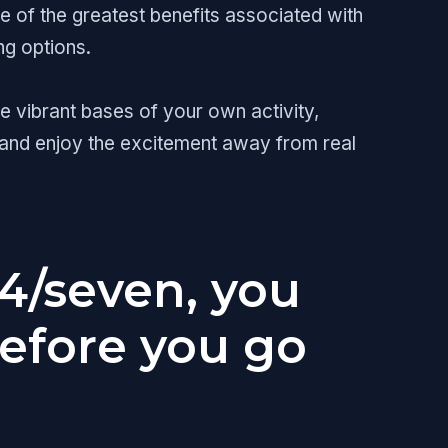
e of the greatest benefits associated with
ing options.
e vibrant bases of your own activity,
t and enjoy the excitement away from real
24/seven, you
before you go