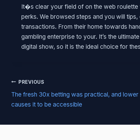
It�s clear your field of on the web roulett
perks. We browsed steps and you will tips, d
transactions. From their home towards hand o
gambling enterprise to your. It’s the ultim
digital show, so it is the ideal choice for th
Post
PREVIOUS
The fresh 30x betting was practical, and lower
navigation
causes it to be accessible