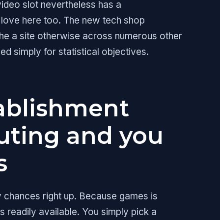
ideo slot nevertheless has a
o love here too. The new tech shop
 the a site otherwise across numerous other
d simply for statistical objectives.
ablishment
outing and you
s
 chances right up. Because games is
s readily available. You simply pick a