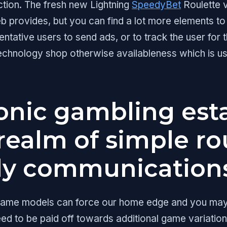
ction. The fresh new Lightning
SpeedyBet
Roulette v
b provides, but you can find a lot more elements t
tative users to send ads, or to track the user for
 technology shop otherwise availableness which is use
onic gambling est
a realm of simple r
dly communication
 game models can force our home edge and you may
eed to be paid off towards additional game variation