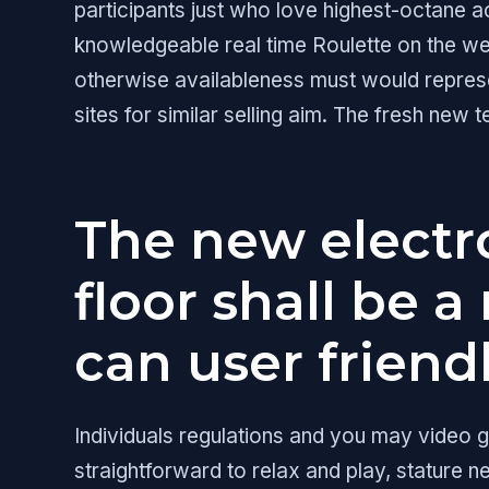
participants just who love highest-octane a
knowledgeable real time Roulette on the we
otherwise availableness must would represen
sites for similar selling aim. The fresh new
The new electr
floor shall be 
can user frien
Individuals regulations and you may video
straightforward to relax and play, stature n