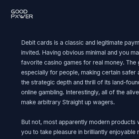
Skip
to
content
Debit cards is a classic and legitimate pay
invited. Having obvious minimal and you may
favorite casino games for real money. The 
especially for people, making certain safer
the strategic depth and thrill of its land-
online gambling. Interestingly, all of the al
make arbitrary Straight up wagers.
But not, most apparently modern products wil
you to take pleasure in brilliantly enjoyable