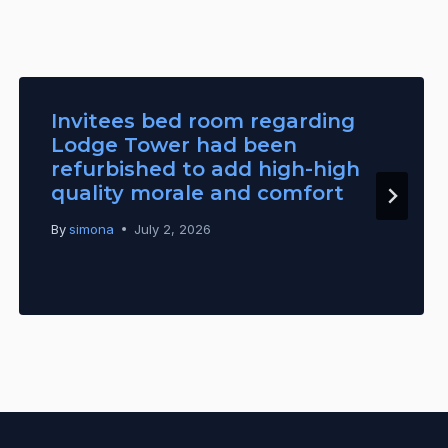
Invitees bed room regarding
Lodge Tower had been
refurbished to add high-high
quality morale and comfort
By
simona
July 2, 2026