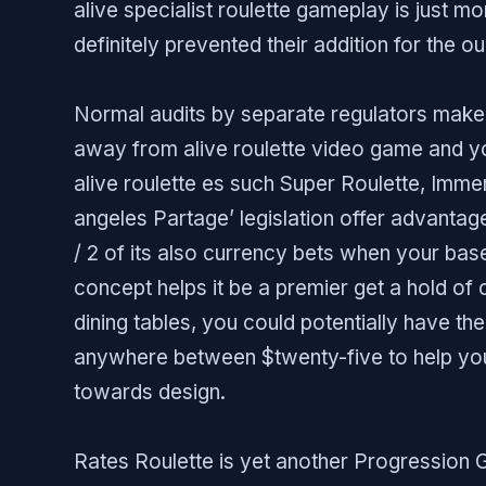
alive specialist roulette gameplay is just m
definitely prevented their addition for the our
Normal audits by separate regulators make s
away from alive roulette video game and y
alive roulette es such Super Roulette, Imm
angeles Partage’ legislation offer advantages
/ 2 of its also currency bets when your base
concept helps it be a premier get a hold of c
dining tables, you could potentially have th
anywhere between $twenty-five to help you $
towards design.
Rates Roulette is yet another Progression 