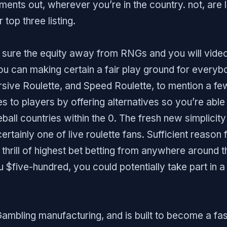
oments out, wherever you’re in the country. not, are
 top three listing.
ure the equity away from RNGs and you will video g
ou can making certain a fair play ground for ever
ersive Roulette, and Speed Roulette, to mention a 
 to players by offering alternatives so you’re able t
ball countries within the 0. The fresh new simplicity
ertainly one of live roulette fans. Sufficient reason 
e thrill of highest bet betting from anywhere around
five-hundred, you could potentially take part in a 
Gambling manufacturing, and is built to become a fa