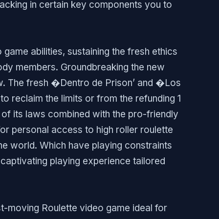
 lacking in certain key components you to
ame abilities, sustaining the fresh ethics
ybody members. Groundbreaking the new
few. The fresh �Dentro de Prison’ and �Los
o reclaim the limits or from the refunding 1
 of its laws combined with the pro-friendly
for personal access to high roller roulette
 the world. Which have playing constraints
captivating playing experience tailored
st-moving Roulette video game ideal for