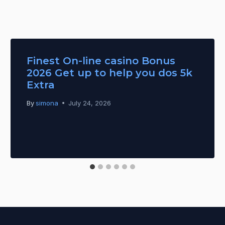
Finest On-line casino Bonus
2026 Get up to help you dos 5k
Extra
By
simona
July 24, 2026