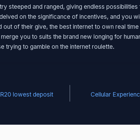
e try steeped and ranged, giving endless possibiliti
elved on the significance of incentives, and you wil
ut of their give, the best internet to own real time
ate merge you to suits the brand new longing for hu
ese trying to gamble on the internet roulette.
 R20 lowest deposit
Cellular Experien