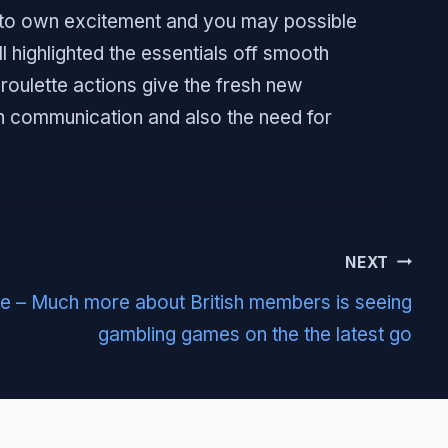
es to own excitement and you may possible
l highlighted the essentials off smooth
 roulette actions give the fresh new
man communication and also the need for
NEXT
ce – Much more about British members is seeing
gambling games on the the latest go