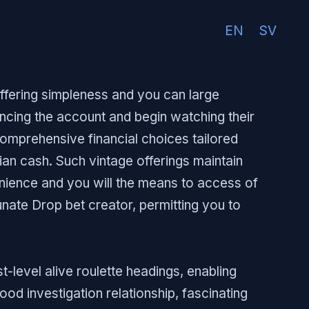
EN
SV
offering simpleness and you can large
ancing the account and begin watching their
omprehensive financial choices tailored
ian cash. Such vintage offerings maintain
venience and you will the means to access of
rtunate Drop bet creator, permitting you to
t-level alive roulette headings, enabling
good investigation relationship, fascinating