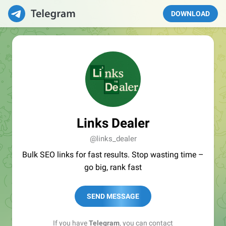
DOWNLOAD
Links Dealer
@links_dealer
Bulk SEO links for fast results. Stop wasting time –
go big, rank fast
SEND MESSAGE
If you have
Telegram
, you can contact