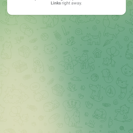
Links
right away.