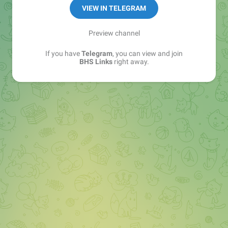
Sales Manager —
@matvey_bhs_links
VIEW IN TELEGRAM
Preview channel
If you have
Telegram
, you can view and join
BHS Links
right away.