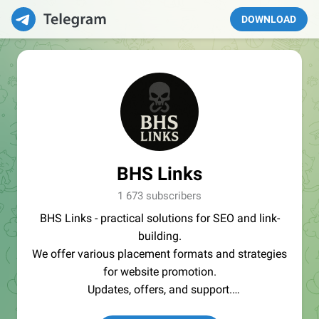
DOWNLOAD
BHS Links
1 673 subscribers
BHS Links - practical solutions for SEO and link-
building.
We offer various placement formats and strategies
for website promotion.
Updates, offers, and support.