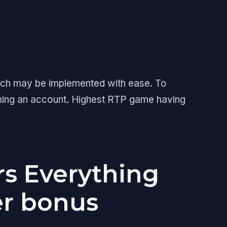
which may be implemented with ease. To
forming an account. Highest RTP game having
rs Everything
er bonus