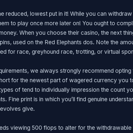
the reduced, lowest put in it! While you can withdr
em to play once more later on! You ought to comple
money. When you choose their casino, the next thing 
pins, used on the Red Elephants dos. Note the amo
 for race, greyhound race, trotting, or virtual spor
ng requirements, we always strongly recommend optin
 short for the newest part of wagered currency you to
ypes of tend to individually impression the count 
. Fine print is in which you’ll find genuine underst
revolves give.
eds viewing 500 flops to alter for the withdrawab