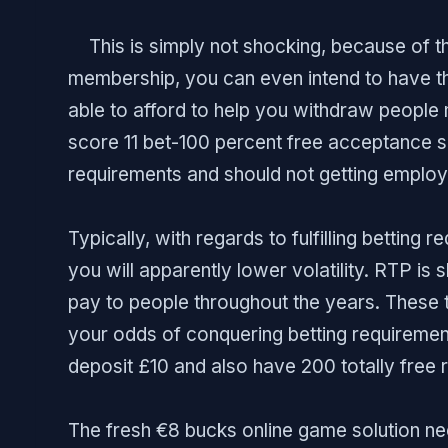
This is simply not shocking, because of 
membership, you can even intend to have th
able to afford to help you withdraw people 
score 11 bet-100 percent free acceptance s
requirements and should not getting employed
Typically, with regards to fulfilling betti
you will apparently lower volatility. RTP is
pay to people throughout the years. These t
your odds of conquering betting requirements
deposit £10 and also have 200 totally free 
The fresh €8 bucks online game solution ne