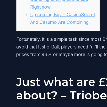
Right now
Up coming Buy – CasinoSecret
And Casumo Are Combining
Fortunately, it is a simple task since most
avoid that it shortfall, players need fulfil
prices from 96% or maybe more is going to 
Just what are 
about?
– Triob