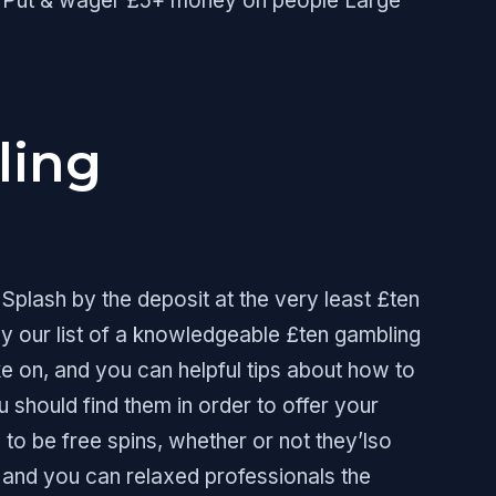
p. Put & wager £5+ money on people Large
ling
Splash by the deposit at the very least £ten
y our list of a knowledgeable £ten gambling
ke on, and you can helpful tips about how to
should find them in order to offer your
 to be free spins, whether or not they’lso
rs and you can relaxed professionals the