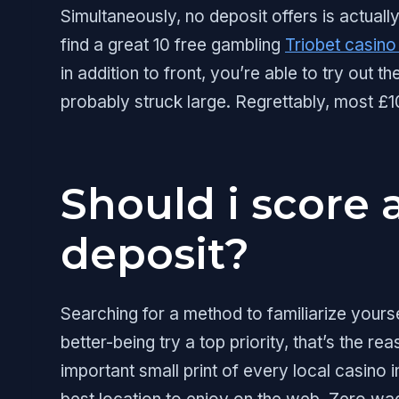
Simultaneously, no deposit offers is actually
find a great 10 free gambling
Triobet casin
in addition to front, you’re able to try out
probably struck large. Regrettably, most £1
Should i score a
deposit?
Searching for a method to familiarize yours
better-being try a top priority, that’s the 
important small print of every local casino 