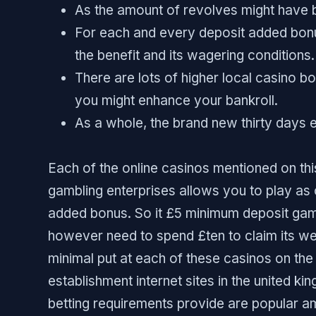
As the amount of revolves might have 
For each and every deposit added bonus,
the benefit and its wagering conditions.
There are lots of higher local casino b
you might enhance your bankroll.
As a whole, the brand new thirty days 
Each of the online casinos mentioned on thi
gambling enterprises allows you to play as 
added bonus. So it £5 minimum deposit gamb
however need to spend £ten to claim its we
minimal put at each of these casinos on the
establishment internet sites in the united k
betting requirements provide are popular am