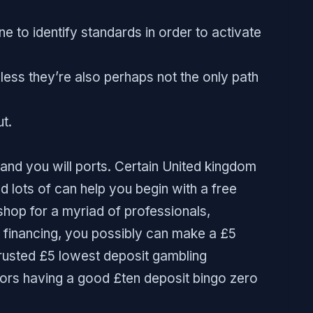
 to identify standards in order to activate
eless they’re also perhaps not the only path
t.
and you will ports. Certain United kingdom
 lots of can help you begin with a free
hop for a myriad of professionals,
 financing, you possibly can make a £5
trusted £5 lowest deposit gambling
rators having a good £ten deposit bingo zero