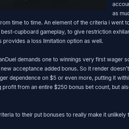
accoun
as muc
om time to time. An element of the criteria i wen
est-cupboard gameplay, to give restriction exhilarat
 provides a loss limitation option as well.
FanDuel demands one to winnings very first wager 
d new acceptance added bonus. So it render doesn’
ger dependence on $5 or even more, putting it withi
ng profit from an entire $250 bonus bet count, but 
teria to their put bonuses to really make it unlikely 