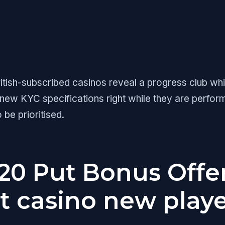
 British-subscribed casinos reveal a progress club 
 the new KYC specifications right while they are per
be prioritised.
£20 Put Bonus Offe
et casino new play