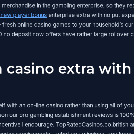
 merchandise in the gambling enterprise, so they reall
o new player bonus
enterprise extra with no put expe
 the fresh online casino games to your household’s c
0 no deposit now offers have rather large rollover c
 casino extra with 
elf with an on-line casino rather than using all of
reason our pro gambling establishment reviews is 100
incentive i encourage. TopRatedCasinos.co.british ar