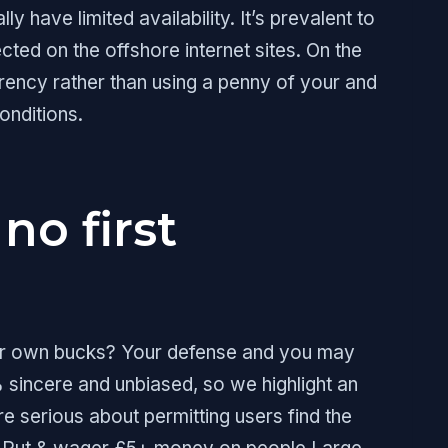
y have limited availability. It’s prevalent to
cted on the offshore internet sites. On the
urrency rather than using a penny of your and
onditions.
no first
 your own bucks? Your defense and you may
% sincere and unbiased, so we highlight an
e serious about permitting users find the