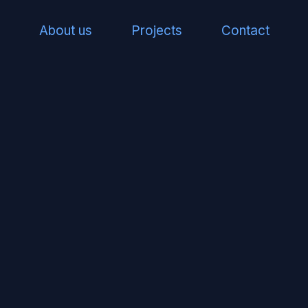
About us
Projects
Contact