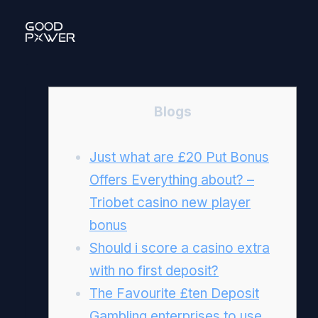
Skip
to
content
Blogs
Just what are £20 Put Bonus
Offers Everything about? –
Triobet casino new player
bonus
Should i score a casino extra
with no first deposit?
The Favourite £ten Deposit
Gambling enterprises to use