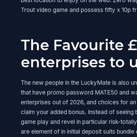
best location to enjoy on the web. Zero w
Trout video game and possess fifty x 10p f
The Favourite 
enterprises to 
The new people in the LuckyMate is also unl
that have promo password MATE50 and wageri
enterprises out of 2026, and choices for an
claim your added bonus. Instead of seeing 
game play and revel in particular risk-total
are element of in initial deposit suits bund