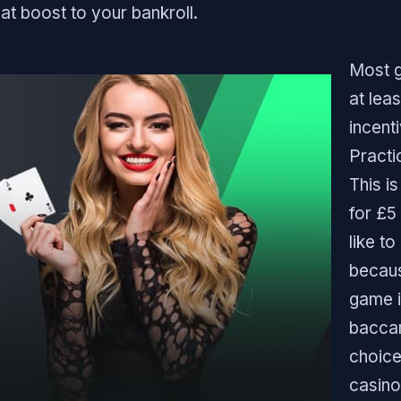
at boost to your bankroll.
Most g
at lea
incenti
Practi
This i
for £5
like t
becaus
game i
baccar
choice
casino 