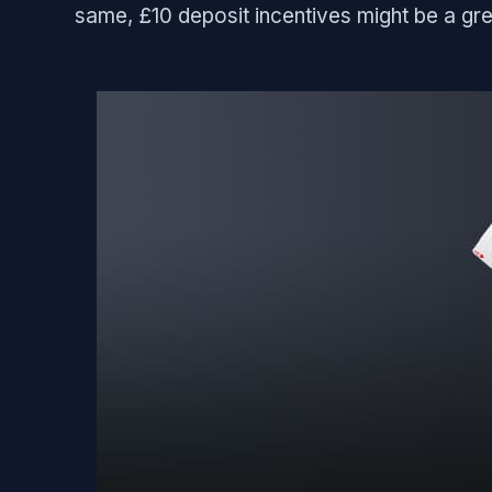
same, £10 deposit incentives might be a gre