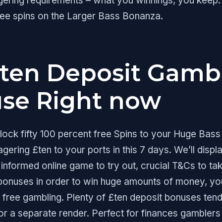
agering requirements – what you winnings, you kee
ree spins on the Larger Bass Bonanza.
£ten Deposit Gamb
use Right now
ock fifty 100 percent free Spins to your Huge Bass 
ng £ten to your ports in this 7 days. We’ll displa
 informed online game to try out, crucial T&Cs to ta
bonuses in order to win huge amounts of money, you 
ly free gambling. Plenty of £ten deposit bonuses tend
le or a separate render. Perfect for finances gamble