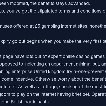
been modified, the benefits stays advanced.
 you’ve got the stipulated terms and conditions one
onuses offered at £5 gambling internet sites, noneth
expiry go out begins when you make the very first pu
s page have lots out of expert online casino games 
opposed to indicating an appartment minimal put, and
ling enterprise United kingdom try a-one-prevent s
lcome incentive. Otherwise worry about the benefit
 internet. As well as Lottogo, speaking of the most 
ingdom to play on the internet having brief bet. Ope
ong British participants.