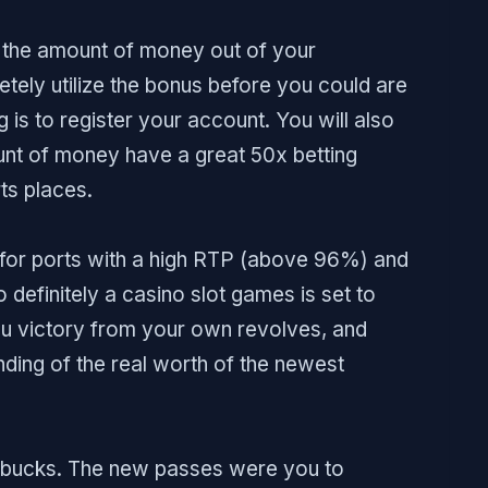
aw the amount of money out of your
tely utilize the bonus before you could are
is to register your account. You will also
unt of money have a great 50x betting
ts places.
g for ports with a high RTP (above 96%) and
 definitely a casino slot games is set to
you victory from your own revolves, and
anding of the real worth of the newest
le bucks. The new passes were you to