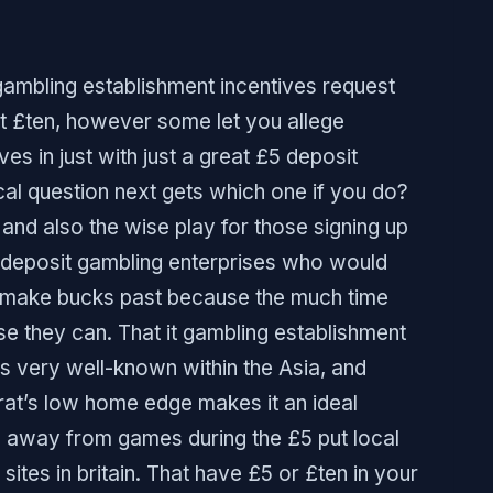
ambling establishment incentives request
st £ten, however some let you allege
ves in just with just a great £5 deposit
cal question next gets which one if you do?
s and also the wise play for those signing up
 deposit gambling enterprises who would
o make bucks past because the much time
e they can. That it gambling establishment
s very well-known within the Asia, and
at’s low home edge makes it an ideal
 away from games during the £5 put local
sites in britain. That have £5 or £ten in your