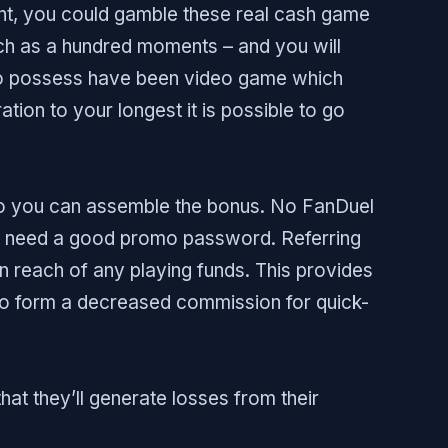
t, you could gamble these real cash game
h as a hundred moments – and you will
t to possess have been video game which
ion to your longest it is possible to go
so you can assemble the bonus. No FanDuel
t need a good promo password. Referring
n reach of any playing funds. This provides
also form a decreased commission for quick-
that they’ll generate losses from their