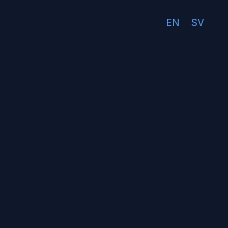
EN
SV