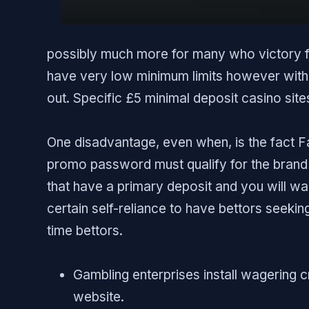
possibly much more for many who victory fr
have very low minimum limits however with b
out. Specific £5 minimal deposit casino sites
One disadvantage, even when, is the fact 
promo password must qualify for the bran
that have a primary deposit and you will wa
certain self-reliance to have bettors seeki
time bettors.
Gambling enterprises install wagering cri
website.