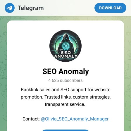
DOWNLOAD
SEO Anomaly
4 625 subscribers
Backlink sales and SEO support for website
promotion. Trusted links, custom strategies,
transparent service.
Contact:
@Olivia_SEO_Anomaly_Manager