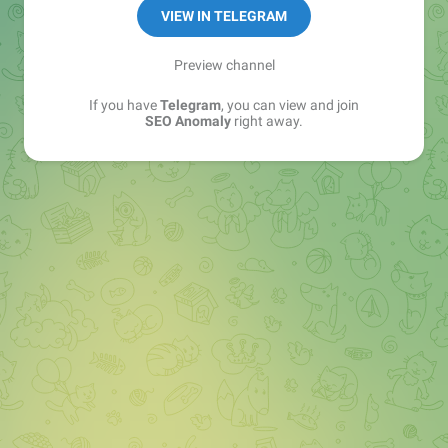
VIEW IN TELEGRAM
Preview channel
If you have
Telegram
, you can view and join
SEO Anomaly
right away.