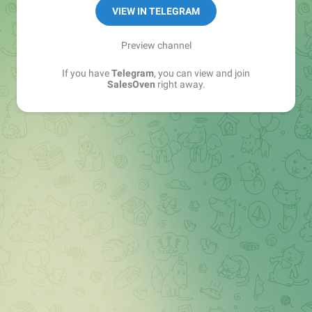
VIEW IN TELEGRAM
Preview channel
If you have
Telegram
, you can view and join
SalesOven
right away.