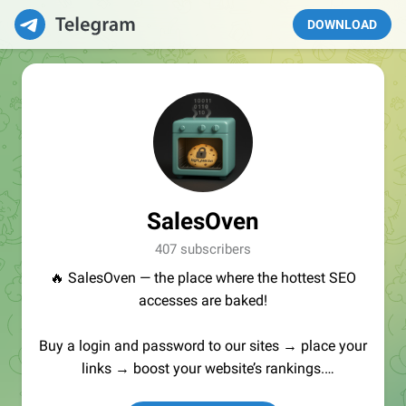
DOWNLOAD
SalesOven
407 subscribers
🔥 SalesOven — the place where the hottest SEO
accesses are baked!
Buy a login and password to our sites → place your
links → boost your website’s rankings.
Manager:
@seo_baker
🍪