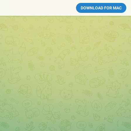
DOWNLOAD FOR MAC