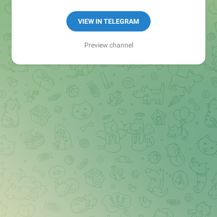
Manager:
@seo_baker
🍪
VIEW IN TELEGRAM
Preview channel