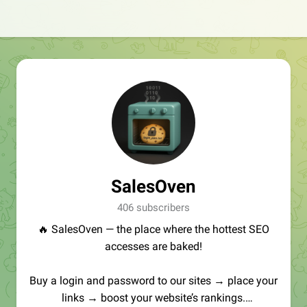
SalesOven
406 subscribers
🔥 SalesOven — the place where the hottest SEO
accesses are baked!
Buy a login and password to our sites → place your
links → boost your website’s rankings.