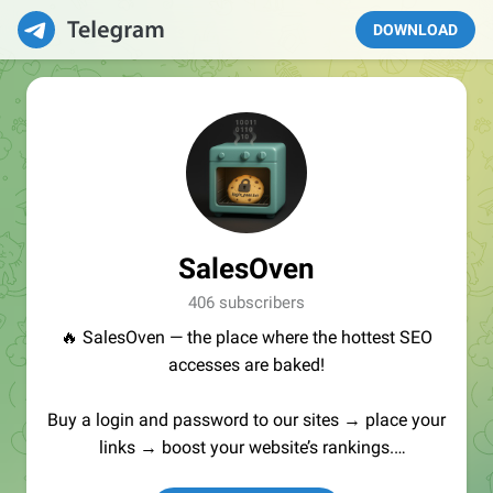
DOWNLOAD
SalesOven
406 subscribers
🔥 SalesOven — the place where the hottest SEO
accesses are baked!
Buy a login and password to our sites → place your
links → boost your website’s rankings.
Manager:
@seo_baker
🍪