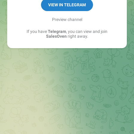
VIEW IN TELEGRAM
Preview channel
If you have
Telegram
, you can view and join
SalesOven
right away.