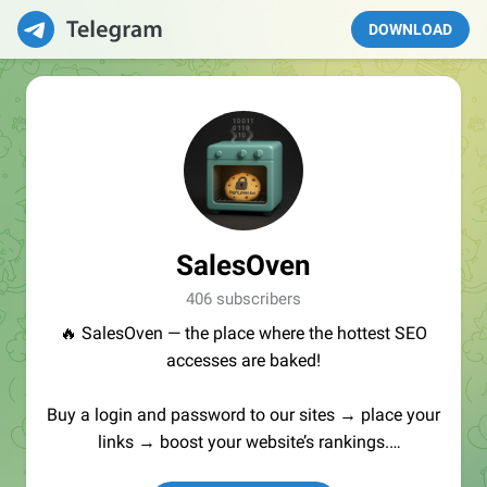
DOWNLOAD
SalesOven
406 subscribers
🔥 SalesOven — the place where the hottest SEO
accesses are baked!
Buy a login and password to our sites → place your
links → boost your website’s rankings.
Manager:
@seo_baker
🍪