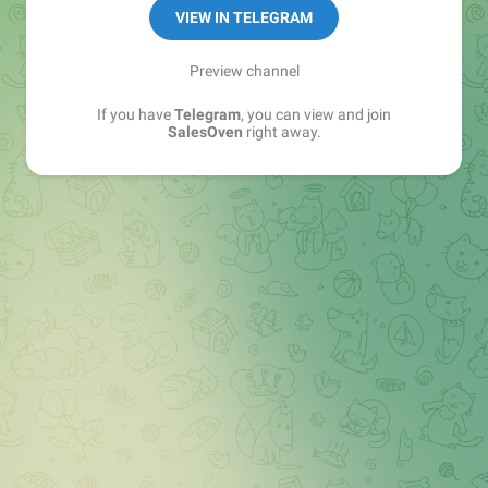
VIEW IN TELEGRAM
Preview channel
If you have
Telegram
, you can view and join
SalesOven
right away.