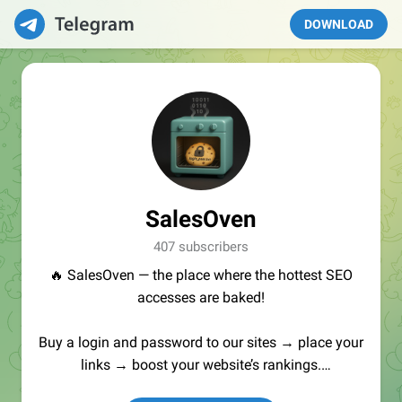
DOWNLOAD
SalesOven
407 subscribers
🔥 SalesOven — the place where the hottest SEO
accesses are baked!
Buy a login and password to our sites → place your
links → boost your website’s rankings.
Manager:
@seo_baker
🍪