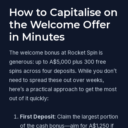
How to Capitalise on
the Welcome Offer
in Minutes
The welcome bonus at Rocket Spin is
generous: up to A$5,000 plus 300 free
spins across four deposits. While you don’t
need to spread these out over weeks,
here’s a practical approach to get the most
out of it quickly:
First Deposit
: Claim the largest portion
of the cash bonus—aim for A$1,250 if