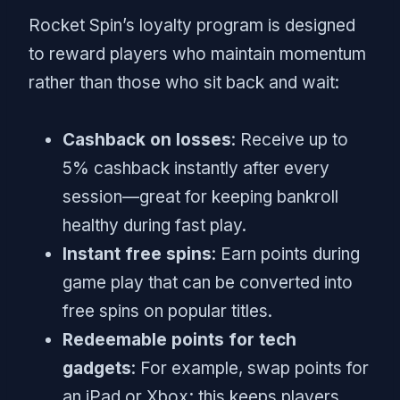
Rocket Spin’s loyalty program is designed
to reward players who maintain momentum
rather than those who sit back and wait:
Cashback on losses
: Receive up to
5% cashback instantly after every
session—great for keeping bankroll
healthy during fast play.
Instant free spins
: Earn points during
game play that can be converted into
free spins on popular titles.
Redeemable points for tech
gadgets
: For example, swap points for
an iPad or Xbox; this keeps players