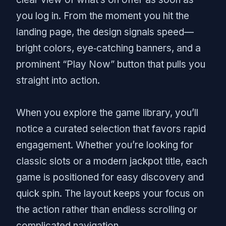
you log in. From the moment you hit the
landing page, the design signals speed—
bright colors, eye‑catching banners, and a
prominent “Play Now” button that pulls you
straight into action.
When you explore the game library, you’ll
notice a curated selection that favors rapid
engagement. Whether you’re looking for
classic slots or a modern jackpot title, each
game is positioned for easy discovery and
quick spin. The layout keeps your focus on
the action rather than endless scrolling or
complicated navigation.