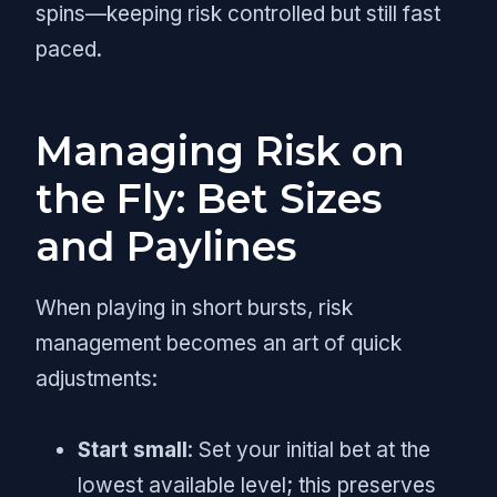
spins—keeping risk controlled but still fast
paced.
Managing Risk on
the Fly: Bet Sizes
and Paylines
When playing in short bursts, risk
management becomes an art of quick
adjustments:
Start small
: Set your initial bet at the
lowest available level; this preserves