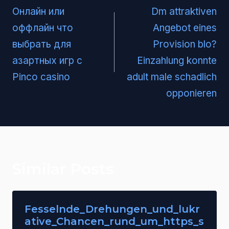
navigation
Онлайн или
Dm attraktiven
оффлайн что
Angebot eines
выбрать для
Provision blo?
азартных игр с
Einzahlung konnte
Pinco casino
adult male schadlich
opponieren
Similar Posts
Fesselnde_Drehungen_und_lukr
ative_Chancen_rund_um_https_s