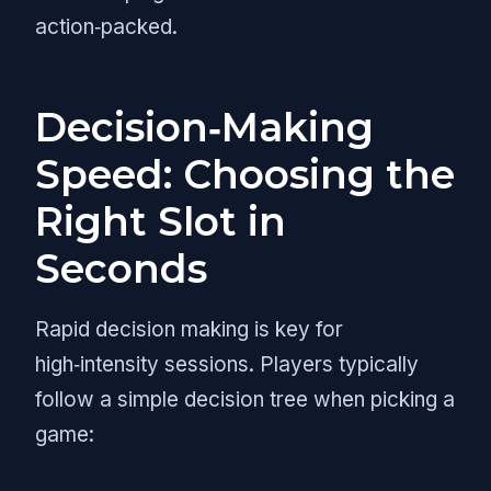
action‑packed.
Decision‑Making
Speed: Choosing the
Right Slot in
Seconds
Rapid decision making is key for
high‑intensity sessions. Players typically
follow a simple decision tree when picking a
game: