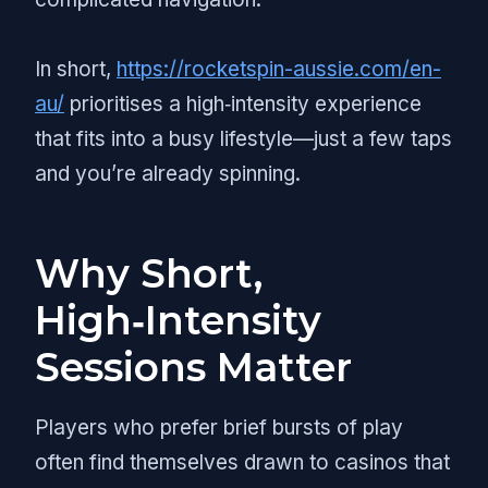
In short,
https://rocketspin-aussie.com/en-
au/
prioritises a high‑intensity experience
that fits into a busy lifestyle—just a few taps
and you’re already spinning.
Why Short,
High‑Intensity
Sessions Matter
Players who prefer brief bursts of play
often find themselves drawn to casinos that