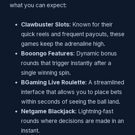
what you can expect:
Clawbuster Slots
: Known for their
quick reels and frequent payouts, these
games keep the adrenaline high.
Booongo Features
: Dynamic bonus
rounds that trigger instantly after a
single winning spin.
BGaming Live Roulette
: A streamlined
interface that allows you to place bets
within seconds of seeing the ball land.
Netgame Blackjack
: Lightning‑fast
rounds where decisions are made in an
instant.