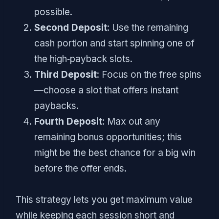
possible.
Second Deposit
: Use the remaining
cash portion and start spinning one of
the high‑payback slots.
Third Deposit
: Focus on the free spins
—choose a slot that offers instant
paybacks.
Fourth Deposit
: Max out any
remaining bonus opportunities; this
might be the best chance for a big win
before the offer ends.
This strategy lets you get maximum value
while keeping each session short and