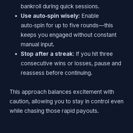
bankroll during quick sessions.
Use auto‑spin wisely
: Enable
auto‑spin for up to five rounds—this
keeps you engaged without constant
manual input.
Stop after a streak
: If you hit three
consecutive wins or losses, pause and
reassess before continuing.
This approach balances excitement with
caution, allowing you to stay in control even
while chasing those rapid payouts.