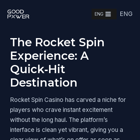
Skip
ENG
to
ENG
content
The Rocket Spin
Experience: A
Quick‑Hit
Destination
Rocket Spin Casino has carved a niche for
players who crave instant excitement
without the long haul. The platform’s
interface is clean yet vibrant, giving you a
clear view of what’s on offer as soon as