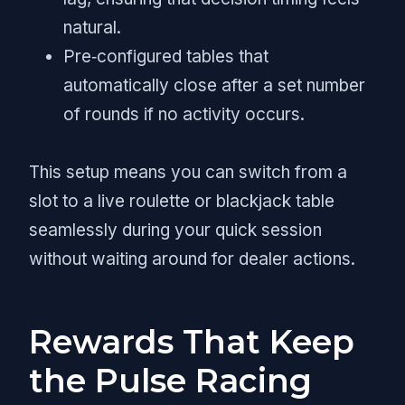
natural.
Pre‑configured tables that
automatically close after a set number
of rounds if no activity occurs.
This setup means you can switch from a
slot to a live roulette or blackjack table
seamlessly during your quick session
without waiting around for dealer actions.
Rewards That Keep
the Pulse Racing