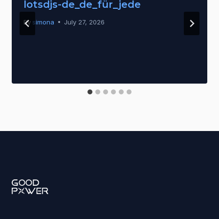
lotsdjs-de_de_für_jede
By
simona
July 27, 2026