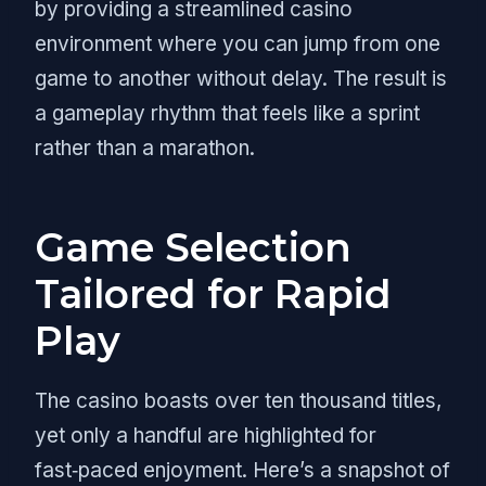
by providing a streamlined casino
environment where you can jump from one
game to another without delay. The result is
a gameplay rhythm that feels like a sprint
rather than a marathon.
Game Selection
Tailored for Rapid
Play
The casino boasts over ten thousand titles,
yet only a handful are highlighted for
fast‑paced enjoyment. Here’s a snapshot of