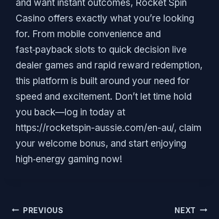
and want instant outcomes, Rocket Spin
Casino offers exactly what you’re looking
for. From mobile convenience and
fast‑payback slots to quick decision live
dealer games and rapid reward redemption,
this platform is built around your need for
speed and excitement. Don’t let time hold
you back—log in today at
https://rocketspin-aussie.com/en-au/, claim
your welcome bonus, and start enjoying
high‑energy gaming now!
Post
PREVIOUS
NEXT