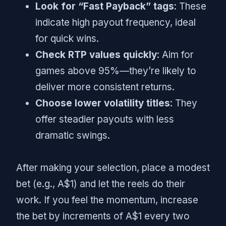
Look for “Fast Payback” tags
: These
indicate high payout frequency, ideal
for quick wins.
Check RTP values quickly
: Aim for
games above 95%—they’re likely to
deliver more consistent returns.
Choose lower volatility titles
: They
offer steadier payouts with less
dramatic swings.
After making your selection, place a modest
bet (e.g., A$1) and let the reels do their
work. If you feel the momentum, increase
the bet by increments of A$1 every two