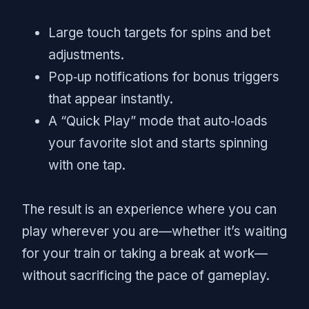
Large touch targets for spins and bet
adjustments.
Pop‑up notifications for bonus triggers
that appear instantly.
A “Quick Play” mode that auto‑loads
your favorite slot and starts spinning
with one tap.
The result is an experience where you can
play wherever you are—whether it’s waiting
for your train or taking a break at work—
without sacrificing the pace of gameplay.