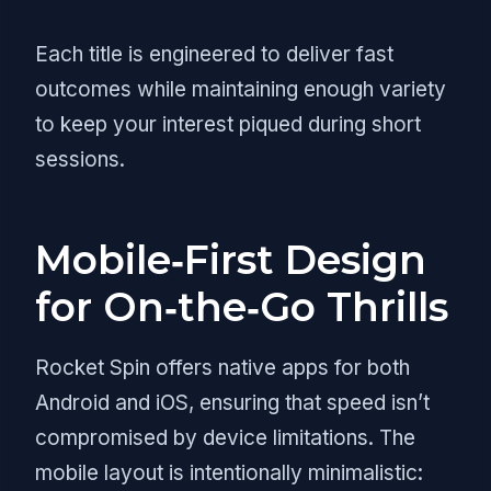
Each title is engineered to deliver fast
outcomes while maintaining enough variety
to keep your interest piqued during short
sessions.
Mobile‑First Design
for On‑the‑Go Thrills
Rocket Spin offers native apps for both
Android and iOS, ensuring that speed isn’t
compromised by device limitations. The
mobile layout is intentionally minimalistic: