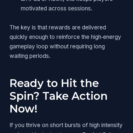
motivated across sessions.
The key is that rewards are delivered
quickly enough to reinforce the high‑energy
gameplay loop without requiring long
waiting periods.
Ready to Hit the
Spin? Take Action
Now!
If you thrive on short bursts of high intensity