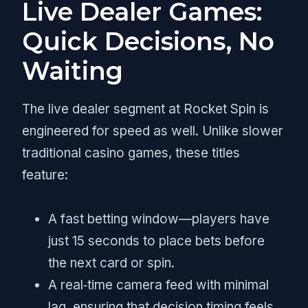
Live Dealer Games:
Quick Decisions, No
Waiting
The live dealer segment at Rocket Spin is
engineered for speed as well. Unlike slower
traditional casino games, these titles
feature:
A fast betting window—players have
just 15 seconds to place bets before
the next card or spin.
A real‑time camera feed with minimal
lag, ensuring that decision timing feels