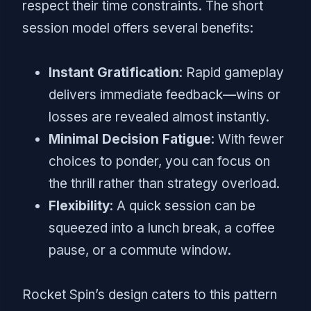
respect their time constraints. The short
session model offers several benefits:
Instant Gratification
: Rapid gameplay
delivers immediate feedback—wins or
losses are revealed almost instantly.
Minimal Decision Fatigue
: With fewer
choices to ponder, you can focus on
the thrill rather than strategy overload.
Flexibility
: A quick session can be
squeezed into a lunch break, a coffee
pause, or a commute window.
Rocket Spin’s design caters to this pattern