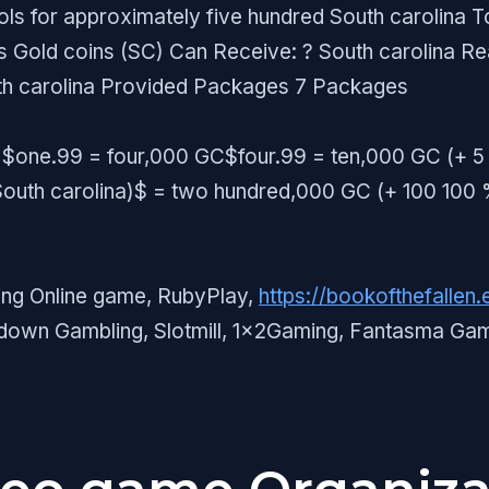
ls for approximately five hundred South carolina T
ld coins (SC) Can Receive: ? South carolina Rea
uth carolina Provided Packages 7 Packages
)$one.99 = four,000 GC$four.99 = ten,000 GC (+ 5 
 South carolina)$ = two hundred,000 GC (+ 100 100
ing Online game, RubyPlay,
https://bookofthefallen
e down Gambling, Slotmill, 1x2Gaming, Fantasma Gam