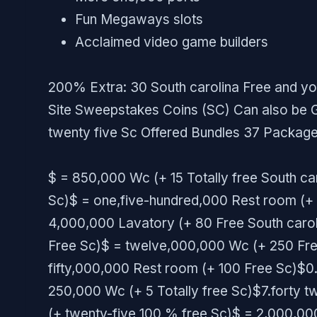
Fun Megaways slots
Acclaimed video game builders
200% Extra: 30 South carolina Free and yo
Site Sweepstakes Coins (SC) Can also be 
twenty five Sc Offered Bundles 37 Packag
$ = 850,000 Wc (+ 15 Totally free South c
Sc)$ = one,five-hundred,000 Rest room (+ t
4,000,000 Lavatory (+ 80 Free South carol
Free Sc)$ = twelve,000,000 Wc (+ 250 Free
fifty,000,000 Rest room (+ 100 Free Sc)$0
250,000 Wc (+ 5 Totally free Sc)$7.forty
(+ twenty-five 100 % free Sc)$ = 2,000,00