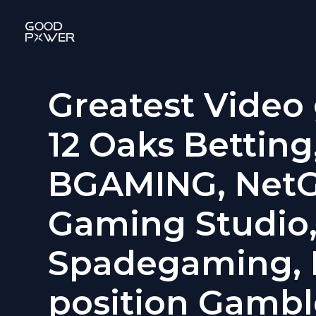
Skip
to
content
Greatest Video
12 Oaks Bettin
BGAMING, NetGa
Gaming Studio, 
Spadegaming, R
position Gambl