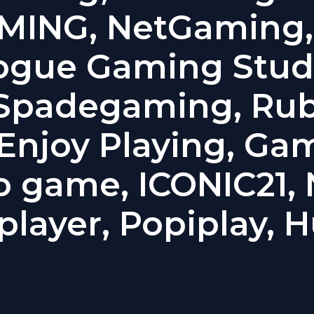
MING, NetGaming,
gue Gaming Studi
 Spadegaming, Rub
Enjoy Playing, Ga
 game, ICONIC21, 
player, Popiplay, 