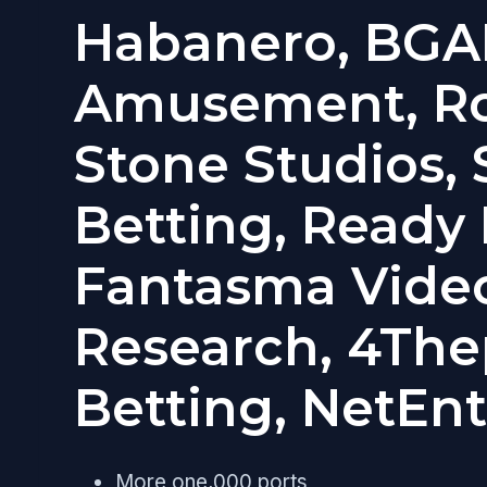
Habanero, BGA
Amusement, Ro
Stone Studios,
Betting, Ready 
Fantasma Video
Research, 4The
Betting, NetEnt
More one,000 ports