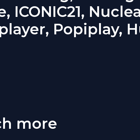
 ICONIC21, Nuclea
player, Popiplay, 
ch more