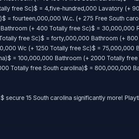
tally free Sc)$ = 4,five-hundred,000 Lavatory (+ 9
a)$ = fourteen,000,000 W.c. (+ 275 Free South caro
0 Bathroom (+ 400 Totally free Sc)$ = 30,000,000
otally free Sc)$ = forty,000,000 Bathroom (+ 800 T
00,000 Wc (+ 1250 Totally free Sc)$ = 75,000,000
lina)$ = 100,000,000 Bathroom (+ 2000 Totally fr
000 Totally free South carolina)$ = 800,000,000 B
 $ secure 15 South carolina significantly more! Pla