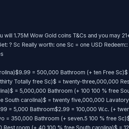
u will 1.75M Wow Gold coins T&Cs and you may 21+ 
Get: ? Sc Really worth: one Sc = one USD Redeem:
es
arolina)$9.99 = 500,000 Bathroom (+ ten Free Sc)$
hirty Totally free Sc)$ = twenty-three,000,000 Res
ina)$ = 5,000,000 Bathroom (+ 100 100 % free Sout
 South carolina)$ = twenty five,000,000 Lavatory 
.99 = 5,000 Bathroom$2.99 = 100,000 W.c. (+ twent
 two = 350,000 Bathroom (+ seven.5 100 % free Sc
0 Rest room (+ 40 100 % free South carolina)$ = 12