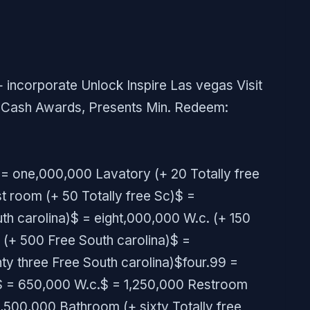
incorporate Unlock Inspire Las vegas Visit
: Cash Awards, Presents Min. Redeem:
 = one,000,000 Lavatory (+ 20 Totally free
t room (+ 50 Totally free Sc)$ =
h carolina)$ = eight,000,000 W.c. (+ 150
(+ 500 Free South carolina)$ =
y three Free South carolina)$four.99 =
)$ = 650,000 W.c.$ = 1,250,000 Restroom
,500,000 Bathroom (+ sixty Totally free