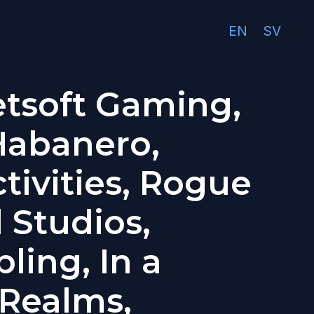
EN
SV
etsoft Gaming,
Habanero,
ivities, Rogue
 Studios,
ing, In a
 Realms,