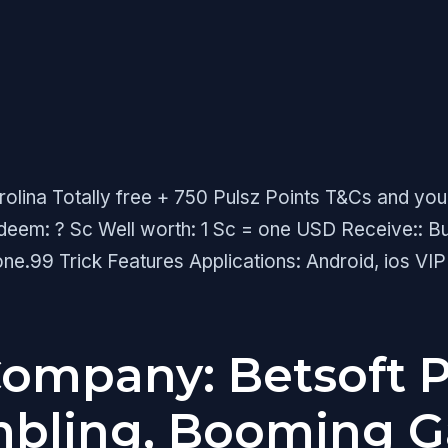
lina Totally free + 750 Pulsz Points T&Cs and you
eem: ? Sc Well worth: 1 Sc = one USD Receive:: Bu
.99 Trick Features Applications: Android, ios VIP
ompany: Betsoft P
mbling, Booming 