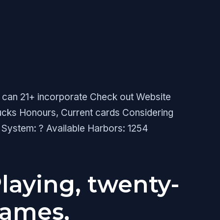
 can 21+ incorporate Check out Website
cks Honours, Current cards Considering
 System: ? Available Harbors: 1254
laying, twenty-
Games,