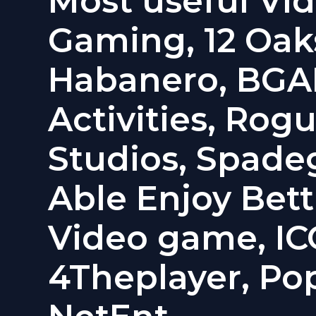
Most useful Vi
Gaming, 12 Oak
Habanero, BGA
Activities, Rogu
Studios, Spade
Able Enjoy Bet
Video game, ICO
4Theplayer, Po