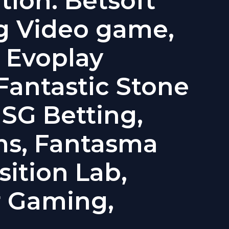
ion: Betsoft
g Video game,
 Evoplay
 Fantastic Stone
SG Betting,
ms, Fantasma
ition Lab,
r Gaming,