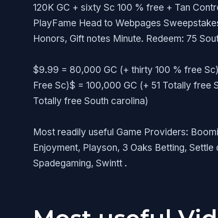
120K GC + sixty Sc 100 % free + Tan Contro
PlayFame Head to Webpages Sweepstakes Go
Honors, Gift notes Minute. Redeem: 75 So
$9.99 = 80,000 GC (+ thirty 100 % free Sc
Free Sc)$ = 100,000 GC (+ 51 Totally free
Totally free South carolina)
Most readily useful Game Providers: Boom
Enjoyment, Playson, 3 Oaks Betting, Settl
Spadegaming, Swintt .