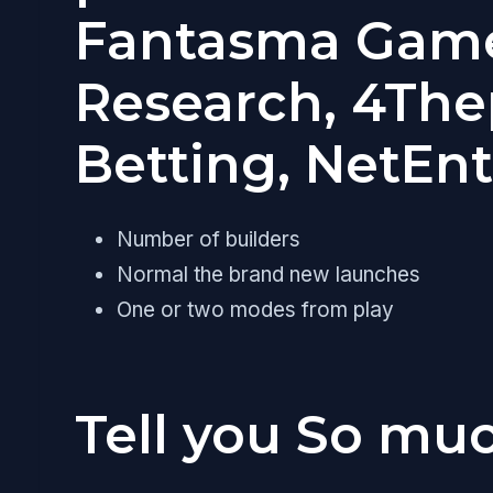
Fantasma Game,
Research, 4The
Betting, NetEnt
Number of builders
Normal the brand new launches
One or two modes from play
Tell you So mu