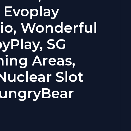
 Evoplay
o, Wonderful
yPlay, SG
ming Areas,
Nuclear Slot
HungryBear