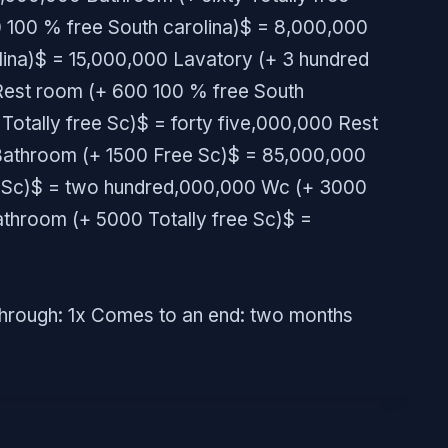
0 100 % free South carolina)$ = 8,000,000
lina)$ = 15,000,000 Lavatory (+ 3 hundred
 Rest room (+ 600 100 % free South
otally free Sc)$ = forty five,000,000 Rest
 Bathroom (+ 1500 Free Sc)$ = 85,000,000
ee Sc)$ = two hundred,000,000 Wc (+ 3000
athroom (+ 5000 Totally free Sc)$ =
ythrough: 1x Comes to an end: two months