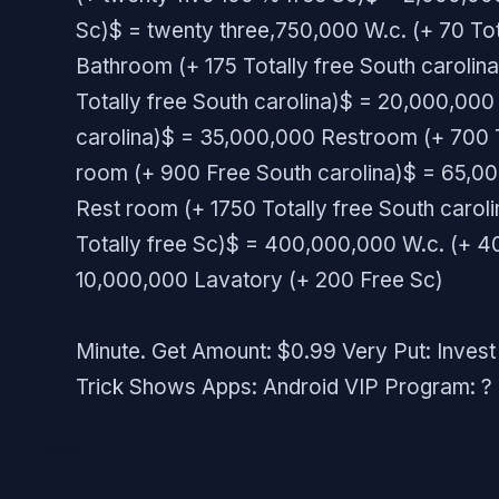
Sc)$ = twenty three,750,000 W.c. (+ 70 To
Bathroom (+ 175 Totally free South carolin
Totally free South carolina)$ = 20,000,00
carolina)$ = 35,000,000 Restroom (+ 700 T
room (+ 900 Free South carolina)$ = 65,0
Rest room (+ 1750 Totally free South caro
Totally free Sc)$ = 400,000,000 W.c. (+ 4
10,000,000 Lavatory (+ 200 Free Sc)
Minute. Get Amount: $0.99 Very Put: Invest
Trick Shows Apps: Android VIP Program: ?