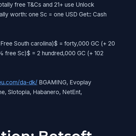
otally free T&Cs and 21+ use Unlock
lly worth: one Sc = one USD Get:: Cash
Free South carolina)$ = forty,000 GC (+ 20
 % free Sc)$ = 2 hundred,000 GC (+ 102
.eu.com/da-dk/
BGAMING, Evoplay
e, Slotopia, Habanero, NetEnt,