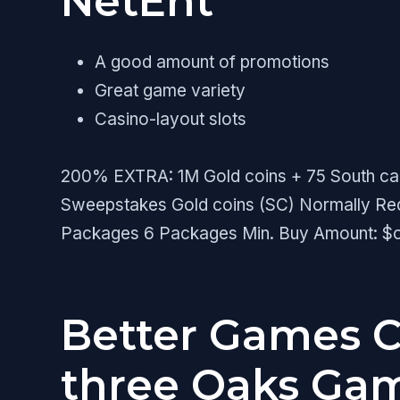
NetEnt
A good amount of promotions
Great game variety
Casino-layout slots
200% EXTRA: 1M Gold coins + 75 South caro
Sweepstakes Gold coins (SC) Normally Red
Packages 6 Packages Min. Buy Amount: $one
Better Games C
three Oaks Ga