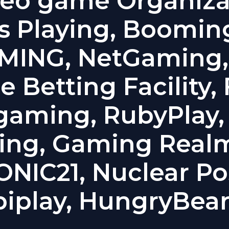
deo game Organizat
s Playing, Boomin
MING, NetGaming,
e Betting Facility,
gaming, RubyPlay, 
ting, Gaming Real
NIC21, Nuclear Pos
piplay, HungryBea