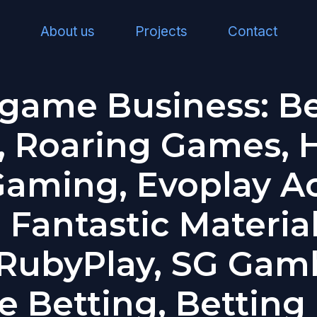
About us
Projects
Contact
 game Business: B
g, Roaring Games, 
ming, Evoplay Act
Fantastic Material
ubyPlay, SG Gambl
e Betting, Betting