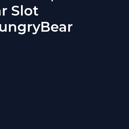
r Slot
HungryBear