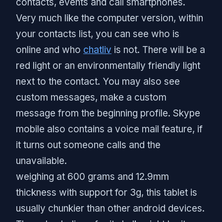
contacts, events and call smartphones.
Very much like the computer version, within
your contacts list, you can see who is
online and who
chatliv
is not. There will be a
red light or an environmentally friendly light
next to the contact. You may also see
custom messages, make a custom
message from the beginning profile. Skype
mobile also contains a voice mail feature, if
it turns out someone calls and the
unavailable.
weighing at 600 grams and 12.9mm
thickness with support for 3g, this tablet is
usually chunkier than other android devices.