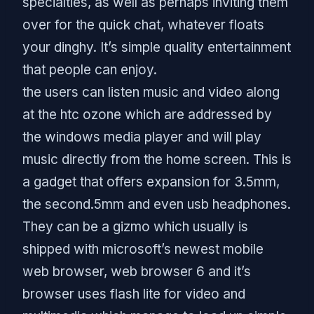
specialties, as well as perhaps inviting them
over for the quick chat, whatever floats
your dinghy. It’s simple quality entertainment
that people can enjoy.
the users can listen music and video along
at the htc ozone which are addressed by
the windows media player and will play
music directly from the home screen. This is
a gadget that offers expansion for 3.5mm,
the second.5mm and even usb headphones.
They can be a gizmo which usually is
shipped with microsoft’s newest mobile
web browser, web browser 6 and it’s
browser uses flash lite for video and