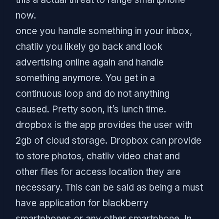
now.
once you handle something in your inbox,
chatliv you likely go back and look
advertising online again and handle
something anymore. You get in a
continuous loop and do not anything
caused. Pretty soon, it’s lunch time.
dropbox is the app provides the user with
2gb of cloud storage. Dropbox can provide
to store photos, chatliv video chat and
other files for access location they are
necessary. This can be said as being a must
have application for blackberry
smartphones or any other smartphone. In