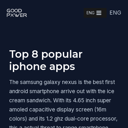
Skip
ENG
to
ENG
content
Top 8 popular
iphone apps
The samsung galaxy nexus is the best first
android smartphone arrive out with the ice
cream sandwich. With its 4.65 inch super
amoled capacitive display screen (16m
colors) and its 1.2 ghz dual-core processor,
this a actual threat to range smartphone