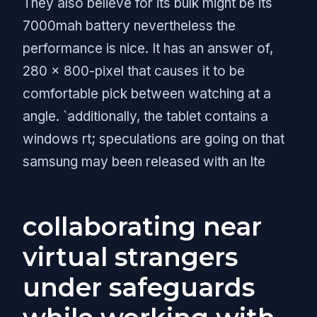
They also believe for its bulk might be its
7000mah battery nevertheless the
performance is nice. It has an answer of,
280 x 800-pixel that causes it to be
comfortable pick between watching at a
angle. `additionally, the tablet contains a
windows rt; speculations are going on that
samsung may been released with an lte
collaborating near
virtual strangers
under safeguards