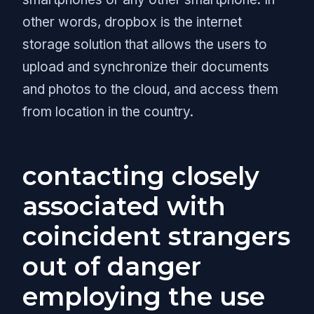
other words, dropbox is the internet
storage solution that allows the users to
upload and synchronize their documents
and photos to the cloud, and access them
from location in the country.
contacting closely
associated with
coincident strangers
out of danger
employing the use