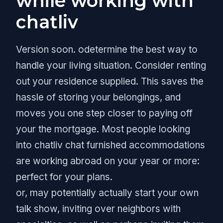
while working with
chatliv
Version soon. odetermine the best way to
handle your living situation. Consider renting
out your residence supplied. This saves the
hassle of storing your belongings, and
moves you one step closer to paying off
your the mortgage. Most people looking
into chatliv chat furnished accommodations
are working abroad on your year or more:
perfect for your plans.
or, may potentially actually start your own
talk show, inviting over neighbors with