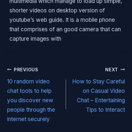
multimedia which manage to load up simple,
shorter videos on desktop version of
youtube’s web guide. It is a mobile phone
that comprises of an good camera that can
capture images with
Post
PREVIOUS
NEXT
navigation
10 random video
How to Stay Careful
chat tools to help
on Casual Video
you discover new
Chat – Entertaining
people through the
Tips to Interact
internet securely