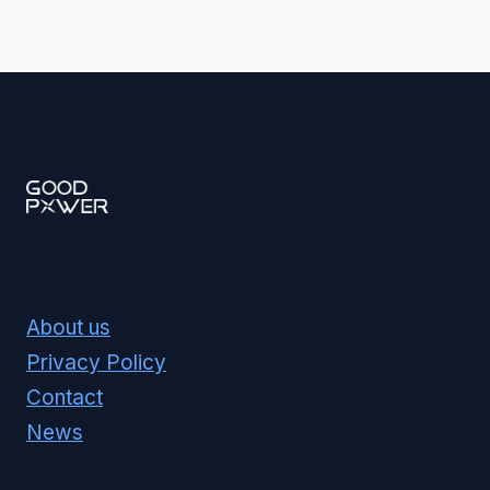
About us
Privacy Policy
Contact
News