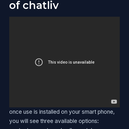
of chatliv
once use is installed on your smart phone,
you will see three available options: