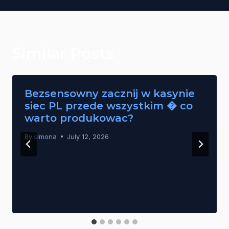
Similar Posts
Bezsensowny zacznij w kasynie
siec PL przede wszystkim � co
warto produkowac?
By
simona
July 12, 2026