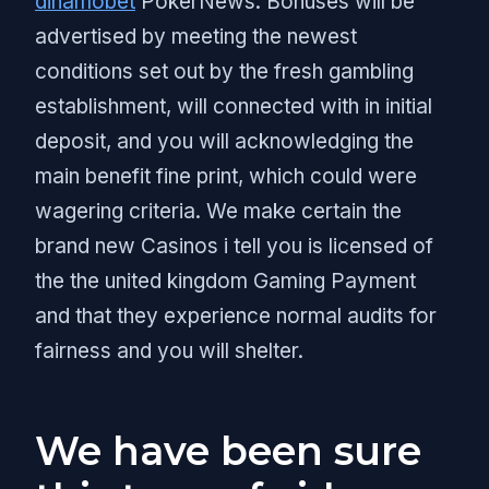
dinamobet
PokerNews. Bonuses will be
advertised by meeting the newest
conditions set out by the fresh gambling
establishment, will connected with in initial
deposit, and you will acknowledging the
main benefit fine print, which could were
wagering criteria. We make certain the
brand new Casinos i tell you is licensed of
the the united kingdom Gaming Payment
and that they experience normal audits for
fairness and you will shelter.
We have been sure