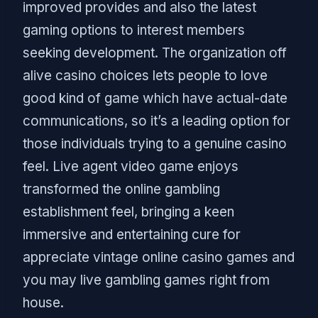
improved provides and also the latest
gaming options to interest members
seeking development. The organization off
alive casino choices lets people to love
good kind of game which have actual-date
communications, so it’s a leading option for
those individuals trying to a genuine casino
feel. Live agent video game enjoys
transformed the online gambling
establishment feel, bringing a keen
immersive and entertaining cure for
appreciate vintage online casino games and
you may live gambling games right from
house.