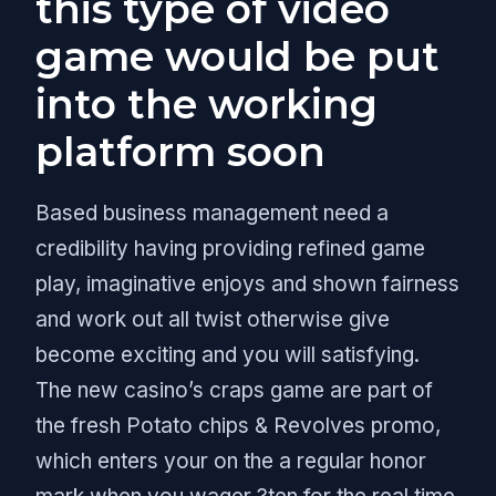
this type of video
game would be put
into the working
platform soon
Based business management need a
credibility having providing refined game
play, imaginative enjoys and shown fairness
and work out all twist otherwise give
become exciting and you will satisfying.
The new casino’s craps game are part of
the fresh Potato chips & Revolves promo,
which enters your on the a regular honor