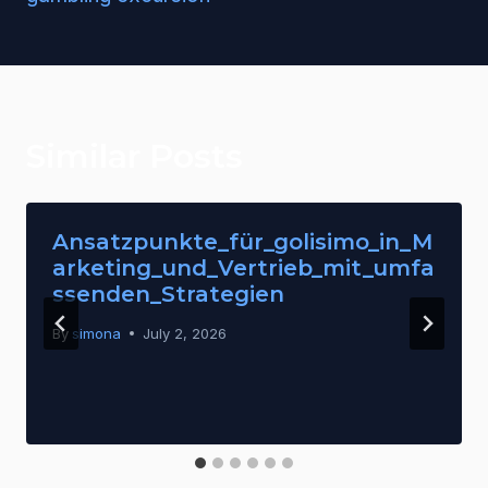
Similar Posts
Ansatzpunkte_für_golisimo_in_M
arketing_und_Vertrieb_mit_umfa
ssenden_Strategien
By
simona
July 2, 2026