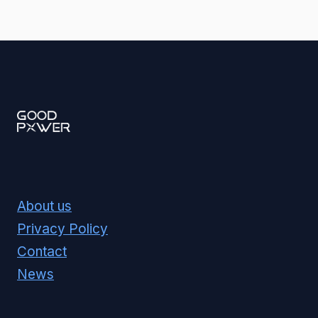
About us
Privacy Policy
Contact
News