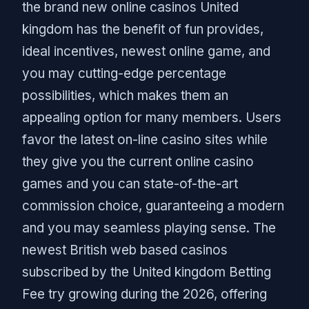
the brand new online casinos United
kingdom has the benefit of fun provides,
ideal incentives, newest online game, and
you may cutting-edge percentage
possibilities, which makes them an
appealing option for many members. Users
favor the latest on-line casino sites while
they give you the current online casino
games and you can state-of-the-art
commission choice, guaranteeing a modern
and you may seamless playing sense. The
newest British web based casinos
subscribed by the United kingdom Betting
Fee try growing during the 2026, offering