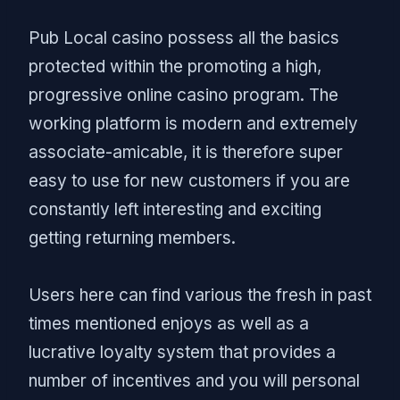
Pub Local casino possess all the basics
protected within the promoting a high,
progressive online casino program. The
working platform is modern and extremely
associate-amicable, it is therefore super
easy to use for new customers if you are
constantly left interesting and exciting
getting returning members.
Users here can find various the fresh in past
times mentioned enjoys as well as a
lucrative loyalty system that provides a
number of incentives and you will personal