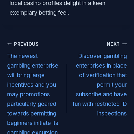
local casino profiles delight in a keen
exemplary betting feel.
Post
PREVIOUS
NEXT
navigation
The newest
Discover gambling
gambling enterprise
enterprises in place
will bring large
of verification that
incentives and you
permit your
may promotions
subscribe and have
particularly geared
fun with restricted ID
towards permitting
inspections
beginners initiate its
gambling excursion