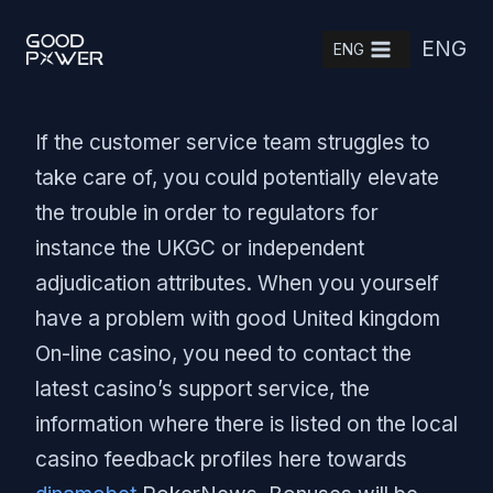
Skip
ENG
to
ENG
content
If the customer service team struggles to
take care of, you could potentially elevate
the trouble in order to regulators for
instance the UKGC or independent
adjudication attributes. When you yourself
have a problem with good United kingdom
On-line casino, you need to contact the
latest casino’s support service, the
information where there is listed on the local
casino feedback profiles here towards