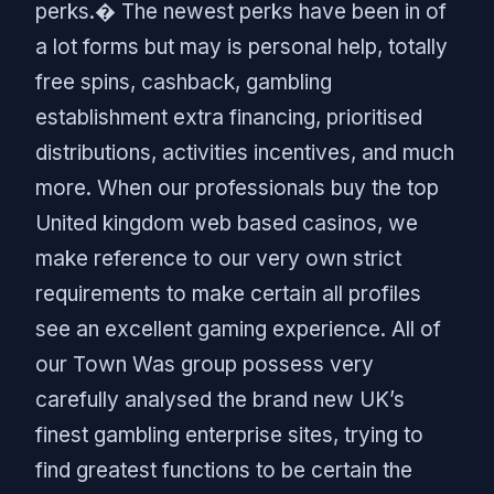
perks.� The newest perks have been in of
a lot forms but may is personal help, totally
free spins, cashback, gambling
establishment extra financing, prioritised
distributions, activities incentives, and much
more. When our professionals buy the top
United kingdom web based casinos, we
make reference to our very own strict
requirements to make certain all profiles
see an excellent gaming experience. All of
our Town Was group possess very
carefully analysed the brand new UK’s
finest gambling enterprise sites, trying to
find greatest functions to be certain the