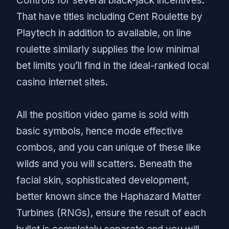
Controls for several black-jack incentives.
That have titles including Cent Roulette by
Playtech in addition to available, on line
roulette similarly supplies the low minimal
bet limits you’ll find in the ideal-ranked local
casino internet sites.
All the position video game is sold with
basic symbols, hence mode effective
combos, and you can unique of these like
wilds and you will scatters. Beneath the
facial skin, sophisticated development,
better known since the Haphazard Matter
Turbines (RNGs), ensure the result of each