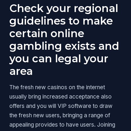
Check your regional
guidelines to make
certain online
gambling exists and
you can legal your
area
The fresh new casinos on the internet
usually bring increased acceptance also
offers and you will VIP software to draw
the fresh new users, bringing a range of
appealing provides to have users. Joining