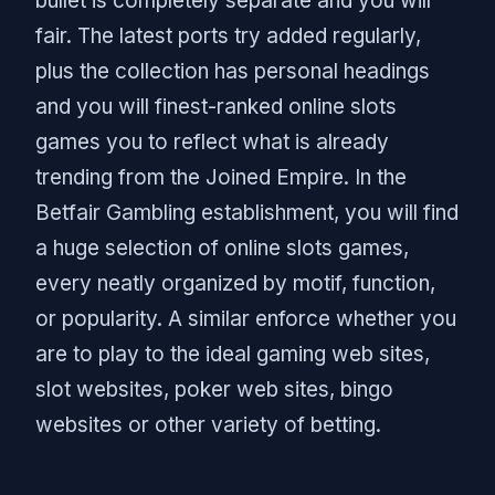
bullet is completely separate and you will
fair. The latest ports try added regularly,
plus the collection has personal headings
and you will finest-ranked online slots
games you to reflect what is already
trending from the Joined Empire. In the
Betfair Gambling establishment, you will find
a huge selection of online slots games,
every neatly organized by motif, function,
or popularity. A similar enforce whether you
are to play to the ideal gaming web sites,
slot websites, poker web sites, bingo
websites or other variety of betting.