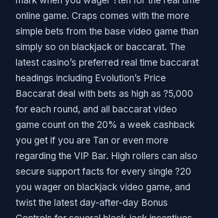
mark when you wager ?ten for the real time
online game. Craps comes with the more
simple bets from the base video game than
simply so on blackjack or baccarat. The
latest casino’s preferred real time baccarat
headings including Evolution’s Price
Baccarat deal with bets as high as ?5,000
for each round, and all baccarat video
game count on the 20% a week cashback
you get if you are Tan or even more
regarding the VIP Bar. High rollers can also
secure support facts for every single ?20
you wager on blackjack video game, and
twist the latest day-after-day Bonus