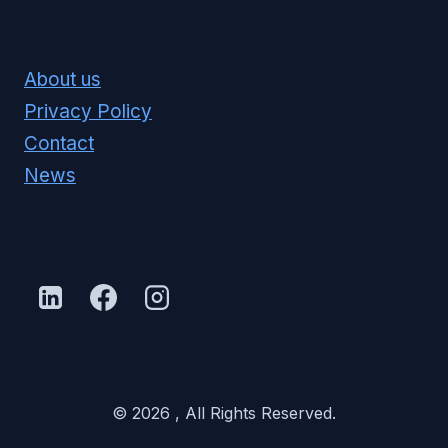
About us
Privacy Policy
Contact
News
© 2026 , All Rights Reserved.