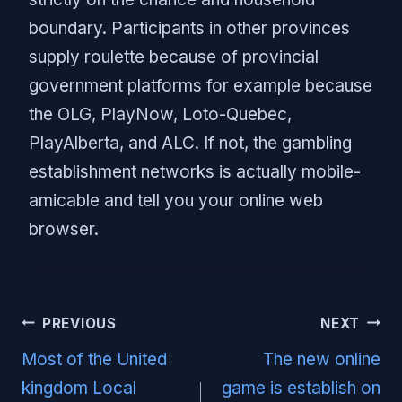
boundary. Participants in other provinces
supply roulette because of provincial
government platforms for example because
the OLG, PlayNow, Loto-Quebec,
PlayAlberta, and ALC. If not, the gambling
establishment networks is actually mobile-
amicable and tell you your online web
browser.
Post
PREVIOUS
NEXT
navigation
Most of the United
The new online
kingdom Local
game is establish on