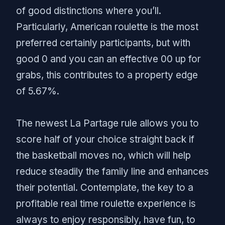
of good distinctions where you’ll.
Particularly, American roulette is the most
preferred certainly participants, but with
good 0 and you can an effective 00 up for
grabs, this contributes to a property edge
of 5.67%.
The newest La Partage rule allows you to
score half of your choice straight back if
the basketball moves no, which will help
reduce steadily the family line and enhances
their potential. Contemplate, the key to a
profitable real time roulette experience is
always to enjoy responsibly, have fun, to