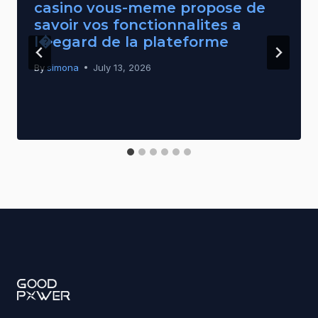
casino vous-meme propose de
savoir vos fonctionnalites a
l�egard de la plateforme
By
simona
July 13, 2026