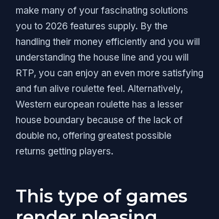
make many of your fascinating solutions
you to 2026 features supply. By the
handling their money efficiently and you will
understanding the house line and you will
RTP, you can enjoy an even more satisfying
and fun alive roulette feel. Alternatively,
Western european roulette has a lesser
house boundary because of the lack of
double no, offering greatest possible
returns getting players.
This type of games
render pleasing