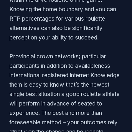
Knowing the home boundary and you can
RTP percentages for various roulette
alternatives can also be significantly
perception your ability to succeed.
Provincial crown networks; particular
participants in addition to availableness
international registered internet Knowledge
them is easy to know that’s the newest
single best situation a good roulette athlete
will perform in advance of seated to
experience. The best and more than
foreseeable method – your outcomes rely
strictly on the chance and household