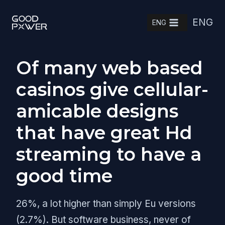
Skip
ENG
to
ENG
content
Of many web based
casinos give cellular-
amicable designs
that have great Hd
streaming to have a
good time
26%, a lot higher than simply Eu versions
(2.7%). But software business, never of