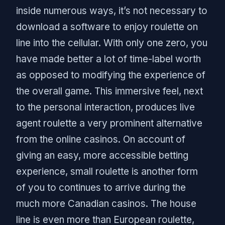
inside numerous ways, it’s not necessary to
download a software to enjoy roulette on
line into the cellular. With only one zero, you
have made better a lot of time-label worth
as opposed to modifying the experience of
the overall game. This immersive feel, next
to the personal interaction, produces live
agent roulette a very prominent alternative
from the online casinos. On account of
giving an easy, more accessible betting
experience, small roulette is another form
of you to continues to arrive during the
much more Canadian casinos. The house
line is even more than European roulette,