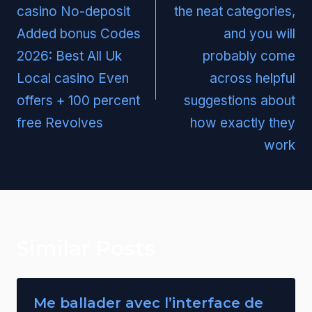
casino No-deposit
the neat categories,
Added bonus Codes
and you will
2026: Best All Uk
probably come
Local casino Even
across helpful
offers + 100 percent
suggestions about
free Revolves
how exactly they
work
Similar Posts
Me ballader avec l’interface de