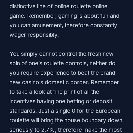
distinctive line of online roulette online
game. Remember, gaming is about fun and
you can amusement, therefore constantly
wager responsibly.
You simply cannot control the fresh new
spin of one’s roulette controls, neither do
you require experience to beat the brand
new casino’s domestic border. Remember
to take a look at fine print of all the
incentives having one betting or deposit
standards. Just a single 0 for the European
roulette will bring the house boundary down
seriously to 2.7%, therefore make the most