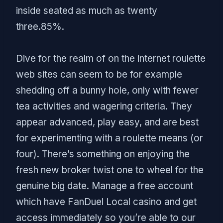
inside seated as much as twenty
three.85%.
Dive for the realm of on the internet roulette
web sites can seem to be for example
shedding off a bunny hole, only with fewer
tea activities and wagering criteria. They
appear advanced, play easy, and are best
for experimenting with a roulette means (or
four). There’s something on enjoying the
fresh new broker twist one to wheel for the
genuine big date. Manage a free account
which have FanDuel Local casino and get
access immediately so you’re able to our