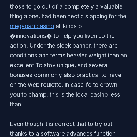
those to go out of a completely a valuable
thing alone, had been hectic slapping for the
megapari casino
all kinds of
�innovations� to help you liven up the
action. Under the sleek banner, there are
conditions and terms heavier weight than an
excellent Tolstoy unique, and several
bonuses commonly also practical to have
on the web roulette. In case I’d to crown
you to champ, this is the local casino less
than.
Even though it is correct that to try out
thanks to a software advances function