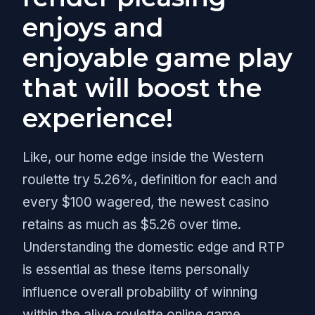
enjoys and
enjoyable game play
that will boost the
experience!
Like, our home edge inside the Western
roulette try 5.26%, definition for each and
every $100 wagered, the newest casino
retains as much as $5.26 over time.
Understanding the domestic edge and RTP
is essential as these items personally
influence overall probability of winning
within the alive roulette online game.