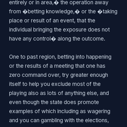
entirely or in area,� the operation away
from �betting knowledge,� or the �taking
place or result of an event, that the
individual bringing the exposure does not
have any control� along the outcome.
One to past region, betting into happening
or the results of a meeting that one has
zero command over, try greater enough
itself to help you exclude most of the
playing also as lots of anything else, and
even though the state does promote
examples of which including as wagering
and you can gambling with the elections,