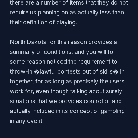
there are a number of items that they do not
require us planning on as actually less than
their definition of playing.
North Dakota for this reason provides a
summary of conditions, and you will for
some reason noticed the requirement to
throw-in �lawful contests out of skills� in
together, for as long as precisely the users
work for, even though talking about surely
situations that we provides control of and
actually included in its concept of gambling
in any event.