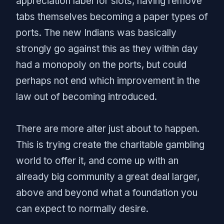
appreciation label for slots, having remove
tabs themselves becoming a paper types of
ports. The new Indians was basically
strongly go against this as they within day
had a monopoly on the ports, but could
perhaps not end which improvement in the
law out of becoming introduced.
There are more alter just about to happen.
This is trying create the charitable gambling
world to offer it, and come up with an
already big community a great deal larger,
above and beyond what a foundation you
can expect to normally desire.