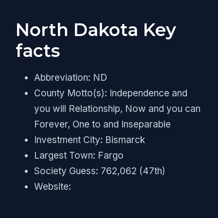
North Dakota Key
facts
Abbreviation: ND
County Motto(s): Independence and
you will Relationship, Now and you can
Forever, One to and Inseparable
Investment City: Bismarck
Largest Town: Fargo
Society Guess: 762,062 (47th)
Website: