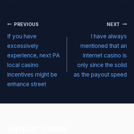
Post
PREVIOUS
NEXT
navigation
If you have
I have always
excessively
mentioned that an
experience, next PA
internet casino is
local casino
only since the solid
incentives might be
as the payout speed
enhance street
Similar Posts