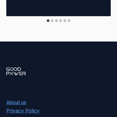
About us
Privacy Policy