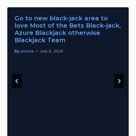
Go to new black-jack area to
love Most of the Bets Black-jack,
Azure Blackjack otherwise
Blackjack Team
By
simona
July 4, 2026