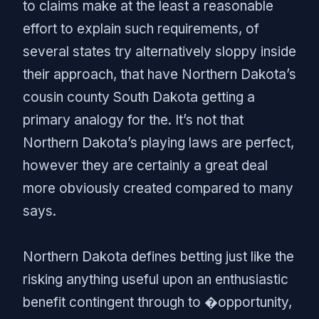
to claims make at the least a reasonable
effort to explain such requirements, of
several states try alternatively sloppy inside
their approach, that have Northern Dakota’s
cousin county South Dakota getting a
primary analogy for the. It’s not that
Northern Dakota’s playing laws are perfect,
however they are certainly a great deal
more obviously created compared to many
says.
Northern Dakota defines betting just like the
risking anything useful upon an enthusiastic
benefit contingent through to �opportunity,