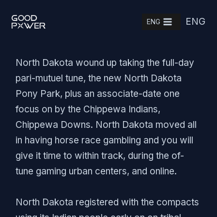
Skip
ENG
to
ENG
content
North Dakota wound up taking the full-day
pari-mutuel tune, the new North Dakota
Pony Park, plus an associate-date one
focus on by the Chippewa Indians,
Chippewa Downs. North Dakota moved all
in having horse race gambling and you will
give it time to within track, during the of-
tune gaming urban centers, and online.
North Dakota registered with the compacts