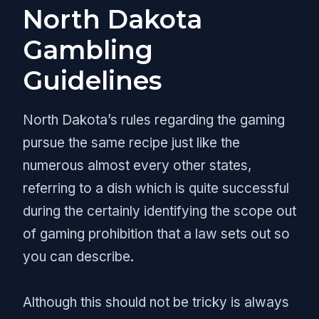
North Dakota
Gambling
Guidelines
North Dakota’s rules regarding the gaming
pursue the same recipe just like the
numerous almost every other states,
referring to a dish which is quite successful
during the certainly identifying the scope out
of gaming prohibition that a law sets out so
you can describe.
Although this should not be tricky is always