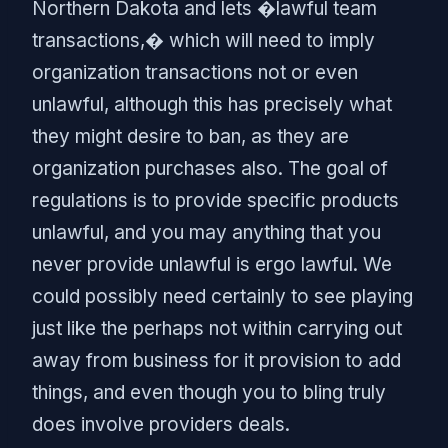
Northern Dakota and lets �lawful team
transactions,� which will need to imply
organization transactions not or even
unlawful, although this has precisely what
they might desire to ban, as they are
organization purchases also. The goal of
regulations is to provide specific products
unlawful, and you may anything that you
never provide unlawful is ergo lawful. We
could possibly need certainly to see playing
just like the perhaps not within carrying out
away from business for it provision to add
things, and even though you to bling truly
does involve providers deals.