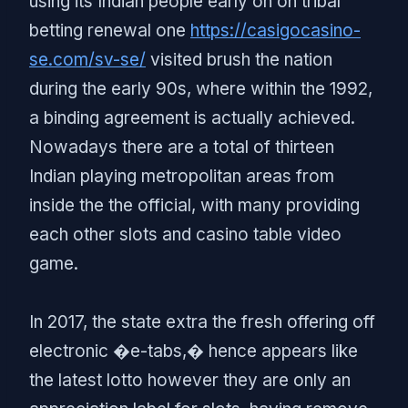
using its Indian people early on on tribal
betting renewal one
https://casigocasino-
se.com/sv-se/
visited brush the nation
during the early 90s, where within the 1992,
a binding agreement is actually achieved.
Nowadays there are a total of thirteen
Indian playing metropolitan areas from
inside the the official, with many providing
each other slots and casino table video
game.
In 2017, the state extra the fresh offering off
electronic �e-tabs,� hence appears like
the latest lotto however they are only an