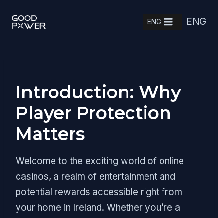
Skip
ENG
to
ENG
content
Introduction: Why
Player Protection
Matters
Welcome to the exciting world of online
casinos, a realm of entertainment and
potential rewards accessible right from
your home in Ireland. Whether you’re a