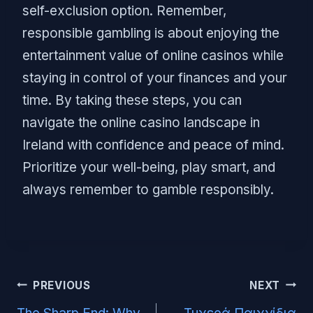
self-exclusion option. Remember,
responsible gambling is about enjoying the
entertainment value of online casinos while
staying in control of your finances and your
time. By taking these steps, you can
navigate the online casino landscape in
Ireland with confidence and peace of mind.
Prioritize your well-being, play smart, and
always remember to gamble responsibly.
Post
PREVIOUS
NEXT