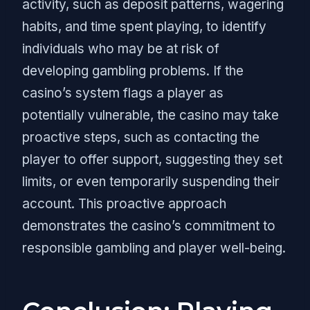
activity, such as deposit patterns, wagering
habits, and time spent playing, to identify
individuals who may be at risk of
developing gambling problems. If the
casino’s system flags a player as
potentially vulnerable, the casino may take
proactive steps, such as contacting the
player to offer support, suggesting they set
limits, or even temporarily suspending their
account. This proactive approach
demonstrates the casino’s commitment to
responsible gambling and player well-being.