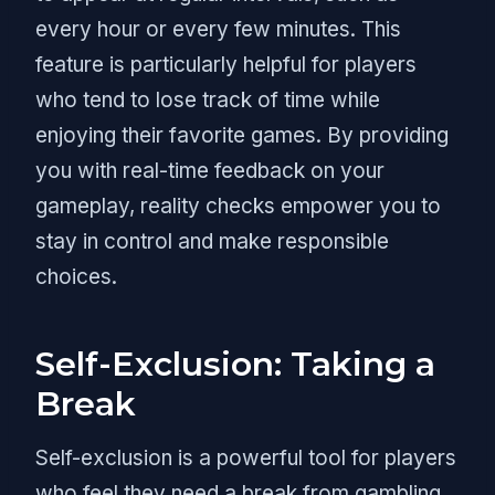
every hour or every few minutes. This
feature is particularly helpful for players
who tend to lose track of time while
enjoying their favorite games. By providing
you with real-time feedback on your
gameplay, reality checks empower you to
stay in control and make responsible
choices.
Self-Exclusion: Taking a
Break
Self-exclusion is a powerful tool for players
who feel they need a break from gambling.