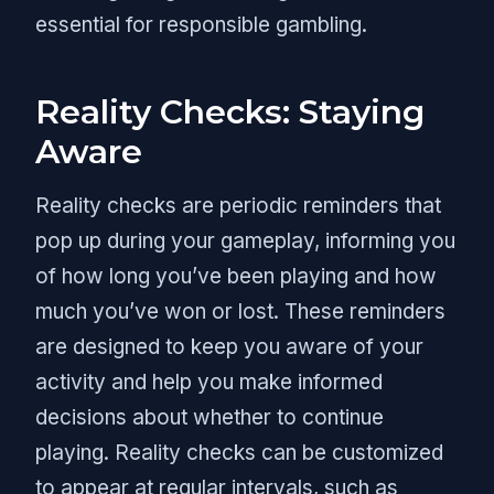
essential for responsible gambling.
Reality Checks: Staying
Aware
Reality checks are periodic reminders that
pop up during your gameplay, informing you
of how long you’ve been playing and how
much you’ve won or lost. These reminders
are designed to keep you aware of your
activity and help you make informed
decisions about whether to continue
playing. Reality checks can be customized
to appear at regular intervals, such as