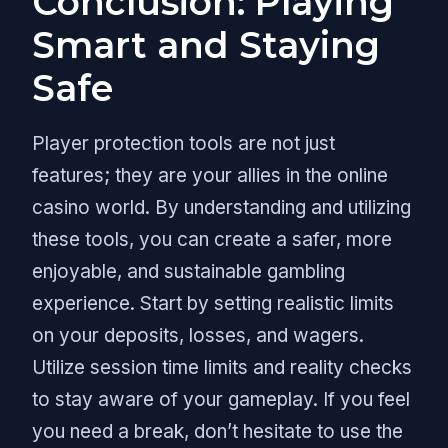
Conclusion: Playing
Smart and Staying
Safe
Player protection tools are not just
features; they are your allies in the online
casino world. By understanding and utilizing
these tools, you can create a safer, more
enjoyable, and sustainable gambling
experience. Start by setting realistic limits
on your deposits, losses, and wagers.
Utilize session time limits and reality checks
to stay aware of your gameplay. If you feel
you need a break, don’t hesitate to use the