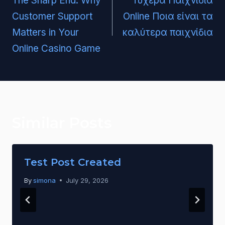
navigation
The Sharp End: Why
Τυχερά Παιχνίδια
Customer Support
Online Ποια είναι τα
Matters in Your
καλύτερα παιχνίδια
Online Casino Game
Similar Posts
Test Post Created
By
simona
July 29, 2026