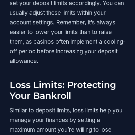
set your deposit limits accordingly. You can
usually adjust these limits within your
account settings. Remember, it’s always
easier to lower your limits than to raise
them, as casinos often implement a cooling-
off period before increasing your deposit
allowance.
Loss Limits: Protecting
Your Bankroll
Similar to deposit limits, loss limits help you
manage your finances by setting a
maximum amount you’re willing to lose