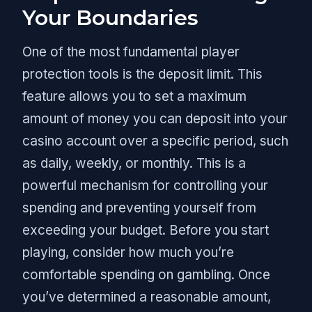
Your Boundaries
One of the most fundamental player
protection tools is the deposit limit. This
feature allows you to set a maximum
amount of money you can deposit into your
casino account over a specific period, such
as daily, weekly, or monthly. This is a
powerful mechanism for controlling your
spending and preventing yourself from
exceeding your budget. Before you start
playing, consider how much you’re
comfortable spending on gambling. Once
you’ve determined a reasonable amount,