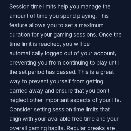
Session time limits help you manage the
amount of time you spend playing. This
feature allows you to set a maximum
duration for your gaming sessions. Once the
time limit is reached, you will be
automatically logged out of your account,
preventing you from continuing to play until
the set period has passed. This is a great
way to prevent yourself from getting
carried away and ensure that you don’t
neglect other important aspects of your life.
Consider setting session time limits that
align with your available free time and your
overall gaming habits. Regular breaks are