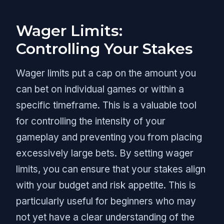
Wager Limits:
Controlling Your Stakes
Wager limits put a cap on the amount you
can bet on individual games or within a
specific timeframe. This is a valuable tool
for controlling the intensity of your
gameplay and preventing you from placing
excessively large bets. By setting wager
limits, you can ensure that your stakes align
with your budget and risk appetite. This is
particularly useful for beginners who may
not yet have a clear understanding of the