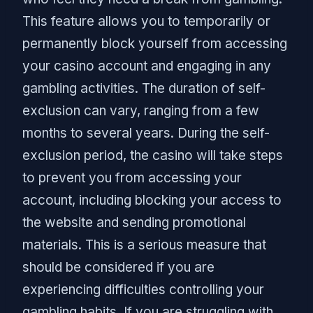
This feature allows you to temporarily or
permanently block yourself from accessing
your casino account and engaging in any
gambling activities. The duration of self-
exclusion can vary, ranging from a few
months to several years. During the self-
exclusion period, the casino will take steps
to prevent you from accessing your
account, including blocking your access to
the website and sending promotional
materials. This is a serious measure that
should be considered if you are
experiencing difficulties controlling your
gambling habits. If you are struggling with