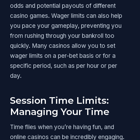
odds and potential payouts of different
casino games. Wager limits can also help
you pace your gameplay, preventing you
from rushing through your bankroll too
quickly. Many casinos allow you to set
wager limits on a per-bet basis or for a
specific period, such as per hour or per
day.
Session Time Limits:
Managing Your Time
Time flies when you’re having fun, and
online casinos can be incredibly engaging.