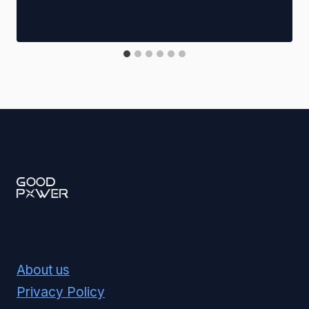
About us
Privacy Policy