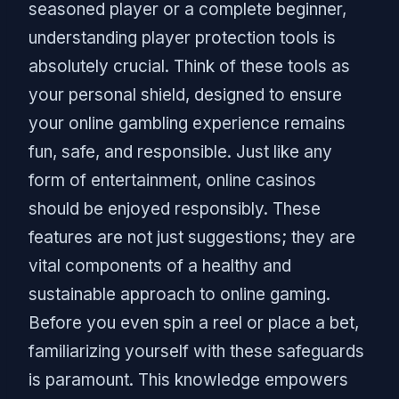
seasoned player or a complete beginner,
understanding player protection tools is
absolutely crucial. Think of these tools as
your personal shield, designed to ensure
your online gambling experience remains
fun, safe, and responsible. Just like any
form of entertainment, online casinos
should be enjoyed responsibly. These
features are not just suggestions; they are
vital components of a healthy and
sustainable approach to online gaming.
Before you even spin a reel or place a bet,
familiarizing yourself with these safeguards
is paramount. This knowledge empowers