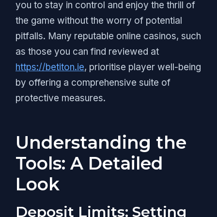
you to stay in control and enjoy the thrill of
the game without the worry of potential
pitfalls. Many reputable online casinos, such
as those you can find reviewed at
https://betiton.ie
, prioritise player well-being
by offering a comprehensive suite of
protective measures.
Understanding the
Tools: A Detailed
Look
Deposit Limits: Setting