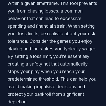
within a given timeframe. This tool prevents
you from chasing losses, a common
behavior that can lead to excessive
spending and financial strain. When setting
your loss limits, be realistic about your risk
tolerance. Consider the games you enjoy
playing and the stakes you typically wager.
By setting a loss limit, you’re essentially
creating a safety net that automatically
stops your play when you reach your
predetermined threshold. This can help you
avoid making impulsive decisions and
protect your bankroll from significant
depletion.