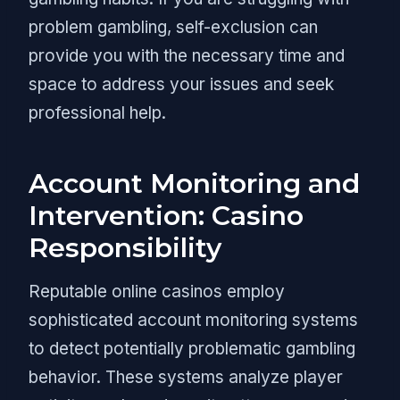
problem gambling, self-exclusion can
provide you with the necessary time and
space to address your issues and seek
professional help.
Account Monitoring and
Intervention: Casino
Responsibility
Reputable online casinos employ
sophisticated account monitoring systems
to detect potentially problematic gambling
behavior. These systems analyze player