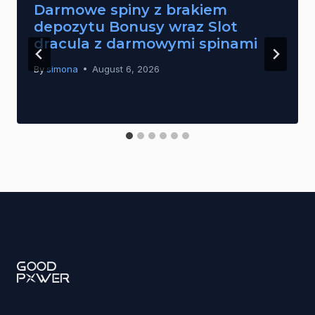
Darmowe spiny z brakiem
depozytu Bonusy wraz Slot
dracula z darmowymi spinami
By
simona
August 6, 2026