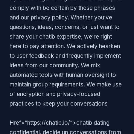
comply with be certain by these phrases
and our privacy policy. Whether you’ve
questions, ideas, concerns, or just want to
share your chatib expertise, we’re right
here to pay attention. We actively hearken
to user feedback and frequently implement
ideas from our community. We mix
automated tools with human oversight to
maintain group requirements. We make use
of encryption and privacy-focused
practices to keep your conversations
Href=”https://chatib.io/”>chatib dating
confidential. decide up conversations from