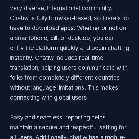
very diverse, international community.
Chatiw is fully browser-based, so there’s no
have to download apps. Whether or not on
a smartphone, pill, or desktop, you can
entry the platform quickly and begin chatting
instantly. Chatiw includes real-time
translation, helping users communicate with
folks from completely different countries
without language limitations. This makes
connecting with global users
Easy and seamless. reporting helps
maintain a secure and respectful setting for
all users. Additionally, chatiw has a mobile-