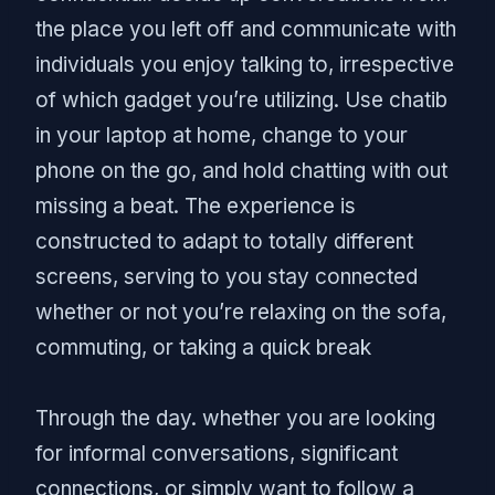
the place you left off and communicate with
individuals you enjoy talking to, irrespective
of which gadget you’re utilizing. Use chatib
in your laptop at home, change to your
phone on the go, and hold chatting with out
missing a beat. The experience is
constructed to adapt to totally different
screens, serving to you stay connected
whether or not you’re relaxing on the sofa,
commuting, or taking a quick break
Through the day. whether you are looking
for informal conversations, significant
connections, or simply want to follow a