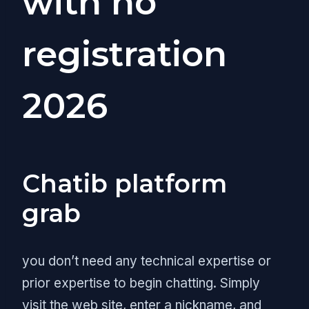
with no
registration
2026
Chatib platform
grab
you don’t need any technical expertise or
prior expertise to begin chatting. Simply
visit the web site, enter a nickname, and