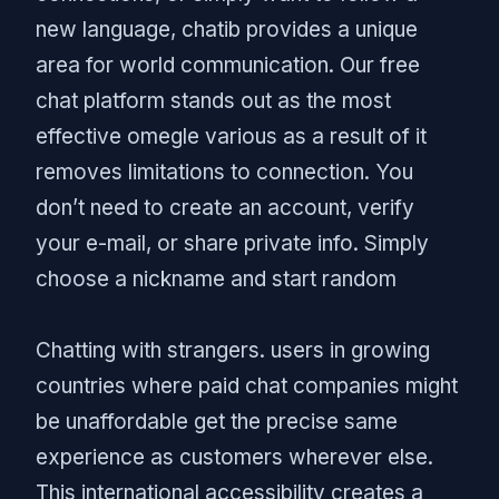
new language, chatib provides a unique
area for world communication. Our free
chat platform stands out as the most
effective omegle various as a result of it
removes limitations to connection. You
don’t need to create an account, verify
your e-mail, or share private info. Simply
choose a nickname and start random
Chatting with strangers. users in growing
countries where paid chat companies might
be unaffordable get the precise same
experience as customers wherever else.
This international accessibility creates a