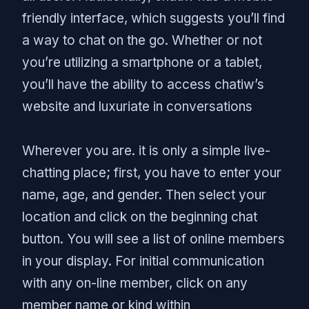
friendly interface, which suggests you’ll find
a way to chat on the go. Whether or not
you’re utilizing a smartphone or a tablet,
you’ll have the ability to access chatiw’s
website and luxuriate in conversations
Wherever you are. it is only a simple live-
chatting place; first, you have to enter your
name, age, and gender. Then select your
location and click on the beginning chat
button. You will see a list of online members
in your display. For initial communication
with any on-line member, click on any
member name or kind within