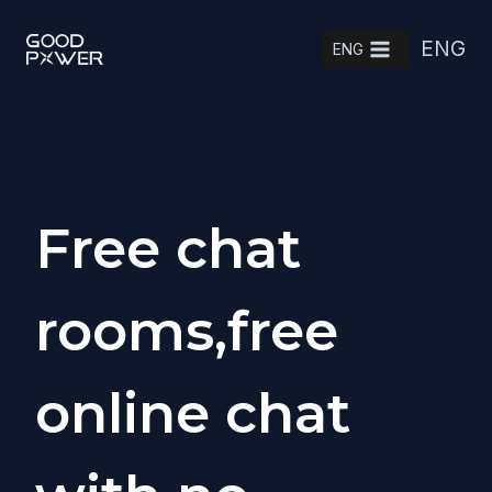
Skip
ENG
to
ENG
content
Free chat
rooms,free
online chat