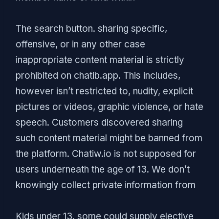
The search button. sharing specific,
offensive, or in any other case
inappropriate content material is strictly
prohibited on chatib.app. This includes,
however isn’t restricted to, nudity, explicit
pictures or videos, graphic violence, or hate
speech. Customers discovered sharing
such content material might be banned from
the platform. Chatiw.io is not supposed for
users underneath the age of 13. We don’t
knowingly collect private information from
Kids under 13. some could supply elective