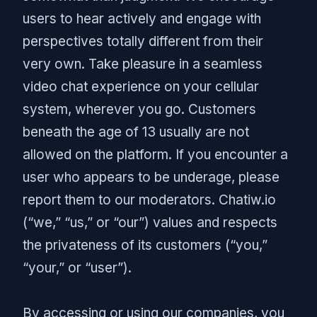
users to hear actively and engage with
perspectives totally different from their
very own. Take pleasure in a seamless
video chat experience on your cellular
system, wherever you go. Customers
beneath the age of 13 usually are not
allowed on the platform. If you encounter a
user who appears to be underage, please
report them to our moderators. Chatiw.io
(“we,” “us,” or “our”) values and respects
the privateness of its customers (“you,”
“your,” or “user”).
By accessing or using our companies, you