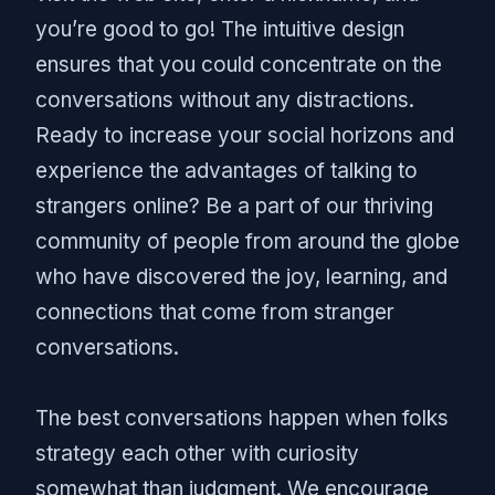
you’re good to go! The intuitive design
ensures that you could concentrate on the
conversations without any distractions.
Ready to increase your social horizons and
experience the advantages of talking to
strangers online? Be a part of our thriving
community of people from around the globe
who have discovered the joy, learning, and
connections that come from stranger
conversations.
The best conversations happen when folks
strategy each other with curiosity
somewhat than judgment. We encourage