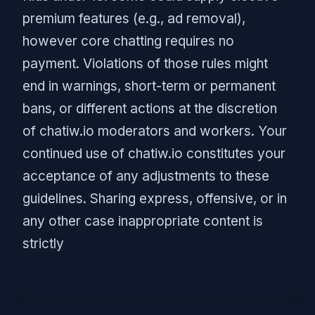
premium features (e.g., ad removal),
however core chatting requires no
payment. Violations of those rules might
end in warnings, short-term or permanent
bans, or different actions at the discretion
of chatiw.io moderators and workers. Your
continued use of chatiw.io constitutes your
acceptance of any adjustments to these
guidelines. Sharing express, offensive, or in
any other case inappropriate content is
strictly