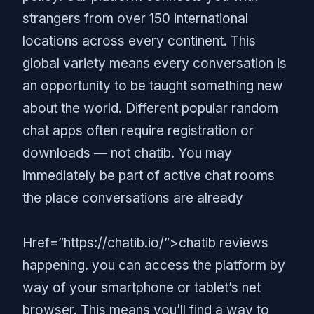
strangers from over 150 international
locations across every continent. This
global variety means every conversation is
an opportunity to be taught something new
about the world. Different popular random
chat apps often require registration or
downloads — not chatib. You may
immediately be part of active chat rooms
the place conversations are already
Href=”https://chatib.io/”>chatib reviews
happening. you can access the platform by
way of your smartphone or tablet’s net
browser. This means you’ll find a way to