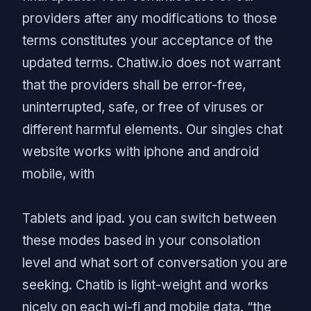
providers after any modifications to those
terms constitutes your acceptance of the
updated terms. Chatiw.io does not warrant
that the providers shall be error-free,
uninterrupted, safe, or free of viruses or
different harmful elements. Our singles chat
website works with iphone and android
mobile, with
Tablets and ipad. you can switch between
these modes based in your consolation
level and what sort of conversation you are
seeking. Chatib is light-weight and works
nicely on each wi-fi and mobile data. “the