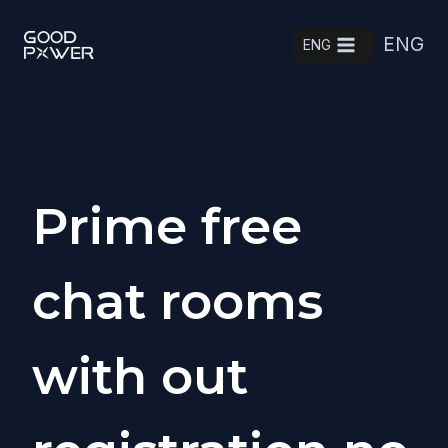
Skip
ENG
to
ENG
content
Prime free
chat rooms
with out