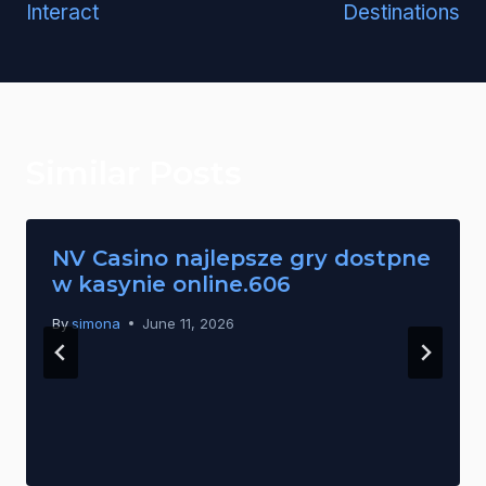
Interact
Destinations
Similar Posts
NV Casino najlepsze gry dostpne
w kasynie online.606
By
simona
June 11, 2026