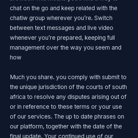
chat on the go and keep related with the
chatiw group wherever you’re. Switch
between text messages and live video
whenever you’re prepared, keeping full
management over the way you seem and
how
Much you share. you comply with submit to
the unique jurisdiction of the courts of south
africa to resolve any disputes arising out of
or in reference to these terms or your use
of our services. The up to date phrases on
our platform, together with the date of the
final update. Your continued use of our