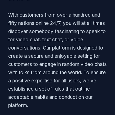
With customers from over a hundred and
fifty nations online 24/7, you will at all times
discover somebody fascinating to speak to
for video chat, text chat, or voice
conversations. Our platform is designed to
create a secure and enjoyable setting for
customers to engage in random video chats
with folks from around the world. To ensure
a positive expertise for all users, we’ve
established a set of rules that outline
acceptable habits and conduct on our
platform.