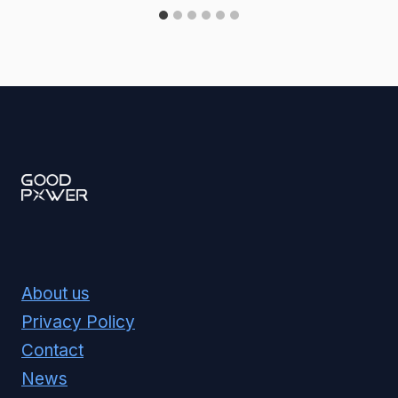
About us
Privacy Policy
Contact
News