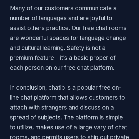
Many of our customers communicate a
number of languages and are joyful to
assist others practice. Our free chat rooms
are wonderful spaces for language change
and cultural learning. Safety is not a
premium feature—it’s a basic proper of
each person on our free chat platform.
In conclusion, chatib is a popular free on-
line chat platform that allows customers to
attach with strangers and discuss on a
spread of subjects. The platform is simple
to utilize, makes use of a large vary of chat
rooms, and permits users to ship out private