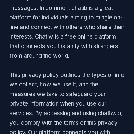
messages. In common, chatib is a great
platform for individuals aiming to mingle on-
line and connect with others who share their
interests. Chatiw is a free online platform
that connects you instantly with strangers
from around the world.
This privacy policy outlines the types of info
we collect, how we use it, and the
measures we take to safeguard your
private information when you use our
services. By accessing and using chatiw.io,
you comply with the terms of this privacy
policy. Our platform connects you with