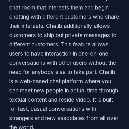
chat room that interests them and begin
chatting with different customers who share
their interests. Chatib additionally allows
customers to ship out private messages to
different customers. This feature allows
users to have interaction in one-on-one
conversations with other users without the
need for anybody else to take part. Chatib
is a web-based chat platform where you
can meet new people in actual time through
textual content and reside video. It is built
for fast, casual conversations with
strangers and new associates from all over
the world.