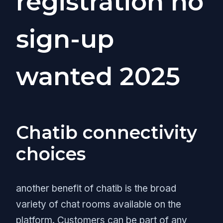
registration no
sign-up
wanted 2025
Chatib connectivity
choices
another benefit of chatib is the broad
variety of chat rooms available on the
platform. Customers can be part of any