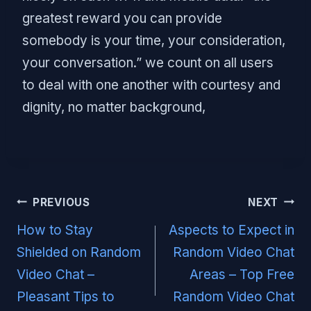
greatest reward you can provide
somebody is your time, your consideration,
your conversation.” we count on all users
to deal with one another with courtesy and
dignity, no matter background,
Post
PREVIOUS
NEXT
navigation
How to Stay
Aspects to Expect in
Shielded on Random
Random Video Chat
Video Chat –
Areas – Top Free
Pleasant Tips to
Random Video Chat