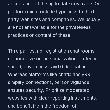
acceptance of the up to date coverage. Our
platform might include hyperlinks to third-
party web sites and companies. We usually
are not answerable for the privateness
practices or content of these
Third parties. no-registration chat rooms
democratize online socialization—offering
speed, privateness, and 0 dedication.
Whereas platforms like chatib and y99
simplify connections, person vigilance
ensures security. Prioritize moderated
websites with clear reporting instruments,
and benefit from the freedom of