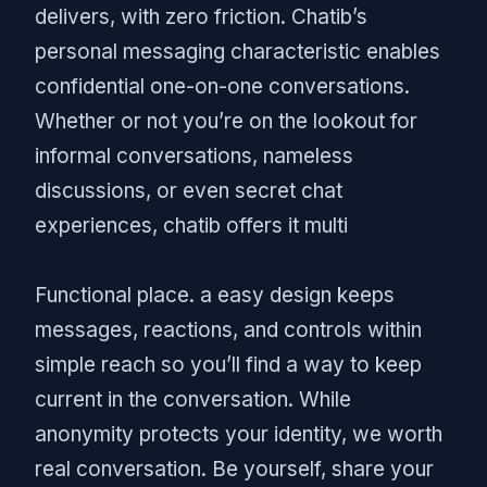
delivers, with zero friction. Chatib’s
personal messaging characteristic enables
confidential one-on-one conversations.
Whether or not you’re on the lookout for
informal conversations, nameless
discussions, or even secret chat
experiences, chatib offers it multi
Functional place. a easy design keeps
messages, reactions, and controls within
simple reach so you’ll find a way to keep
current in the conversation. While
anonymity protects your identity, we worth
real conversation. Be yourself, share your