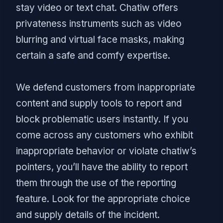
stay video or text chat. Chatiw offers
privateness instruments such as video
blurring and virtual face masks, making
certain a safe and comfy expertise.
We defend customers from inappropriate
content and supply tools to report and
block problematic users instantly. If you
come across any customers who exhibit
inappropriate behavior or violate chatiw’s
pointers, you’ll have the ability to report
them through the use of the reporting
feature. Look for the appropriate choice
and supply details of the incident.