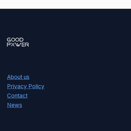
About us
Privacy Policy
Contact
News