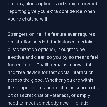
options, block options, and straightforward
reporting give you extra confidence when
you’re chatting with
Strangers online. if a feature ever requires
registration needed (for instance, certain
customization options), it ought to be
elective and clear, so you by no means feel
forced into it. Chatib remains a powerful
and free device for fast social interaction
across the globe. Whether you are within
the temper for a random chat, in search of a
bit of secret chat privateness, or simply
need to meet somebody new — chatib