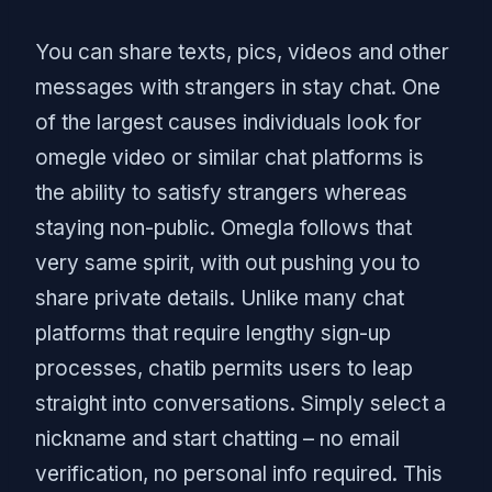
You can share texts, pics, videos and other
messages with strangers in stay chat. One
of the largest causes individuals look for
omegle video or similar chat platforms is
the ability to satisfy strangers whereas
staying non-public. Omegla follows that
very same spirit, with out pushing you to
share private details. Unlike many chat
platforms that require lengthy sign-up
processes, chatib permits users to leap
straight into conversations. Simply select a
nickname and start chatting – no email
verification, no personal info required. This