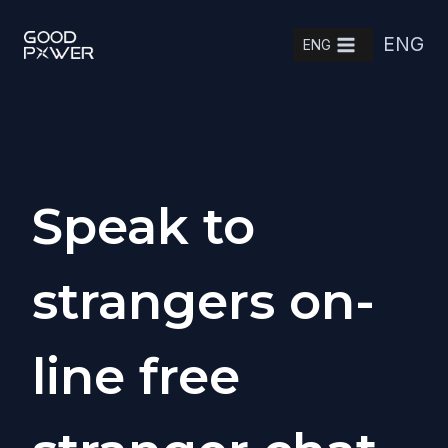
Skip
ENG
to
ENG
content
Speak to
strangers on-
line free