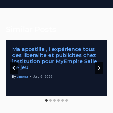
Similar Posts
Ma apostille , ! expérience tous
des liberalite et publicites chez
institution pour MyEmpire Salle
de jeu
By
simona
July 6, 2026