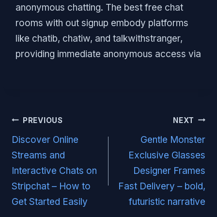
anonymous chatting. The best free chat
rooms with out signup embody platforms
like chatib, chatiw, and talkwithstranger,
providing immediate anonymous access via
Post
PREVIOUS
NEXT
navigation
Discover Online
Gentle Monster
Streams and
Exclusive Glasses
Interactive Chats on
Designer Frames
Stripchat – How to
Fast Delivery – bold,
Get Started Easily
futuristic narrative