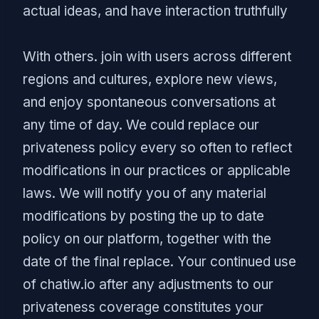
actual ideas, and have interaction truthfully
With others. join with users across different
regions and cultures, explore new views,
and enjoy spontaneous conversations at
any time of day. We could replace our
privateness policy every so often to reflect
modifications in our practices or applicable
laws. We will notify you of any material
modifications by posting the up to date
policy on our platform, together with the
date of the final replace. Your continued use
of chatiw.io after any adjustments to our
privateness coverage constitutes your