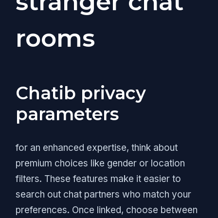
stranger chat
rooms
Chatib privacy
parameters
for an enhanced expertise, think about
premium choices like gender or location
filters. These features make it easier to
search out chat partners who match your
preferences. Once linked, choose between