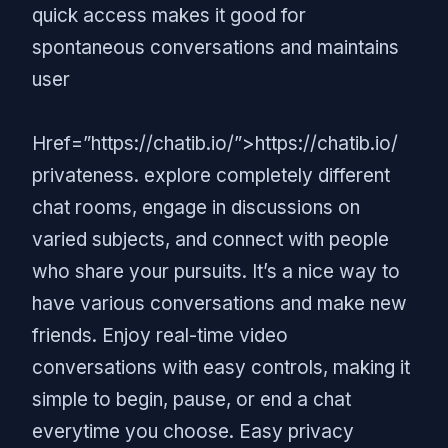
quick access makes it good for
spontaneous conversations and maintains
user
Href=”https://chatib.io/”>https://chatib.io/
privateness. explore completely different
chat rooms, engage in discussions on
varied subjects, and connect with people
who share your pursuits. It’s a nice way to
have various conversations and make new
friends. Enjoy real-time video
conversations with easy controls, making it
simple to begin, pause, or end a chat
everytime you choose. Easy privacy