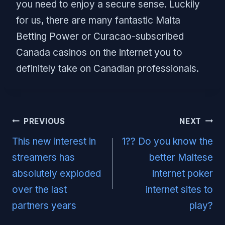
you need to enjoy a secure sense. Luckily
for us, there are many fantastic Malta
Betting Power or Curacao-subscribed
Canada casinos on the internet you to
definitely take on Canadian professionals.
Post
PREVIOUS
NEXT
navigation
This new interest in
1?? Do you know the
streamers has
better Maltese
absolutely exploded
internet poker
over the last
internet sites to
partners years
play?