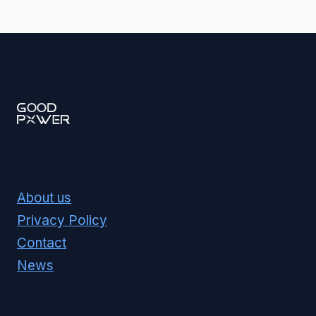
About us
Privacy Policy
Contact
News