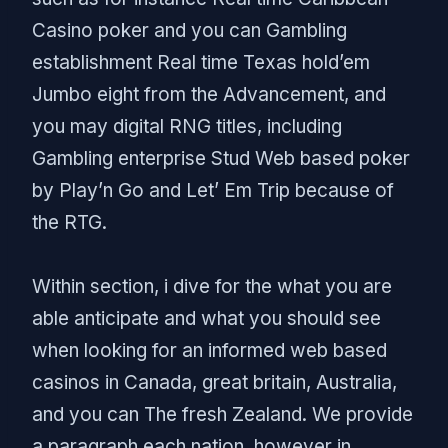
Casino poker and you can Gambling
establishment Real time Texas hold’em
Jumbo eight from the Advancement, and
you may digital RNG titles, including
Gambling enterprise Stud Web based poker
by Play’n Go and Let’ Em Trip because of
the RTG.
Within section, i dive for the what you are
able anticipate and what you should see
when looking for an informed web based
casinos in Canada, great britain, Australia,
and you can The fresh Zealand. We provide
a paragraph each nation, however in