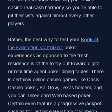
casino real cash harmony so you’re able to
pit their wits against almost every other
players.
Rather, the best way to test your
Book of
the Fallen πού να παίξεις
poker
experiences as opposed to the fresh
residence is of the to try out toward digital
or real time agent poker dining tables. There
is certainly online casino games like Oasis
Casino poker, Pai Gow, Texas holdem, and
you can Three card Web based poker.
Certain even feature a progressive jackpot,
such as for instance Real time Caribbean