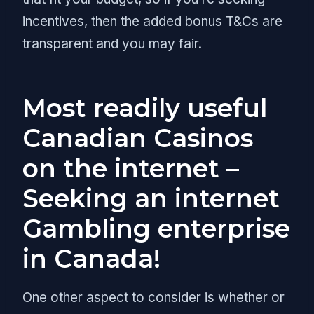
incentives, then the added bonus T&Cs are
transparent and you may fair.
Most readily useful
Canadian Casinos
on the internet –
Seeking an internet
Gambling enterprise
in Canada!
One other aspect to consider is whether or