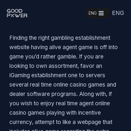
Skip
ENG
to
ENG
content
Finding the right gambling establishment
website having alive agent game is off into
game you’d rather gamble. If you are
looking to own assortment, favor an
iGaming establishment one to servers
several real time online casino games and
dealer software programs. Along with, if
you wish to enjoy real time agent online
casino games playing with incentive
currency, attempt to like a webpage that