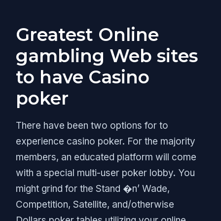
Greatest Online
gambling Web sites
to have Casino
poker
There have been two options for to
experience casino poker. For the majority
members, an educated platform will come
with a special multi-user poker lobby. You
might grind for the Stand �n’ Wade,
Competition, Satellite, and/otherwise
Dollars poker tables utilizing your online