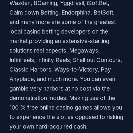
Wazdan, BGaming, Yggdrasil, iSoftBet,
Calm down Betting, Endorphina, BetSoft,
and many more are some of the greatest
local casino betting developers on the
market providing an extensive-starting
solutions reel aspects. Megaways,
Infinireels, Infinity Reels, Shell out Contours,
Classic Harbors, Ways-to-Victory, Pay
Anyplace, and much more. You can even
gamble very harbors at no cost via the
demonstration modes. Making use of the
100 % free online casino games allows you
to experience the slot as opposed to risking
your own hard-acquired cash.