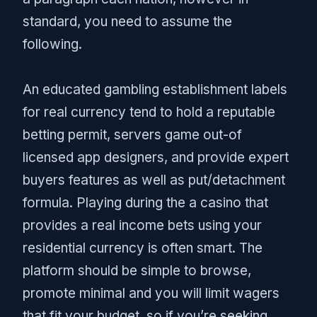
standard, you need to assume the
following.
An educated gambling establishment labels
for real currency tend to hold a reputable
betting permit, servers game out-of
licensed app designers, and provide expert
buyers features as well as put/detachment
formula. Playing during the a casino that
provides a real income bets using your
residential currency is often smart. The
platform should be simple to browse,
promote minimal and you will limit wagers
that fit your budget, so if you’re seeking