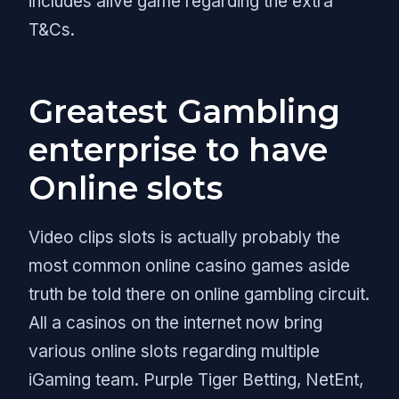
includes alive game regarding the extra
T&Cs.
Greatest Gambling
enterprise to have
Online slots
Video clips slots is actually probably the
most common online casino games aside
truth be told there on online gambling circuit.
All a casinos on the internet now bring
various online slots regarding multiple
iGaming team. Purple Tiger Betting, NetEnt,