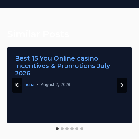
Similar Posts
Best 15 You Online casino
Incentives & Promotions July
2026
By
simona
August 2, 2026