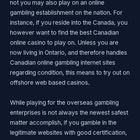
not you may also play on an online
gambling establishment on the nation. For
instance, if you reside into the Canada, you
however want to find the best Canadian
online casino to play on. Unless you are
now living in Ontario, and therefore handles
Canadian online gambling internet sites
regarding condition, this means to try out on
offshore web based casinos.
While playing for the overseas gambling
enterprises is not always the newest safest
matter accomplish, if you gamble in the
legitimate websites with good certification,