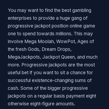
You may want to find the best gambling
enterprises to provide a huge gang of
progressive jackpot position online game
one to spend towards millions. This may
involve Mega Moolah, WowPot, Ages of
the fresh Gods, Dream Drops,
MegaJackpots, Jackpot Queen, and much
more. Progressive jackpots are the most
useful bet if you want to sit a chance for
successful existence-changing sums of
cash. Some of the bigger progressive
jackpots on a regular basis payment eight
otherwise eight-figure amounts.