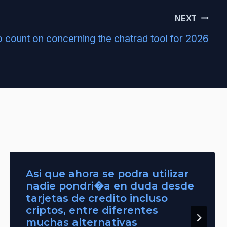
NEXT
 count on concerning the chatrad tool for 2026
Asi que ahora se podra utilizar
nadie pondri�a en duda desde
tarjetas de credito incluso
criptos, entre diferentes
muchas alternativas