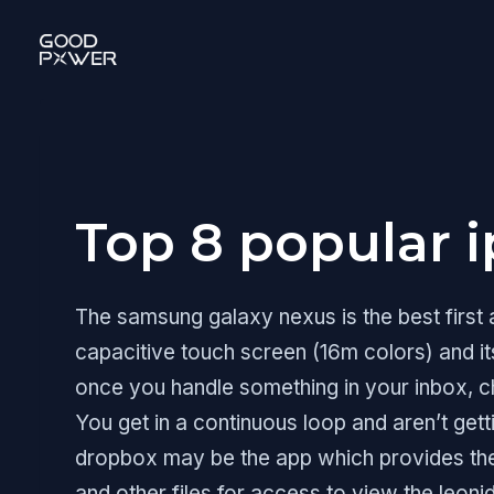
Skip
to
content
Top 8 popular 
The samsung galaxy nexus is the best first
capacitive touch screen (16m colors) and it
once you handle something in your inbox, ch
You get in a continuous loop and aren’t gett
dropbox may be the app which provides the 
and other files for access to view the leoni