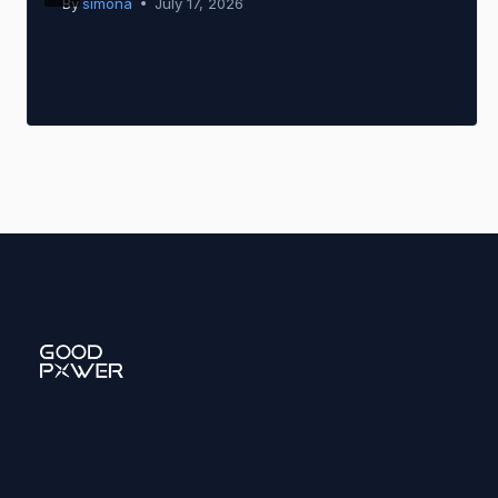
By
simona
July 17, 2026