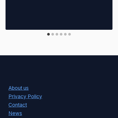
About us
Privacy Policy
Contact
News