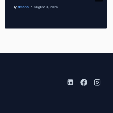
By
simona
August 3, 2026