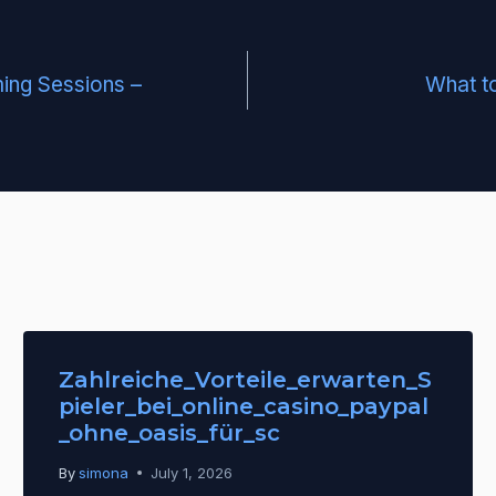
ing Sessions –
What to
Zahlreiche_Vorteile_erwarten_S
pieler_bei_online_casino_paypal
_ohne_oasis_für_sc
By
simona
July 1, 2026