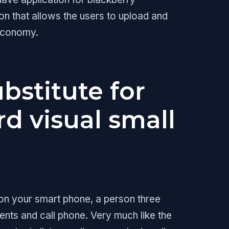
n that allows the users to upload and
 economy.
ubstitute for
d visual small
 on your smart phone, a person three
ents and call phone. Very much like the