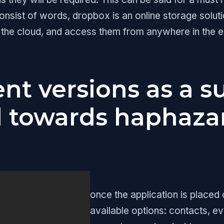
sist of words, dropbox is an online storage solutio
 the cloud, and access them from anywhere in the
nt versions as a s
d towards haphazar
once the application is placed
available options: contacts, ev