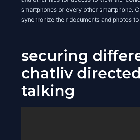
smartphones or every other smartphone. Con
synchronize their documents and photos to
securing differe
chatliv directe
talking