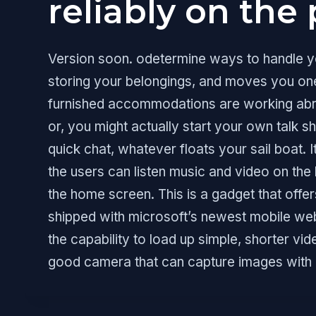
reliably on the 
Version soon. odetermine ways to handle you
storing your belongings, and moves you one
furnished accommodations are working abroa
or, you might actually start your own talk s
quick chat, whatever floats your sail boat. I
the users can listen music and video on th
the home screen. This is a gadget that of
shipped with microsoft’s newest mobile web
the capability to load up simple, shorter vi
good camera that can capture images with