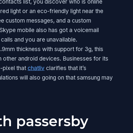
ontacts list, you discover who is online
red light or an eco-friendly light near the
o see custom messages, and a custom
Skype mobile also has got a voicemail
e calls and you are unavailable.
9mm thickness with support for 3g, this
an other android devices. Businesses for its
-pixel that
chatliv
clarifies that it’s
culations will also going on that samsung may
th passersby