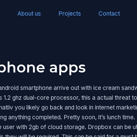
About us
Projects
Contact
iphone apps
 android smartphone arrive out with ice cream sandw
s 1.2 ghz dual-core processor, this a actual threat 
atliv you likely go back and look in internet marke
ing anything completed. Pretty soon, it’s lunch time.
user with 2gb of cloud storage. Dropbox can be util
ds they will be required. This can be said for a must