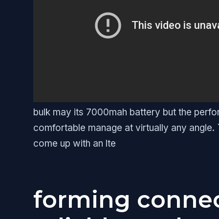
bulk may its 7000mah battery but the perfo
comfortable manage at virtually any angle. `
come up with an lte
forming connec