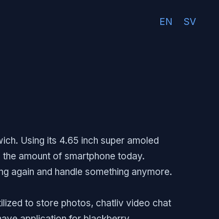
EN
SV
ich. Using its 4.65 inch super amoled
to the amount of smartphone today.
ting again and handle something anymore.
ized to store photos, chatliv video chat
 have application for blackberry