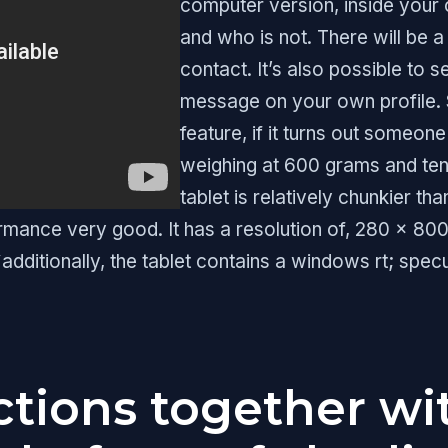
computer version, inside your c
and who is not. There will be a 
contact. It’s also possible t
message on your own profile. 
feature, if it turns out someon
weighing at 600 grams and ten.
tablet is relatively chunkier th
rmance very good. It has a resolution of, 280 x 800
additionally, the tablet contains a windows rt; spe
tions together wi