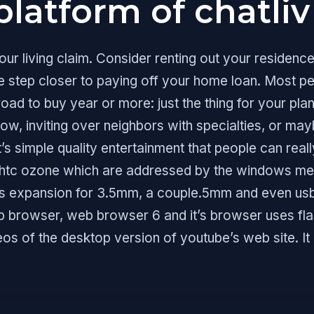
platform of chatliv
r living claim. Consider renting out your residence
 step closer to paying off your home loan. Most pe
d to buy year or more: just the thing for your plan
how, inviting over neighbors with specialties, or may
t’s simple quality entertainment that people can reall
e htc ozone which are addressed by the windows med
fers expansion for 3.5mm, a couple.5mm and even u
 browser, web browser 6 and it’s browser uses flas
deos of the desktop version of youtube’s web site. I