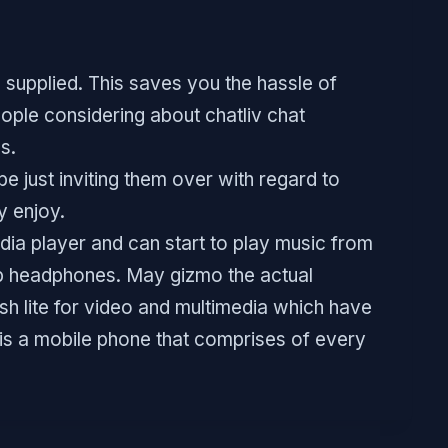
 supplied. This saves you the hassle of
ople considering about chatliv chat
s.
be just inviting them over with regard to
y enjoy.
ia player and can start to play music from
sb headphones. May gizmo the actual
h lite for video and multimedia which have
t is a mobile phone that comprises of every