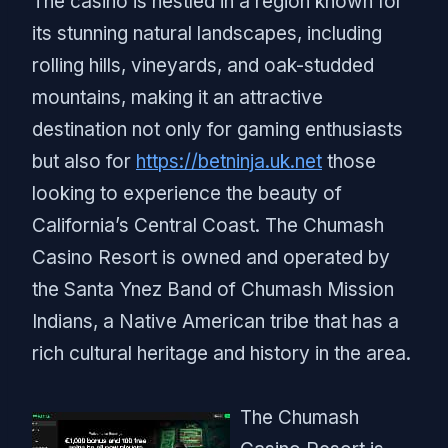
The casino is nestled in a region known for
its stunning natural landscapes, including
rolling hills, vineyards, and oak-studded
mountains, making it an attractive
destination not only for gaming enthusiasts
but also for
https://betninja.uk.net
those
looking to experience the beauty of
California’s Central Coast. The Chumash
Casino Resort is owned and operated by
the Santa Ynez Band of Chumash Mission
Indians, a Native American tribe that has a
rich cultural heritage and history in the area.
The Chumash