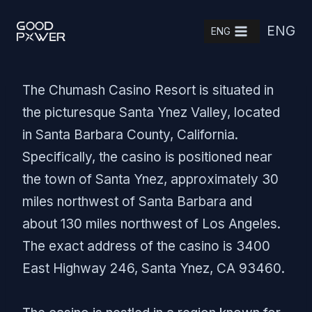
Skip
ENG
to
ENG
content
The Chumash Casino Resort is situated in
the picturesque Santa Ynez Valley, located
in Santa Barbara County, California.
Specifically, the casino is positioned near
the town of Santa Ynez, approximately 30
miles northwest of Santa Barbara and
about 130 miles northwest of Los Angeles.
The exact address of the casino is 3400
East Highway 246, Santa Ynez, CA 93460.