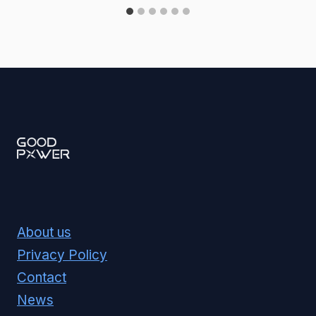
About us
Privacy Policy
Contact
News