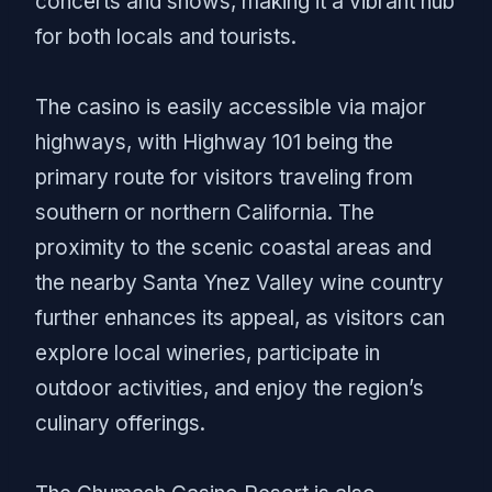
concerts and shows, making it a vibrant hub
for both locals and tourists.
The casino is easily accessible via major
highways, with Highway 101 being the
primary route for visitors traveling from
southern or northern California. The
proximity to the scenic coastal areas and
the nearby Santa Ynez Valley wine country
further enhances its appeal, as visitors can
explore local wineries, participate in
outdoor activities, and enjoy the region’s
culinary offerings.