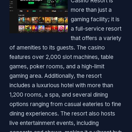
Casino Resort is
more than just a
gaming facility; it is
a full-service resort
that offers a variety
of amenities to its guests. The casino
features over 2,000 slot machines, table
games, poker rooms, and a high-limit
gaming area. Additionally, the resort
includes a luxurious hotel with more than
1,200 rooms, a spa, and several dining
options ranging from casual eateries to fine
dining experiences. The resort also hosts
live entertainment events, including