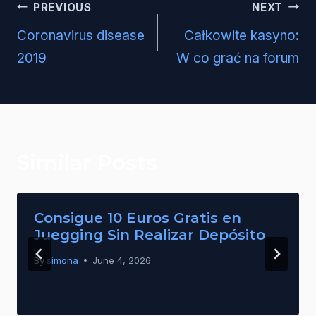
Post
PREVIOUS
NEXT
navigation
Coronavirus disease
Całkowite kasyno:
2019
W co grać na forum
Similar Posts
Consigue 10 Euros Gratis en
Juegging Sin Realizar Depósito
By
simona
June 4, 2026