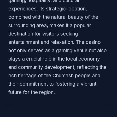
gaming, hospitality, and cultural
experiences. Its strategic location,
combined with the natural beauty of the
surrounding area, makes it a popular
destination for visitors seeking
entertainment and relaxation. The casino
not only serves as a gaming venue but also
plays a crucial role in the local economy
and community development, reflecting the
rich heritage of the Chumash people and
their commitment to fostering a vibrant
future for the region.