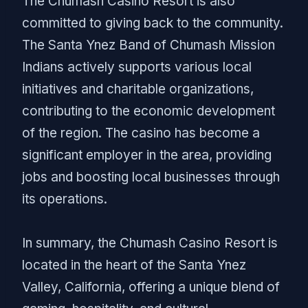
The Chumash Casino Resort is also
committed to giving back to the community.
The Santa Ynez Band of Chumash Mission
Indians actively supports various local
initiatives and charitable organizations,
contributing to the economic development
of the region. The casino has become a
significant employer in the area, providing
jobs and boosting local businesses through
its operations.
In summary, the Chumash Casino Resort is
located in the heart of the Santa Ynez
Valley, California, offering a unique blend of